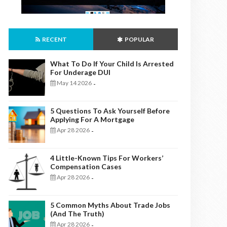
RECENT
POPULAR
What To Do If Your Child Is Arrested
For Underage DUI
May 14 2026
-
5 Questions To Ask Yourself Before
Applying For A Mortgage
Apr 28 2026
-
4 Little-Known Tips For Workers’
Compensation Cases
Apr 28 2026
-
5 Common Myths About Trade Jobs
(And The Truth)
Apr 28 2026
-