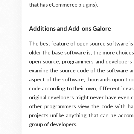
that has eCommerce plugins).
Additions and Add-ons Galore
The best feature of open source software is a
older the base software is, the more choices
open source, programmers and developers f
examine the source code of the software and
aspect of the software, thousands upon tho
code according to their own, different ideas
original developers might never have even 
other programmers view the code with ha
projects unlike anything that can be accomp
group of developers.