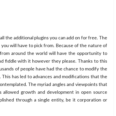
ll the additional plugins you can add on for free. The
 you will have to pick from. Because of the nature of
rom around the world will have the opportunity to
 fiddle with it however they please. Thanks to this
usands of people have had the chance to modify the
. This has led to advances and modifications that the
contemplated. The myriad angles and viewpoints that
s allowed growth and development in open source
lished through a single entity, be it corporation or