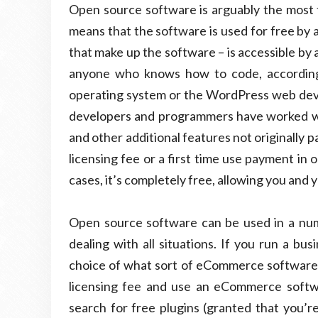
Open source software is arguably the most 
means that the software is used for free by 
that make up the software – is accessible by 
anyone who knows how to code, according 
operating system or the WordPress web dev
developers and programmers have worked wit
and other additional features not originally p
licensing fee or a first time use payment in 
cases, it’s completely free, allowing you and 
Open source software can be used in a numbe
dealing with all situations. If you run a bu
choice of what sort of eCommerce software y
licensing fee and use an eCommerce softw
search for free plugins (granted that you’