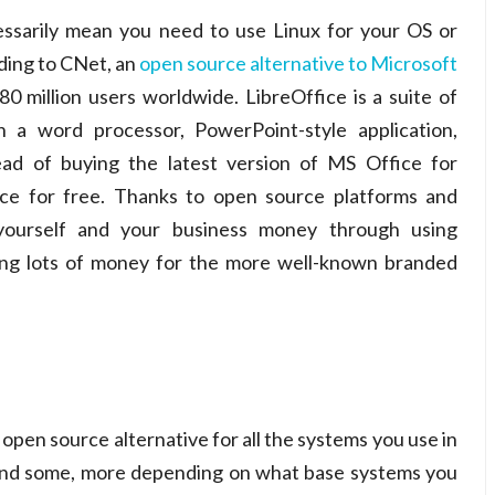
ssarily mean you need to use Linux for your OS or
ding to CNet, an
open source alternative to Microsoft
 million users worldwide. LibreOffice is a suite of
h a word processor, PowerPoint-style application,
ad of buying the latest version of MS Office for
ice for free. Thanks to open source platforms and
 yourself and your business money through using
aying lots of money for the more well-known branded
 open source alternative for all the systems you use in
o find some, more depending on what base systems you