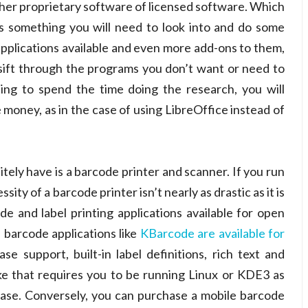
either proprietary software of licensed software. Which
 something you will need to look into and do some
applications available and even more add-ons to them,
 sift through the programs you don’t want or need to
ling to spend the time doing the research, you will
 money, as in the case of using LibreOffice instead of
itely have is a barcode printer and scanner. If you run
ty of a barcode printer isn’t nearly as drastic as it is
de and label printing applications available for open
 barcode applications like
KBarcode are available for
se support, built-in label definitions, rich text and
ike that requires you to be running Linux or KDE3 as
case. Conversely, you can purchase a mobile barcode