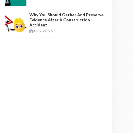
Why You Should Gather And Preserve
Evidence After A Construction
Accident
Apr 28 2026
-