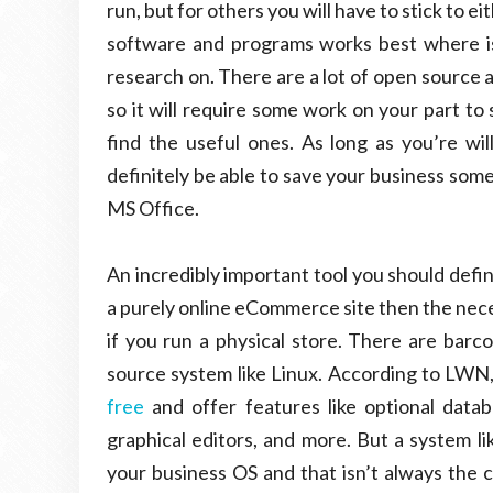
run, but for others you will have to stick to 
software and programs works best where is
research on. There are a lot of open source 
so it will require some work on your part to
find the useful ones. As long as you’re wil
definitely be able to save your business some
MS Office.
An incredibly important tool you should defin
a purely online eCommerce site then the necessi
if you run a physical store. There are barco
source system like Linux. According to LWN,
free
and offer features like optional databa
graphical editors, and more. But a system l
your business OS and that isn’t always the 