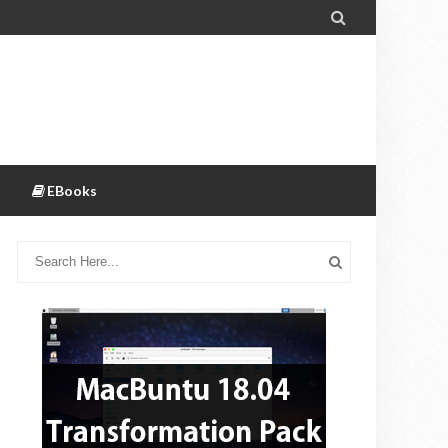

EBooks