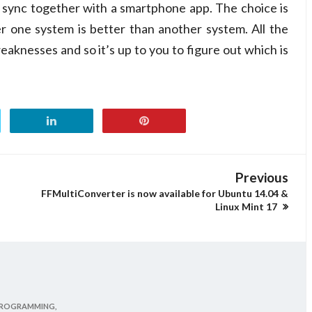
t sync together with a smartphone app. The choice is
er one system is better than another system. All the
eaknesses and so it’s up to you to figure out which is
Previous
FFMultiConverter is now available for Ubuntu 14.04 &
Linux Mint 17
ROGRAMMING,