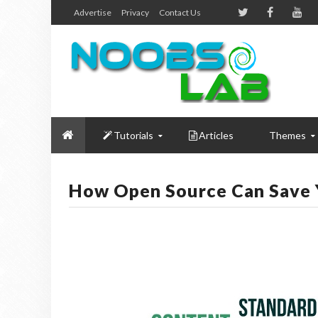
Advertise
Privacy
Contact Us
Tutorials
Articles
Themes
How Open Source Can Save 