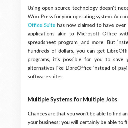
Using open source technology doesn’t nece
WordPress for your operating system. Accor
Office Suite
has now claimed to have over 80
applications akin to Microsoft Office wit
spreadsheet program, and more. But inste
hundreds of dollars, you can get LibreOff
programs, it’s possible for you to save
alternatives like LibreOffice instead of p
software suites.
Multiple Systems for Multiple Jobs
Chances are that you won’t be able to find an
your business; you will certainly be able t