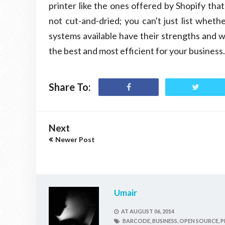
printer like the ones offered by Shopify tha
not cut-and-dried; you can't just list wheth
systems available have their strengths and w
the best and most efficient for your business.
Share To:
Next
Newer Post
Umair
AT
AUGUST 06, 2014
BARCODE,
BUSINESS,
OPEN SOURCE,
P