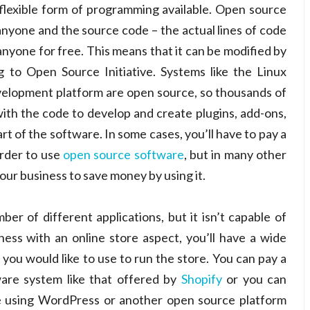
flexible form of programming available. Open source
anyone and the source code – the actual lines of code
anyone for free. This means that it can be modified by
to Open Source Initiative. Systems like the Linux
elopment platform are open source, so thousands of
h the code to develop and create plugins, add-ons,
art of the software. In some cases, you’ll have to pay a
order to use
open source software
, but in many other
your business to save money by using it.
r of different applications, but it isn’t capable of
siness with an online store aspect, you’ll have a wide
ou would like to use to run the store. You can pay a
are system like that offered by
Shopify
or you can
re using WordPress or another open source platform