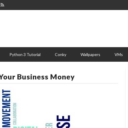
Python 3 Tutorial
Conky
Wallpapers
VMs
Your Business Money