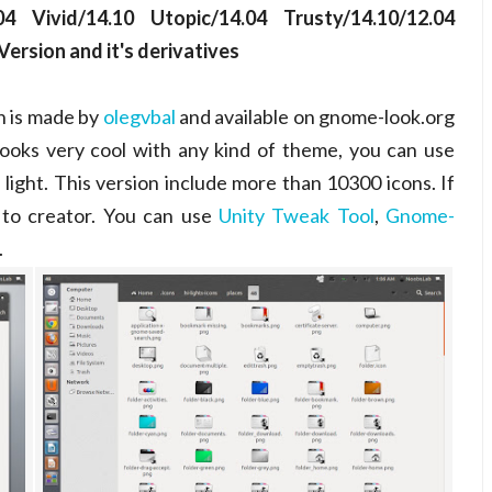
4 Vivid/14.10 Utopic/14.04 Trusty/14.10/12.04
ersion and it's derivatives
ch is made by
olegvbal
and available on gnome-look.org
 looks very cool with any kind of theme, you can use
 light. This version include more than 10300 icons. If
 to creator. You can use
Unity Tweak Tool
,
Gnome-
.