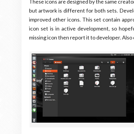
These icons are designed by the same creator o
but artwork is different for both sets. Devel
improved other icons. This set contain appr
icon set is in active development, so hopefu
missing icon then report it to developer. Als