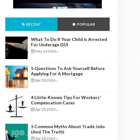
RECENT
POPULAR
What To Do If Your Child Is Arrested
For Underage DUI
May 14 2026
-
5 Questions To Ask Yourself Before
Applying For A Mortgage
Apr 28 2026
-
4 Little-Known Tips For Workers’
Compensation Cases
Apr 28 2026
-
5 Common Myths About Trade Jobs
(And The Truth)
Apr 28 2026
-