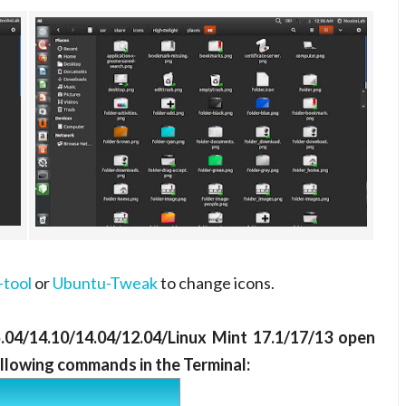
tool
or
Ubuntu-Tweak
to change icons.
5.04/14.10/14.04/12.04/Linux Mint 17.1/17/13 open
ollowing commands in the Terminal: