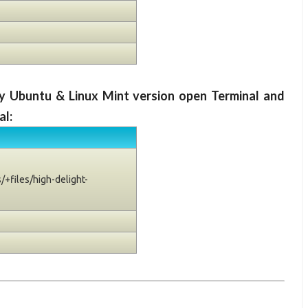
Any Ubuntu & Linux Mint version open Terminal and
al:
+files/high-delight-