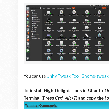
You can use
Unity Tweak Tool
,
Gnome-tweak-
To install High-Delight icons in Ubuntu 1
Terminal (Press
Ctrl+Alt+T
) and copy the f
Terminal Commands: