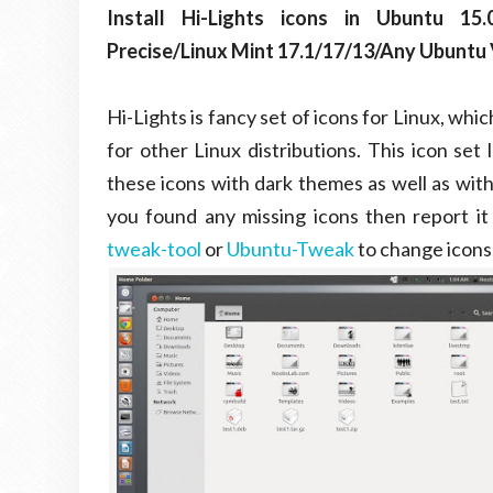
Install Hi-Lights icons in Ubuntu 15.0
Precise/Linux Mint 17.1/17/13/Any Ubuntu V
Hi-Lights is fancy set of icons for Linux, whi
for other Linux distributions. This icon set
these icons with dark themes as well as with
you found any missing icons then report it
tweak-tool
or
Ubuntu-Tweak
to change icons