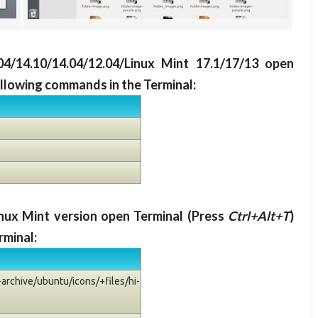
.04/14.10/14.04/12.04/Linux Mint 17.1/17/13 open
ollowing commands in the Terminal:
Linux Mint version open Terminal (Press
Ctrl+Alt+T
)
rminal:
archive/ubuntu/icons/+files/hi-