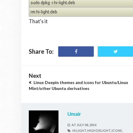
sudo dpkg -i hi-light.deb
rm hi-light.deb
That's it
Share To:
Next
Linux Deepin themes and icons for Ubuntu/Linux
Mint/other Ubuntu derivatives
Umair
AT
JULY 08, 2014
HI LIGHT,
HIGH DELIGHT,
ICONS,