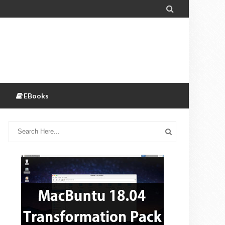

EBooks