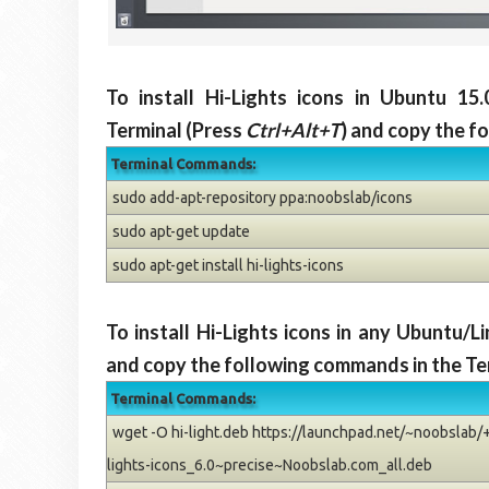
To install Hi-Lights icons in Ubuntu 15
Terminal (Press
Ctrl+Alt+T
) and copy the f
Terminal Commands:
sudo add-apt-repository ppa:noobslab/icons
sudo apt-get update
sudo apt-get install hi-lights-icons
To install Hi-Lights icons in any Ubuntu/
and copy the following commands in the Te
Terminal Commands:
wget -O hi-light.deb https://launchpad.net/~noobslab/+
lights-icons_6.0~precise~Noobslab.com_all.deb