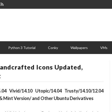
Python 3 Tutorial
Conky
Wallpapers
VMs
Handcrafted Icons Updated,
t
.04 Vivid/14.10 Utopic/14.04 Trusty/14.10/12.04
& Mint Version/ and Other Ubuntu Derivatives