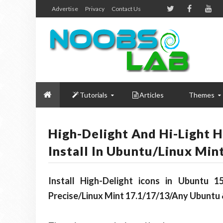
Advertise
Privacy
Contact Us
Tutorials
Articles
Themes
High-Delight And Hi-Light 
Install In Ubuntu/Linux Min
Install High-Delight icons in Ubuntu 15
Precise/Linux Mint 17.1/17/13/Any Ubuntu 