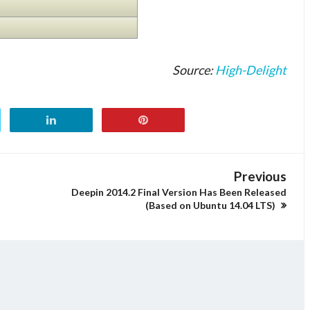
Source:
High-Delight
Previous
Deepin 2014.2 Final Version Has Been Released
(Based on Ubuntu 14.04 LTS)