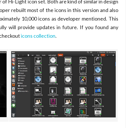
f Hi-Light icon set. Both are kind of similar in design
oper rebuilt most of the icons in this version and also
oximately 10,000 icons as developer mentioned. This
lly will provide updates in future. If you found any
o checkout
icons collection
.