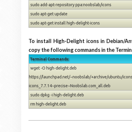
sudo add-apt-repository ppa:noobslab/icons
sudo apt-get update
sudo apt-get install high-delight-icons
To install High-Delight icons in Debian/
copy the following commands in the Termin
Terminal Commands:
wget -O high-delight.deb
https://launchpad.net/~noobslab/+archive/ubuntu/icons/
icons_7.7.14~precise~Noobslab.com_all.deb
sudo dpkg -i high-delight.deb
rm high-delight.deb