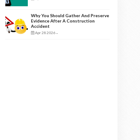
Why You Should Gather And Preserve
Evidence After A Construction
Accident
Apr 28 2026
-