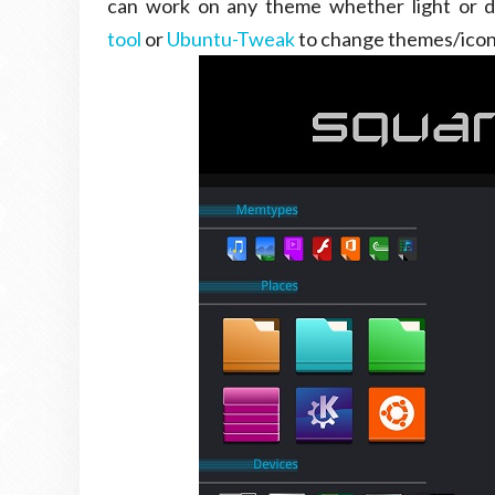
can work on any theme whether light or 
tool
or
Ubuntu-Tweak
to change themes/icon