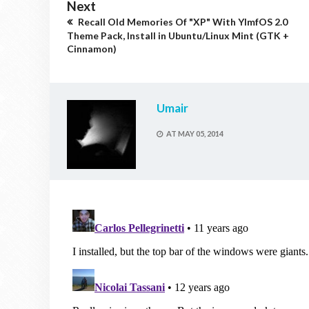
Next
Recall Old Memories Of "XP" With YlmfOS 2.0
Theme Pack, Install in Ubuntu/Linux Mint (GTK +
Cinnamon)
Umair
AT
MAY 05, 2014