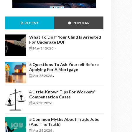
RECENT
POPULAR
What To Do If Your Child Is Arrested
For Underage DUI
May 14 2026
-
5 Questions To Ask Yourself Before
Applying For A Mortgage
Apr 28 2026
-
4 Little-Known Tips For Workers’
Compensation Cases
Apr 28 2026
-
5 Common Myths About Trade Jobs
(And The Truth)
Apr 28 2026
-