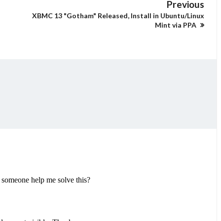
Previous
XBMC 13 "Gotham" Released, Install in Ubuntu/Linux
Mint via PPA