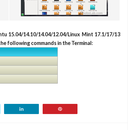
ntu 15.04/14.10/14.04/12.04/Linux Mint 17.1/17/13
the following commands in the Terminal: