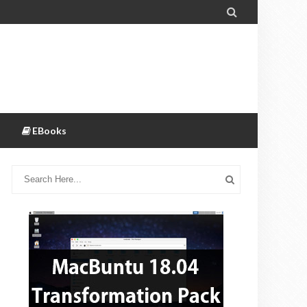

EBooks