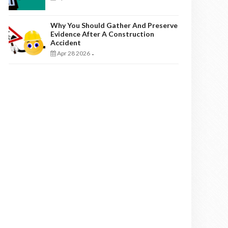
Why You Should Gather And Preserve
Evidence After A Construction
Accident
Apr 28 2026
-