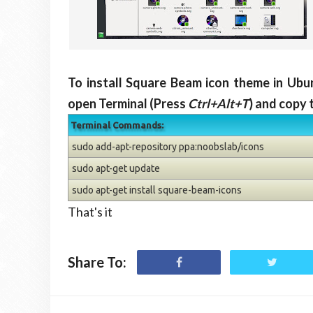
To install Square Beam icon theme in Ubu
open Terminal (Press
Ctrl+Alt+T
) and copy 
Terminal Commands:
sudo add-apt-repository ppa:noobslab/icons
sudo apt-get update
sudo apt-get install square-beam-icons
That's it
Share To: