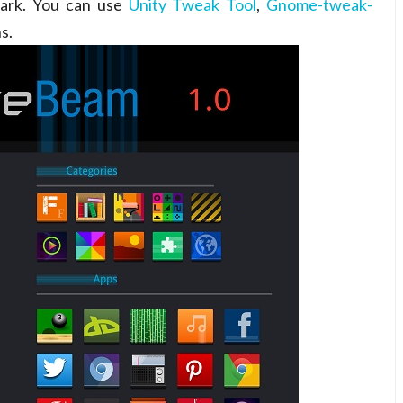
dark. You can use
Unity Tweak Tool
,
Gnome-tweak-
s.