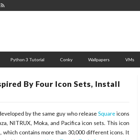
Python 3 Tutorial
Conky
Wallpapers
VMs
ired By Four Icon Sets, Install
 developed by the same guy who release
Square
icons
nza, NITRUX, Moka, and Pacifica icon sets. This icon
s, which contains more than 30,000 different icons. It