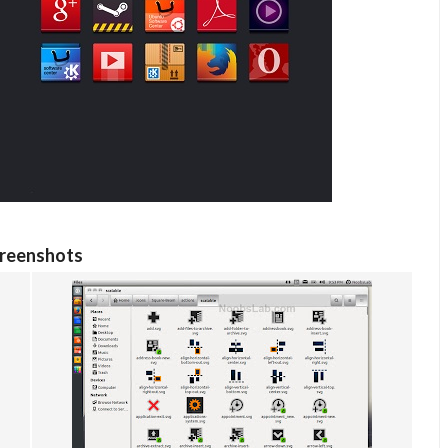
reenshots