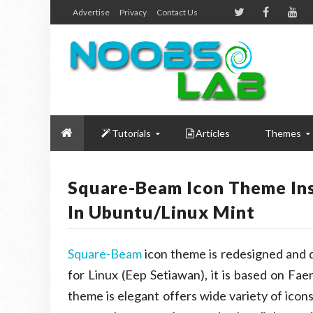
Advertise
Privacy
Contact Us
Tutorials
Articles
Themes
Square-Beam Icon Theme Insp
In Ubuntu/Linux Mint
Square-Beam
icon theme is redesigned and
for Linux (Eep Setiawan), it is based on Fae
theme is elegant offers wide variety of icon