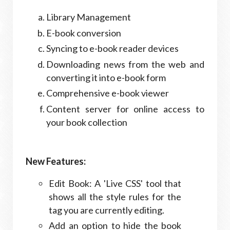
Library Management
E-book conversion
Syncing to e-book reader devices
Downloading news from the web and
converting it into e-book form
Comprehensive e-book viewer
Content server for online access to
your book collection
New Features:
Edit Book: A 'Live CSS' tool that
shows all the style rules for the
tag you are currently editing.
Add an option to hide the book