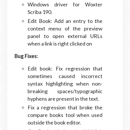
Windows driver for Woxter
Scriba 190.
Edit Book: Add an entry to the
context menu of the preview
panel to open external URLs
when a link is right clicked on
Bug Fixes:
Edit book: Fix regression that
sometimes caused incorrect
syntax highlighting when non-
breaking spaces/typographic
hyphens are present in the text.
Fix a regression that broke the
compare books tool when used
outside the book editor.