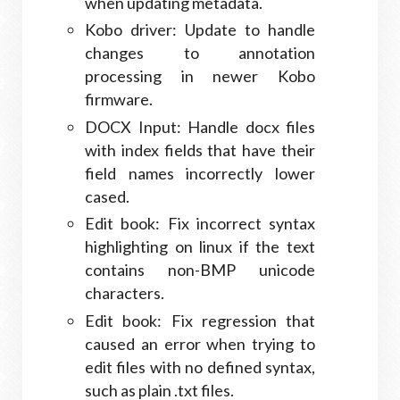
when updating metadata.
Kobo driver: Update to handle
changes to annotation
processing in newer Kobo
firmware.
DOCX Input: Handle docx files
with index fields that have their
field names incorrectly lower
cased.
Edit book: Fix incorrect syntax
highlighting on linux if the text
contains non-BMP unicode
characters.
Edit book: Fix regression that
caused an error when trying to
edit files with no defined syntax,
such as plain .txt files.