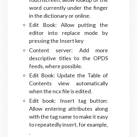
word currently under the finger
in the dictionary or online.
Edit Book: Allow putting the
editor into replace mode by
pressing the Insert key
Content server: Add more
descriptive titles to the OPDS
feeds, where possible.
Edit Book: Update the Table of
Contents view automatically
when the ncx file is edited.
Edit book: Insert tag button:
Allow entering attributes along
with the tag name to make it easy
to repeatedly insert, for example,
.