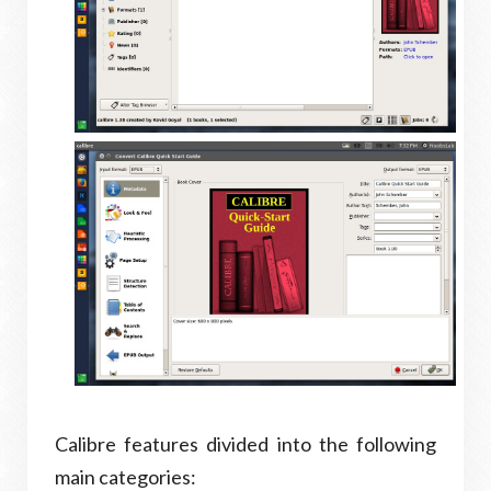
Calibre features divided into the following
main categories: