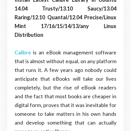
14.04 Trusty/13.10 Saucy/13.04
Raring/12.10 Quantal/12.04 Precise/Linux
Mint 17/16/15/14/13/any Linux
Distribution
Calibre
is an eBook management software
that is almost without equal, on any platform
that runs it. A few years ago nobody could
anticipate that eBooks will take our lives
completely, but the rise of eBook readers
and the fact that most books are cheaper in
digital form, proves that it was inevitable for
someone to take matters in his own hands
and develop something that can actually