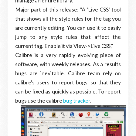
manage an entire library.
Major part of this release: "A 'Live CSS' tool
that shows all the style rules for the tag you
are currently editing. You can use it to easily
jump to any style rules that affect the
current tag. Enable it via View->Live CSS,"
Calibre is a very rapidly evolving piece of
software, with weekly releases. As a results
bugs are inevitable. Calibre team rely on
calibre's users to report bugs, so that they
can be fixed as quickly as possible. To report
bugs use the calibre
bug tracker
.