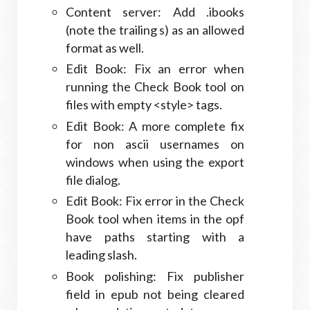
Content server: Add .ibooks
(note the trailing s) as an allowed
format as well.
Edit Book: Fix an error when
running the Check Book tool on
files with empty <style> tags.
Edit Book: A more complete fix
for non ascii usernames on
windows when using the export
file dialog.
Edit Book: Fix error in the Check
Book tool when items in the opf
have paths starting with a
leading slash.
Book polishing: Fix publisher
field in epub not being cleared