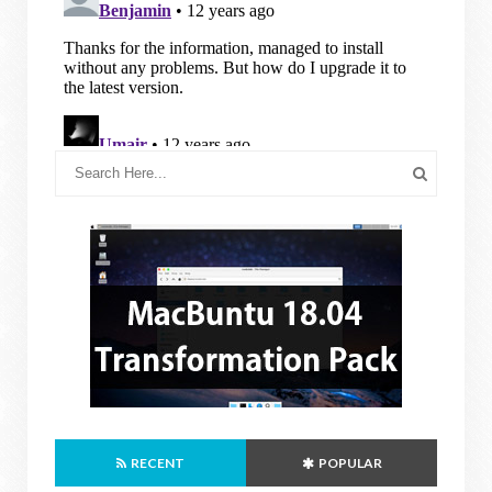
RECENT
POPULAR