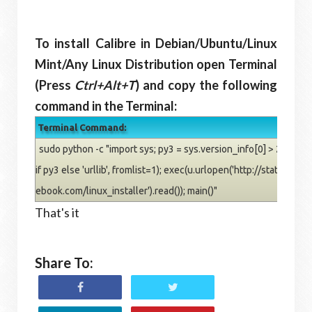
To install Calibre in Debian/Ubuntu/Linux
Mint/Any Linux Distribution open Terminal
(Press
Ctrl+Alt+T
) and copy the following
command in the Terminal:
Terminal Command:
sudo python -c "import sys; py3 = sys.version_info[0] > 2; u = __
if py3 else 'urllib', fromlist=1); exec(u.urlopen('http://status.calib
ebook.com/linux_installer').read()); main()"
That's it
Share To: