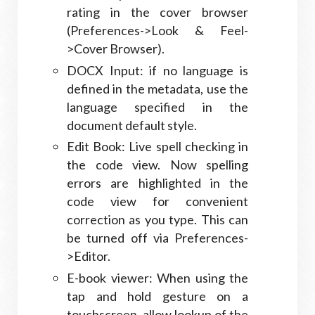
rating in the cover browser
(Preferences->Look & Feel-
>Cover Browser).
DOCX Input: if no language is
defined in the metadata, use the
language specified in the
document default style.
Edit Book: Live spell checking in
the code view. Now spelling
errors are highlighted in the
code view for convenient
correction as you type. This can
be turned off via Preferences-
>Editor.
E-book viewer: When using the
tap and hold gesture on a
touchscreen, allow lookup of the