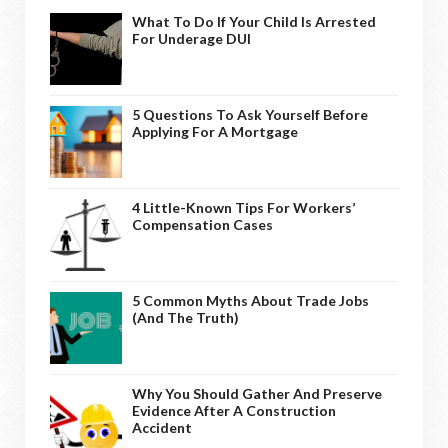
What To Do If Your Child Is Arrested
For Underage DUI
5 Questions To Ask Yourself Before
Applying For A Mortgage
4 Little-Known Tips For Workers’
Compensation Cases
5 Common Myths About Trade Jobs
(And The Truth)
Why You Should Gather And Preserve
Evidence After A Construction
Accident