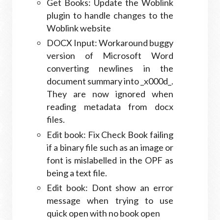
Get Books: Update the Woblink
plugin to handle changes to the
Woblink website
DOCX Input: Workaround buggy
version of Microsoft Word
converting newlines in the
document summary into _x000d_.
They are now ignored when
reading metadata from docx
files.
Edit book: Fix Check Book failing
if a binary file such as an image or
font is mislabelled in the OPF as
being a text file.
Edit book: Dont show an error
message when trying to use
quick open with no book open