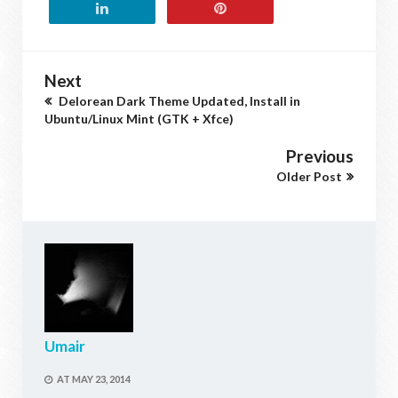
Next
Delorean Dark Theme Updated, Install in
Ubuntu/Linux Mint (GTK + Xfce)
Previous
Older Post
Umair
AT
MAY 23, 2014