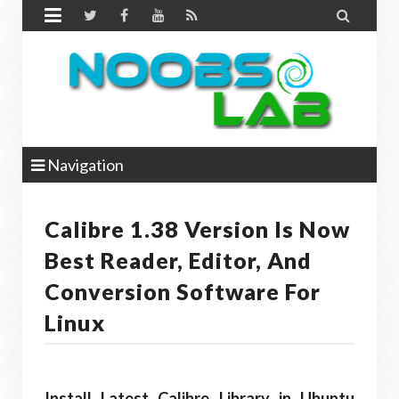


Navigation
Calibre 1.38 Version Is Now
Best Reader, Editor, And
Conversion Software For
Linux
Install Latest Calibre Library in Ubuntu