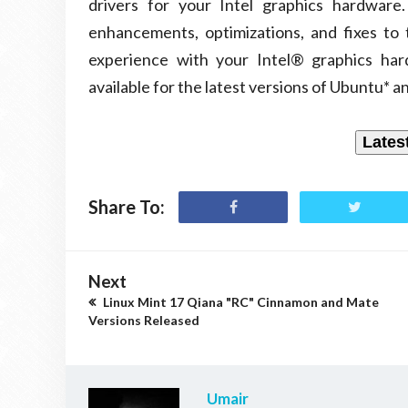
drivers for your Intel graphics hardware
enhancements, optimizations, and fixes to
experience with your Intel® graphics hard
available for the latest versions of Ubuntu* a
Lates
Share To:
Next
Linux Mint 17 Qiana "RC" Cinnamon and Mate
Versions Released
Umair