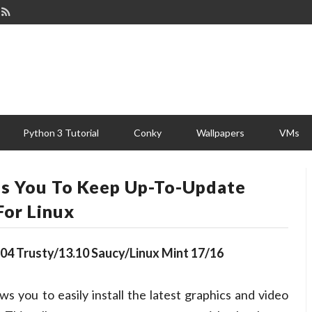
Python 3 Tutorial
Conky
Wallpapers
VMs
lps You To Keep Up-To-Update
For Linux
14.04 Trusty/13.10 Saucy/Linux Mint 17/16
ws you to easily install the latest graphics and video