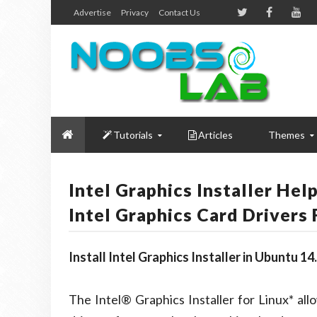
Advertise
Privacy
Contact Us
Tutorials
Articles
Themes
Intel Graphics Installer He
Intel Graphics Card Drivers 
Install Intel Graphics Installer in Ubuntu 
The Intel® Graphics Installer for Linux* allo