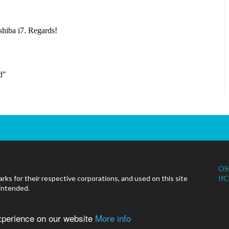
OS
ks for their respective corporations, and used on this site
IfC
 intended.
experience on our website
More info