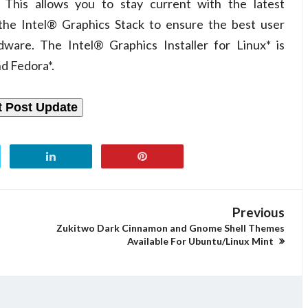
. This allows you to stay current with the latest
 the Intel® Graphics Stack to ensure the best user
ware. The Intel® Graphics Installer for Linux* is
nd Fedora*.
t Post Update
Previous
Zukitwo Dark Cinnamon and Gnome Shell Themes
Available For Ubuntu/Linux Mint