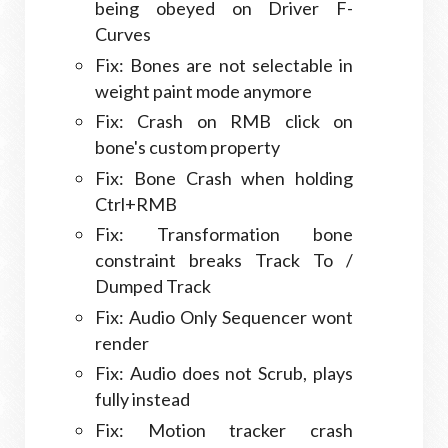
being obeyed on Driver F-
Curves
Fix: Bones are not selectable in
weight paint mode anymore
Fix: Crash on RMB click on
bone's custom property
Fix: Bone Crash when holding
Ctrl+RMB
Fix: Transformation bone
constraint breaks Track To /
Dumped Track
Fix: Audio Only Sequencer wont
render
Fix: Audio does not Scrub, plays
fully instead
Fix: Motion tracker crash