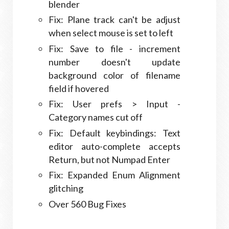
blender
Fix: Plane track can't be adjust
when select mouse is set to left
Fix: Save to file - increment
number doesn't update
background color of filename
field if hovered
Fix: User prefs > Input -
Category names cut off
Fix: Default keybindings: Text
editor auto-complete accepts
Return, but not Numpad Enter
Fix: Expanded Enum Alignment
glitching
Over 560 Bug Fixes