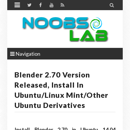


Navigation
Blender 2.70 Version
Released, Install In
Ubuntu/Linux Mint/other
Ubuntu Derivatives
Install Blender 2.70 in Ubuntu 14.04