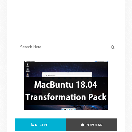
RECENT
POPULAR