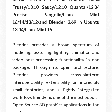
Trusty/13.10 Saucy/12.10 Quantal/12.04
Precise Pangolin/Linux Mint
16/14/13/12/and Blender 2.69 in Ubuntu
13.04/Linux Mint 15
Blender provides a broad spectrum of
modeling, texturing, lighting, animation and
video post-processing functionality in one
package. Through its open architecture,
Blender provides cross-platform
interoperability, extensibility, an incredibly
small footprint, and a tightly integrated
workflow. Blender is one of the most popular
Open Source 3D graphics applications in the