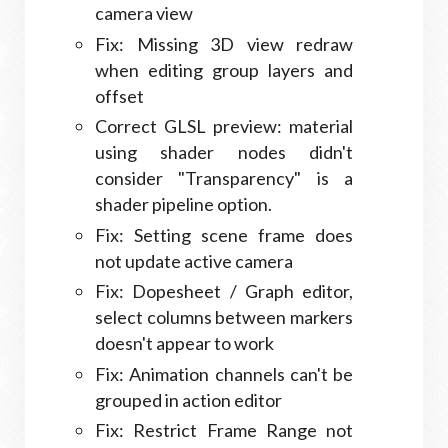
camera view
Fix: Missing 3D view redraw
when editing group layers and
offset
Correct GLSL preview: material
using shader nodes didn't
consider "Transparency" is a
shader pipeline option.
Fix: Setting scene frame does
not update active camera
Fix: Dopesheet / Graph editor,
select columns between markers
doesn't appear to work
Fix: Animation channels can't be
grouped in action editor
Fix: Restrict Frame Range not