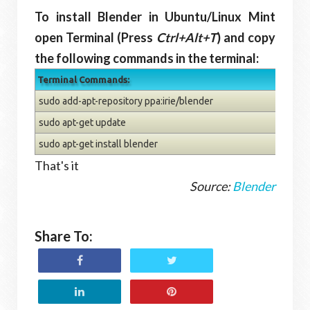
To install Blender in Ubuntu/Linux Mint
open Terminal (Press
Ctrl+Alt+T
) and copy
the following commands in the terminal:
Terminal Commands:
sudo add-apt-repository ppa:irie/blender
sudo apt-get update
sudo apt-get install blender
That's it
Source:
Blender
Share To: