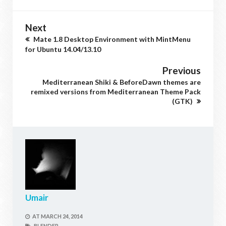
Next
Mate 1.8 Desktop Environment with MintMenu
for Ubuntu 14.04/13.10
Previous
Mediterranean Shiki & BeforeDawn themes are
remixed versions from Mediterranean Theme Pack
(GTK)
Umair
AT
MARCH 24, 2014
BLENDER,