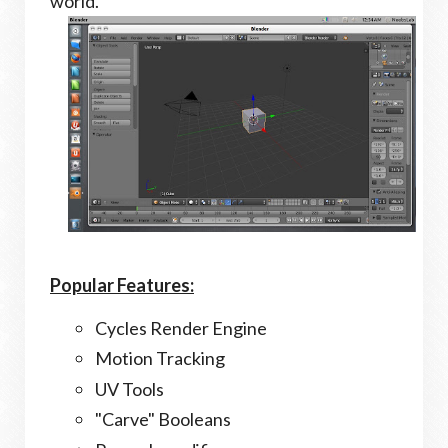
world.
Popular Features:
Cycles Render Engine
Motion Tracking
UV Tools
"Carve" Booleans