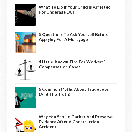
What To Do If Your Child Is Arrested
For Underage DUI
5 Questions To Ask Yourself Before
Applying For A Mortgage
4 Little-Known Tips For Workers’
Compensation Cases
5 Common Myths About Trade Jobs
(And The Truth)
Why You Should Gather And Preserve
Evidence After A Construction
Accident