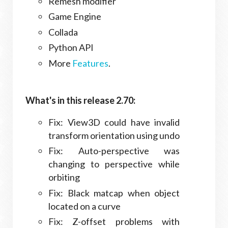
Remesh modifier
Game Engine
Collada
Python API
More
Features
.
What's in this release 2.70:
Fix: View3D could have invalid
transform orientation using undo
Fix: Auto-perspective was
changing to perspective while
orbiting
Fix: Black matcap when object
located on a curve
Fix: Z-offset problems with