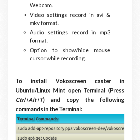
Webcam.
Video settings record in avi &
mkv format.
Audio settings record in mp3
format.
Option to show/hide mouse
cursor while recording.
To install Vokoscreen caster in
Ubuntu/Linux Mint open Terminal (Press
Ctrl+Alt+T
) and copy the following
commands in the Terminal:
Terminal Commands:
sudo add-apt-repository ppa:vokoscreen-dev/vokoscreen
sudo apt-get update