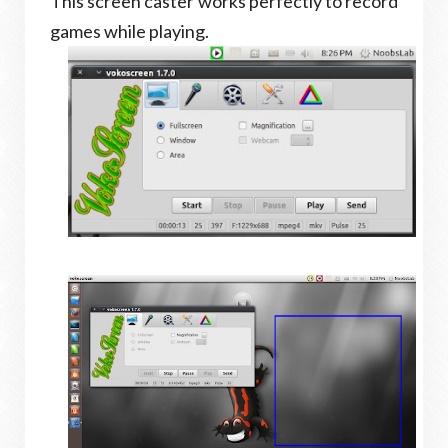
This screen caster works perfectly to record
games while playing.