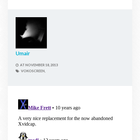
Umair
AT
NOVEMBER 18, 2013
VOKOSCREEN,