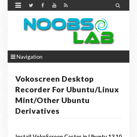


Navigation
Vokoscreen Desktop
Recorder For Ubuntu/Linux
Mint/other Ubuntu
Derivatives
Install VokoScreen Caster in Ubuntu 13.10