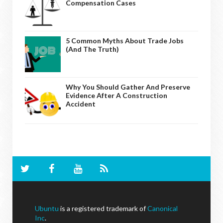
Compensation Cases
5 Common Myths About Trade Jobs
(And The Truth)
Why You Should Gather And Preserve
Evidence After A Construction
Accident
Ubuntu
is a registered trademark of
Canonical
Inc
.