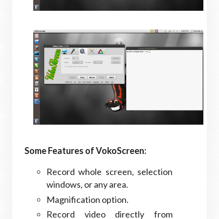
Some Features of VokoScreen:
Record whole screen, selection
windows, or any area.
Magnification option.
Record video directly from