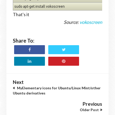
sudo apt-get install vokoscreen
That's it
Source:
vokoscreen
Share To:
Next
MyElementary icons for Ubuntu/Linux Mint/other
Ubuntu derivatives
Previous
Older Post