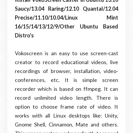
Saucy/13.04 Raring/12.10 Quantal/12.04
Precise/11.10/10.04/Linux Mint
16/15/14/13/12/9/Other Ubuntu Based
Distro's
Vokoscreen is an easy to use screen-cast
creator to record educational videos, live
recordings of browser, installation, video-
conferences, etc. It is simple screen
recorder which is based on ffmpeg. It can
record unlimited video length. There is
option to choose frame rate of video. It
works with all Linux desktops like: Unity,
Gnome Shell, Cinnamon, Mate and others.