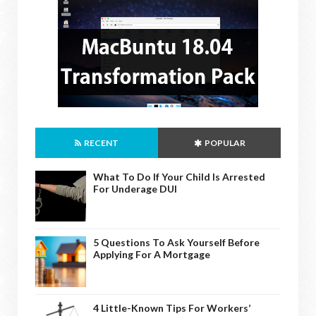
RECENT
POPULAR
What To Do If Your Child Is Arrested
For Underage DUI
5 Questions To Ask Yourself Before
Applying For A Mortgage
4 Little-Known Tips For Workers’