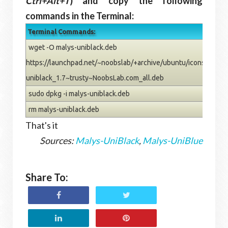
Ctrl+Alt+T
) and copy the following
commands in the Terminal:
Terminal Commands:
wget -O malys-uniblack.deb
https://launchpad.net/~noobslab/+archive/ubuntu/icons/+files
uniblack_1.7~trusty~NoobsLab.com_all.deb
sudo dpkg -i malys-uniblack.deb
rm malys-uniblack.deb
That's it
Sources:
Malys-UniBlack
,
Malys-UniBlue
Share To: