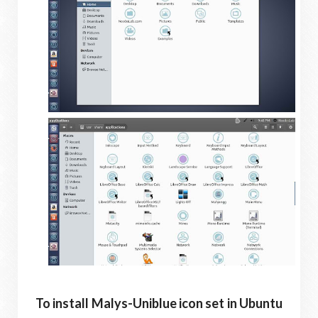
To install Malys-Uniblue icon set in Ubuntu