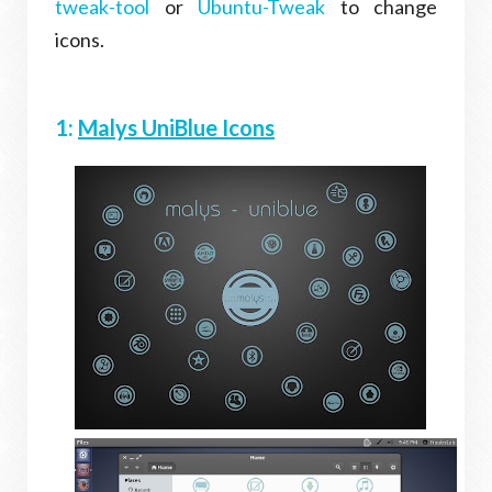
tweak-tool
or
Ubuntu-Tweak
to change
icons.
1:
Malys UniBlue Icons