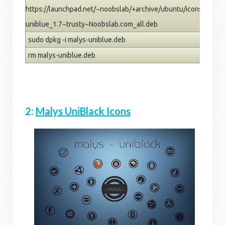
https://launchpad.net/~noobslab/+archive/ubuntu/icons/+files
uniblue_1.7~trusty~Noobslab.com_all.deb
sudo dpkg -i malys-uniblue.deb
rm malys-uniblue.deb
2:
Malys UniBlack Icons