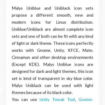
Malys Uniblue and Uniblack icon sets
propose a different smooth, new and
modern icons for Linux distribution.
Uniblue/Uniblack are almost complete icon
sets and one of both can be fit with any kind
of light or dark theme. These icons perfectly
works with Gnome, Unity, XFCE, Mate,
Cinnamon and other desktop environments
(Except KDE). Malys Uniblue icons are
designed for dark and light themes, this icon
set is kind of transparent in sky blue color.
Malys Uniblack can be used with light
themes because of its black color.
You can use
Unity Tweak Tool
,
Gnome-