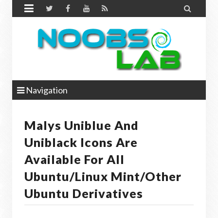


Navigation
Malys Uniblue And
Uniblack Icons Are
Available For All
Ubuntu/Linux Mint/other
Ubuntu Derivatives