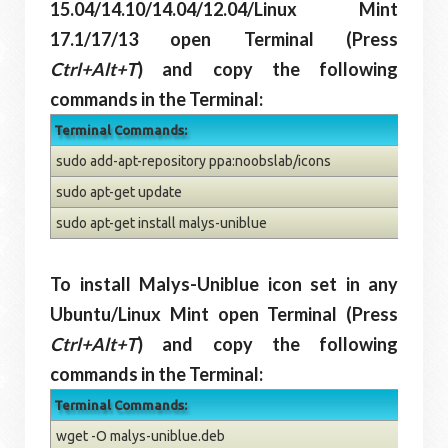
15.04/14.10/14.04/12.04/Linux Mint
17.1/17/13 open Terminal (Press
Ctrl+Alt+T
) and copy the following
commands in the Terminal:
Terminal Commands:
sudo add-apt-repository ppa:noobslab/icons
sudo apt-get update
sudo apt-get install malys-uniblue
To install Malys-Uniblue icon set in any
Ubuntu/Linux Mint open Terminal (Press
Ctrl+Alt+T
) and copy the following
commands in the Terminal:
Terminal Commands:
wget -O malys-uniblue.deb