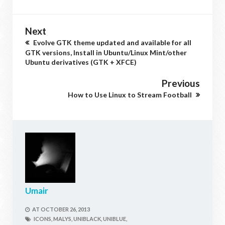
Next
Evolve GTK theme updated and available for all
GTK versions, Install in Ubuntu/Linux Mint/other
Ubuntu derivatives (GTK + XFCE)
Previous
How to Use Linux to Stream Football
Umair
AT
OCTOBER 26, 2013
ICONS,
MALYS,
UNIBLACK,
UNIBLUE,