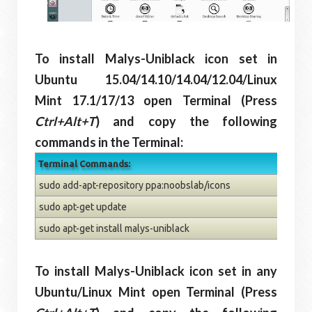
To install Malys-Uniblack icon set in
Ubuntu 15.04/14.10/14.04/12.04/Linux
Mint 17.1/17/13 open Terminal (Press
Ctrl+Alt+T
) and copy the following
commands in the Terminal:
Terminal Commands:
sudo add-apt-repository ppa:noobslab/icons
sudo apt-get update
sudo apt-get install malys-uniblack
To install Malys-Uniblack icon set in any
Ubuntu/Linux Mint open Terminal (Press