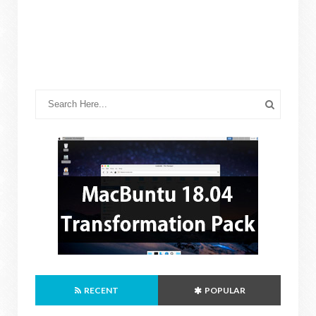
RECENT
POPULAR