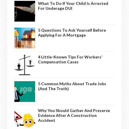
What To Do If Your Child Is Arrested
For Underage DUI
5 Questions To Ask Yourself Before
Applying For A Mortgage
4 Little-Known Tips For Workers’
Compensation Cases
5 Common Myths About Trade Jobs
(And The Truth)
Why You Should Gather And Preserve
Evidence After A Construction
Accident