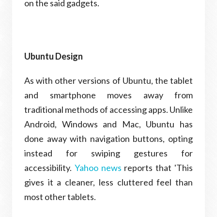
on the said gadgets.
Ubuntu Design
As with other versions of Ubuntu, the tablet
and smartphone moves away from
traditional methods of accessing apps. Unlike
Android, Windows and Mac, Ubuntu has
done away with navigation buttons, opting
instead for swiping gestures for
accessibility.
Yahoo news
reports that 'This
gives it a cleaner, less cluttered feel than
most other tablets.