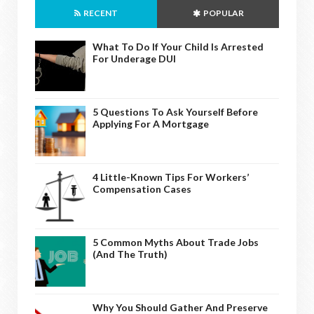
RECENT
POPULAR
What To Do If Your Child Is Arrested
For Underage DUI
5 Questions To Ask Yourself Before
Applying For A Mortgage
4 Little-Known Tips For Workers’
Compensation Cases
5 Common Myths About Trade Jobs
(And The Truth)
Why You Should Gather And Preserve