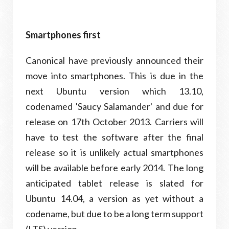
Smartphones first
Canonical have previously announced their
move into smartphones. This is due in the
next Ubuntu version which 13.10,
codenamed 'Saucy Salamander' and due for
release on 17th October 2013. Carriers will
have to test the software after the final
release so it is unlikely actual smartphones
will be available before early 2014. The long
anticipated tablet release is slated for
Ubuntu 14.04, a version as yet without a
codename, but due to be a long term support