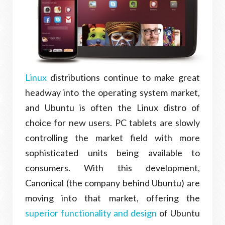
Linux
distributions continue to make great
headway into the operating system market,
and Ubuntu is often the Linux distro of
choice for new users. PC tablets are slowly
controlling the market field with more
sophisticated units being available to
consumers. With this development,
Canonical (the company behind Ubuntu) are
moving into that market, offering the
superior functionality and design
of Ubuntu