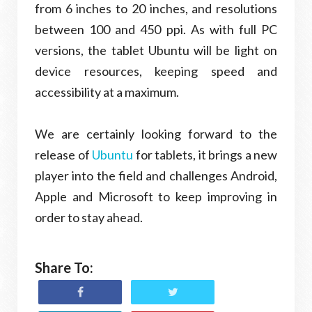
from 6 inches to 20 inches, and resolutions
between 100 and 450 ppi. As with full PC
versions, the tablet Ubuntu will be light on
device resources, keeping speed and
accessibility at a maximum.
We are certainly looking forward to the
release of
Ubuntu
for tablets, it brings a new
player into the field and challenges Android,
Apple and Microsoft to keep improving in
order to stay ahead.
Share To: