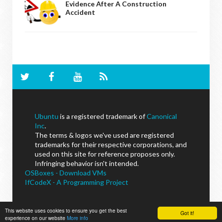
Evidence After A Construction
Accident
Ubuntu
is a registered trademark of
Canonical
Inc
.
The terms & logos we've used are registered
trademarks for their respective corporations, and
used on this site for reference proposes only.
Infringing behavior isn't intended.
OSBoxes - Download VMs
IfCodeX - A Programming Project
This website uses cookies to ensure you get the best
Got it!
experience on our website
More info
NoobsLab
© - All Rights Reserved.