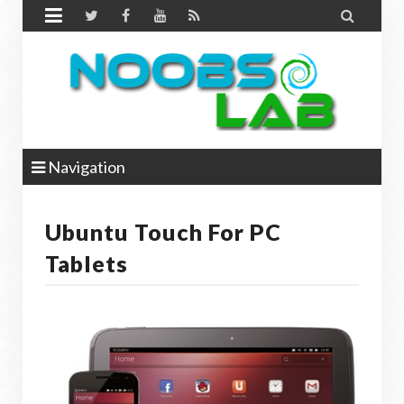


Navigation
Ubuntu Touch For PC
Tablets