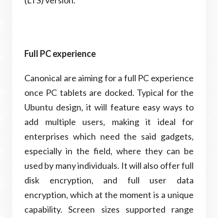
(LTS) version.
Full PC experience
Canonical are aiming for a full PC experience
once PC tablets are docked. Typical for the
Ubuntu design, it will feature easy ways to
add multiple users, making it ideal for
enterprises which need the said gadgets,
especially in the field, where they can be
used by many individuals. It will also offer full
disk encryption, and full user data
encryption, which at the moment is a unique
capability. Screen sizes supported range