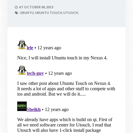
AT
OCTOBER 08, 2013
UBUNTU,
UBUNTU TOUCH,
UTOUCH,