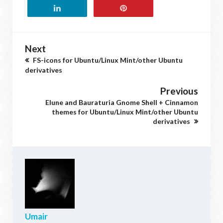
Next
FS-icons for Ubuntu/Linux Mint/other Ubuntu
derivatives
Previous
Elune and Bauraturia Gnome Shell + Cinnamon
themes for Ubuntu/Linux Mint/other Ubuntu
derivatives
Umair