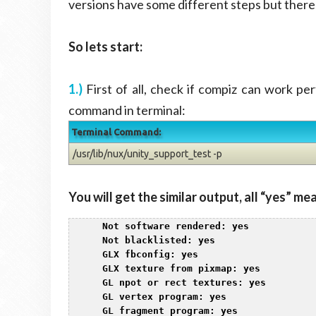
versions have some different steps but there i
So lets start:
1.)
First of all, check if compiz can work pe
command in terminal:
Terminal Command:
/usr/lib/nux/unity_support_test -p
You will get the similar output, all “yes” mea
1
 Not software rendered: yes

2
 Not blacklisted: yes

3
 GLX fbconfig: yes

4
 GLX texture from pixmap: yes

5
 GL npot or rect textures: yes

6
 GL vertex program: yes

7
 GL fragment program: yes
