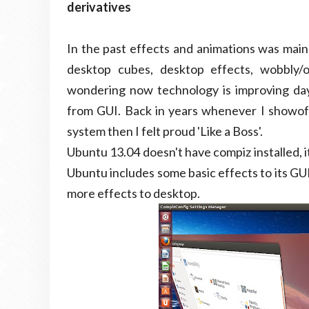
derivatives
In the past effects and animations was main
desktop cubes, desktop effects, wobbly/
wondering now technology is improving day 
from GUI. Back in years whenever I showoff
system then I felt proud 'Like a Boss'.
Ubuntu 13.04 doesn't have compiz installed, 
Ubuntu includes some basic effects to its GUI
more effects to desktop.