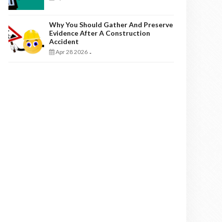
Why You Should Gather And Preserve
Evidence After A Construction
Accident
Apr 28 2026
-