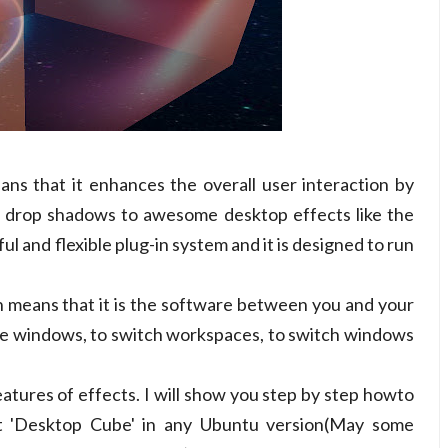
ns that it enhances the overall user interaction by
m drop shadows to awesome desktop effects like the
l and flexible plug-in system and it is designed to run
 means that it is the software between you and your
ize windows, to switch workspaces, to switch windows
eatures of effects. I will show you step by step howto
 'Desktop Cube' in any Ubuntu version(May some