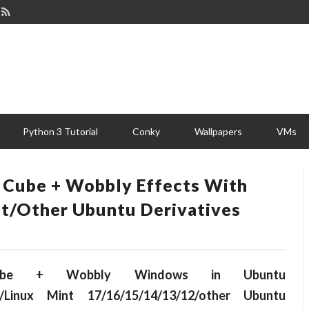
Python 3 Tutorial
Conky
Wallpapers
VMs
 Cube + Wobbly Effects With
t/other Ubuntu Derivatives
 Cube + Wobbly Windows in Ubuntu
.10/Linux Mint 17/16/15/14/13/12/other Ubuntu