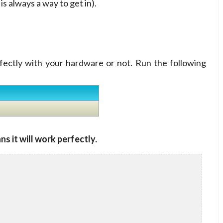
s always a way to get in).
rfectly with your hardware or not. Run the following
ns it will work perfectly.