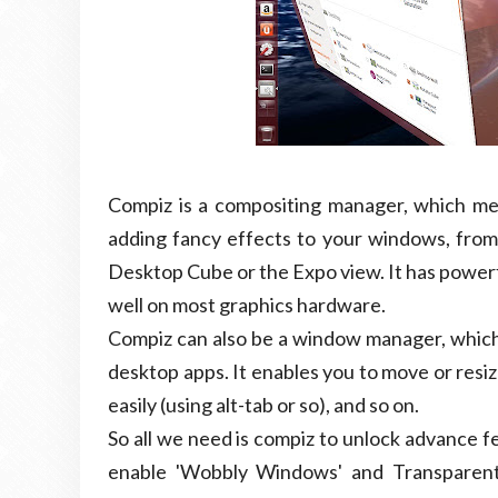
Compiz is a compositing manager, which mea
adding fancy effects to your windows, fro
Desktop Cube or the Expo view. It has powerfu
well on most graphics hardware.
Compiz can also be a window manager, which
desktop apps. It enables you to move or res
easily (using alt-tab or so), and so on.
So all we need is compiz to unlock advance f
enable 'Wobbly Windows' and Transparent