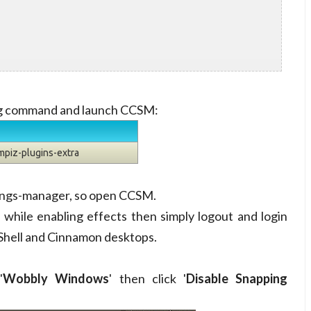
ing command and launch CCSM:
mpiz-plugins-extra
ttings-manager, so open CCSM.
while enabling effects then simply logout and login
Shell and Cinnamon desktops.
'
Wobbly Windows
' then click '
Disable Snapping