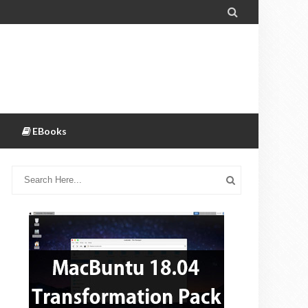

EBooks