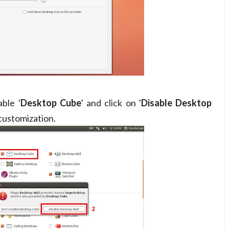
ble '
Desktop Cube
' and click on '
Disable Desktop
customization.