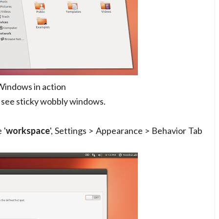
indows in action
 see sticky wobbly windows.
 '
workspace
', Settings > Appearance > Behavior Tab