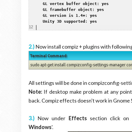
8
 GL vertex buffer object: yes

9
 GL framebuffer object: yes

10
 GL version is 1.4+: yes

11
 Unity 3D supported: yes
12
2.)
Now install compiz + plugins with follow
Terminal Command:
sudo apt-get install compizconfig-settings-manager co
All settings will be done in compizconfig-se
Note:
If desktop make problem at any point 
back. Compiz effects doesn't work in Gnome 
3.)
Now under
Effects
section click on 
Windows
'.