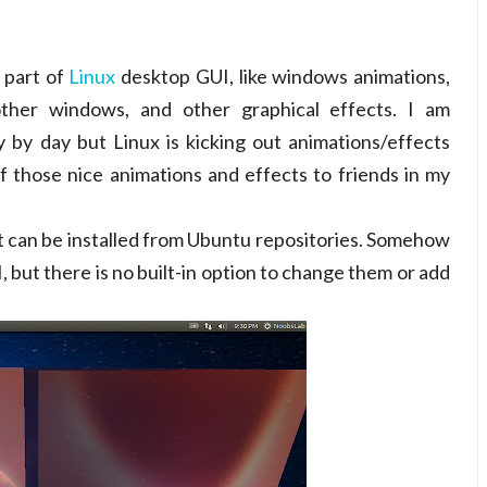
 part of
Linux
desktop GUI, like windows animations,
other windows, and other graphical effects. I am
by day but Linux is kicking out animations/effects
 those nice animations and effects to friends in my
it can be installed from Ubuntu repositories. Somehow
, but there is no built-in option to change them or add