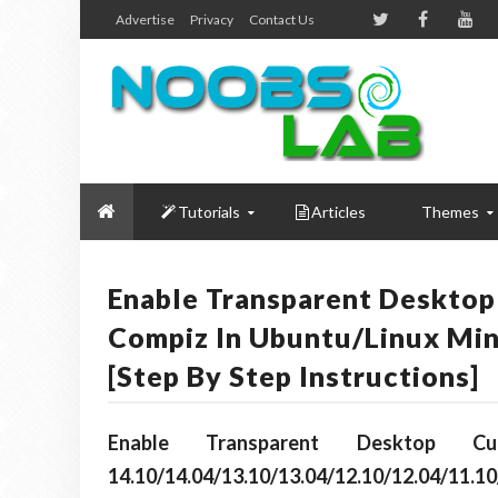
Advertise
Privacy
Contact Us
Tutorials
Articles
Themes
Enable Transparent Desktop
Compiz In Ubuntu/Linux Min
[Step By Step Instructions]
Enable Transparent Desktop
14.10/14.04/13.10/13.04/12.10/12.04/11