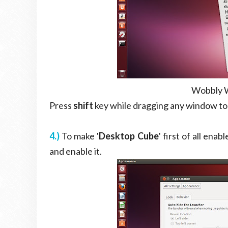
Wobbly W
Press
shift
key while dragging any window to
4.)
To make '
Desktop Cube
' first of all enable
and enable it.