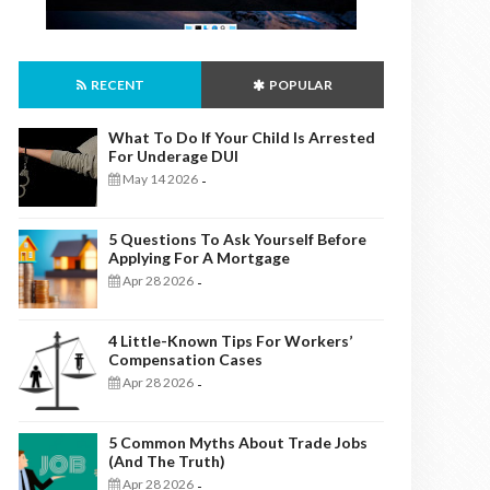
RECENT
POPULAR
What To Do If Your Child Is Arrested
For Underage DUI
May 14 2026
-
5 Questions To Ask Yourself Before
Applying For A Mortgage
Apr 28 2026
-
4 Little-Known Tips For Workers’
Compensation Cases
Apr 28 2026
-
5 Common Myths About Trade Jobs
(And The Truth)
Apr 28 2026
-