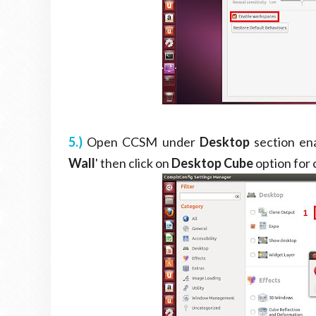
5.)
Open CCSM under
Desktop
section ena
Wall
' then click on
Desktop Cube
option for 