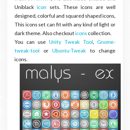
Uniblack
icon
sets. These icons are well
designed, colorful and squared shaped icons,
This icons set can fit with any kind of light or
dark theme. Also checkout
icons
collection.
You can use
Unity Tweak Tool
,
Gnome-
tweak-tool
or
Ubuntu-Tweak
to change
icons.