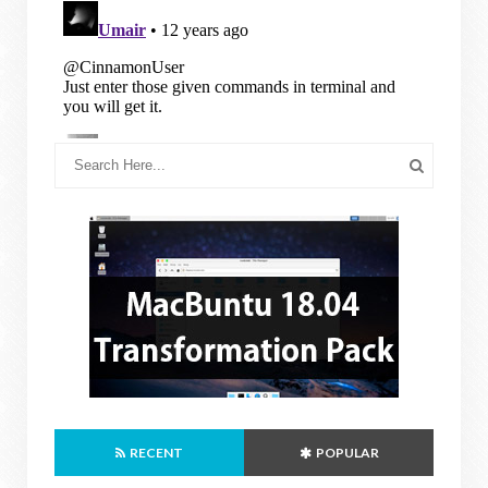
RECENT
POPULAR