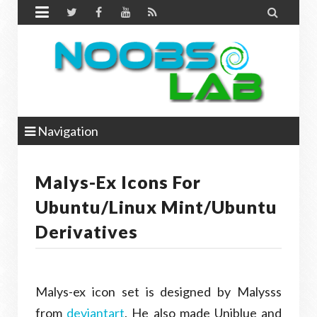


Navigation
Malys-Ex Icons For
Ubuntu/Linux Mint/Ubuntu
Derivatives
Malys-ex icon set is designed by Malysss
from
deviantart
, He also made Uniblue and