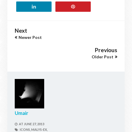
Next
Newer Post
Previous
Older Post
Umair
AT
JUNE 27, 2013
ICONS,
MALYS-EX,