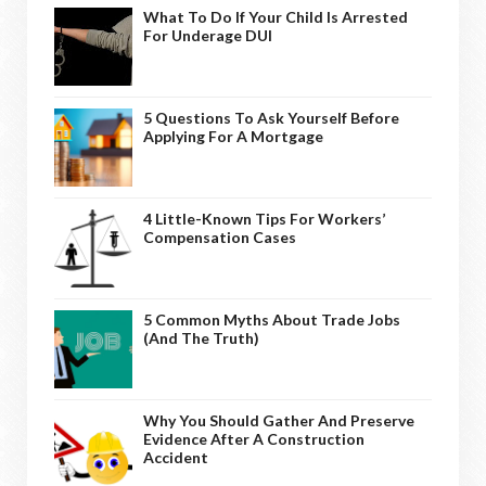
What To Do If Your Child Is Arrested
For Underage DUI
5 Questions To Ask Yourself Before
Applying For A Mortgage
4 Little-Known Tips For Workers’
Compensation Cases
5 Common Myths About Trade Jobs
(And The Truth)
Why You Should Gather And Preserve
Evidence After A Construction
Accident