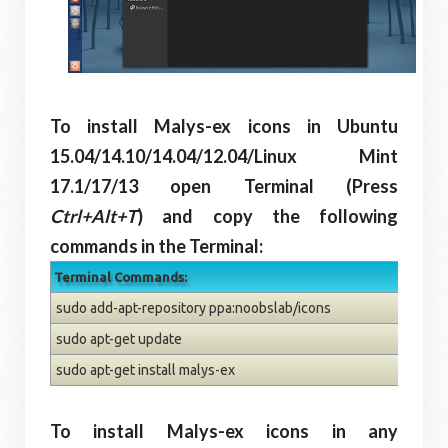
To install Malys-ex icons in Ubuntu
15.04/14.10/14.04/12.04/Linux Mint
17.1/17/13 open Terminal (Press
Ctrl+Alt+T
) and copy the following
commands in the Terminal:
Terminal Commands:
sudo add-apt-repository ppa:noobslab/icons
sudo apt-get update
sudo apt-get install malys-ex
To install Malys-ex icons in any