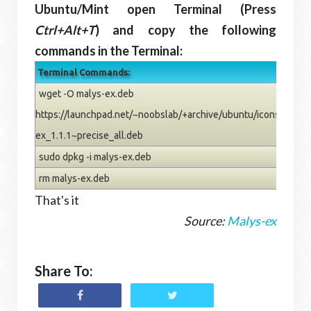
Ubuntu/Mint open Terminal (Press
Ctrl+Alt+T
) and copy the following
commands in the Terminal:
Terminal Commands:
wget -O malys-ex.deb
https://launchpad.net/~noobslab/+archive/ubuntu/icons/+files
ex_1.1.1~precise_all.deb
sudo dpkg -i malys-ex.deb
rm malys-ex.deb
That's it
Source:
Malys-ex
Share To: