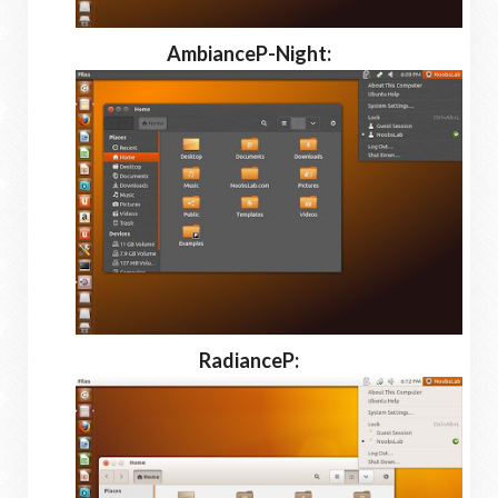
AmbianceP-Night:
RadianceP: