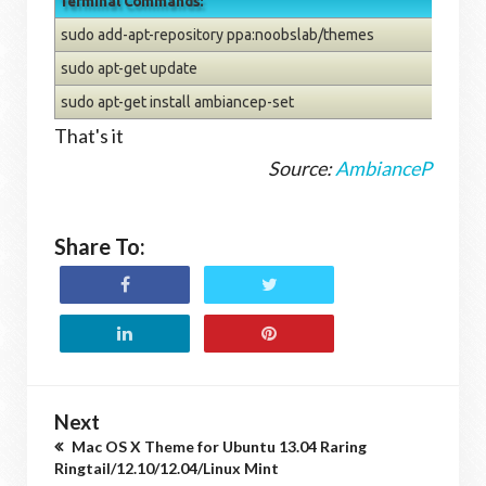
Terminal Commands:
sudo add-apt-repository ppa:noobslab/themes
sudo apt-get update
sudo apt-get install ambiancep-set
That's it
Source:
AmbianceP
Share To:
Next
Mac OS X Theme for Ubuntu 13.04 Raring
Ringtail/12.10/12.04/Linux Mint