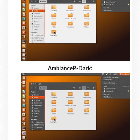
AmbianceP-Dark: