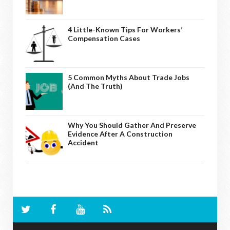
4 Little-Known Tips For Workers’
Compensation Cases
5 Common Myths About Trade Jobs
(And The Truth)
Why You Should Gather And Preserve
Evidence After A Construction
Accident