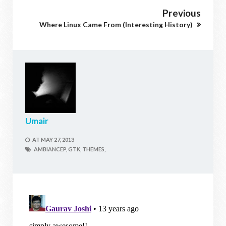
Previous
Where Linux Came From (Interesting History)
Umair
AT
MAY 27, 2013
AMBIANCEP,
GTK,
THEMES,