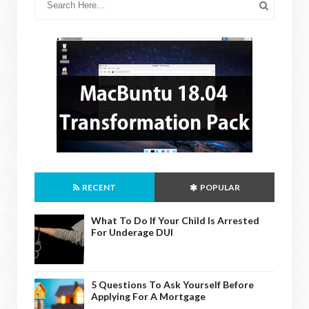
RECENT
POPULAR
What To Do If Your Child Is Arrested
For Underage DUI
5 Questions To Ask Yourself Before
Applying For A Mortgage