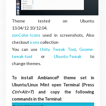
Theme tested on Ubuntu
13.04/12.10/12.04.
zonColor-Icons
used in screenshots, Also
checkout
icons
collection
You can use
Unity Tweak Tool
,
Gnome-
tweak-tool
or
Ubuntu-Tweak
to
change themes.
To install AmbianceP theme set in
Ubuntu/Linux Mint open Terminal (Press
Ctrl+Alt+T
) and copy the following
commands in the Terminal: