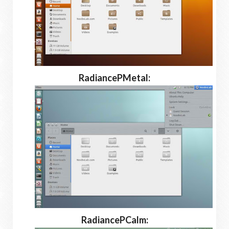
RadiancePMetal:
RadiancePCalm: