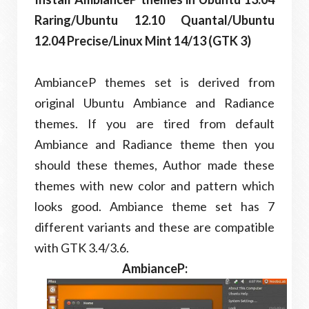
Raring/Ubuntu 12.10 Quantal/Ubuntu
12.04 Precise/Linux Mint 14/13 (GTK 3)
AmbianceP themes set is derived from
original Ubuntu Ambiance and Radiance
themes. If you are tired from default
Ambiance and Radiance theme then you
should these themes, Author made these
themes with new color and pattern which
looks good. Ambiance theme set has 7
different variants and these are compatible
with GTK 3.4/3.6.
AmbianceP: