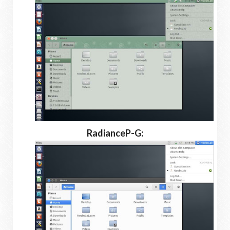
RadianceP-G: