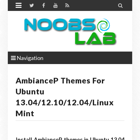


Navigation
AmbianceP Themes For
Ubuntu
13.04/12.10/12.04/Linux
Mint
Install AmbianceP themes in Ubuntu 13.04