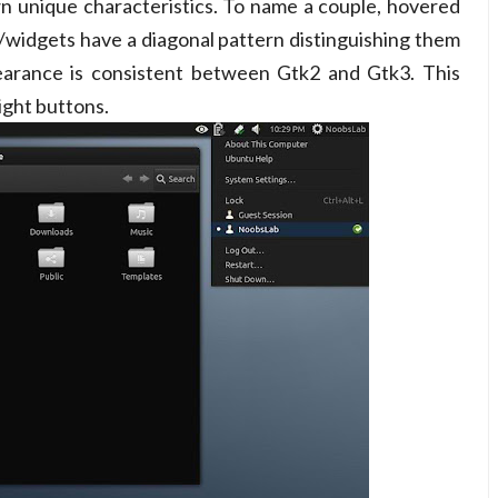
n unique characteristics. To name a couple, hovered
s/widgets have a diagonal pattern distinguishing them
pearance is consistent between Gtk2 and Gtk3. This
ight buttons.