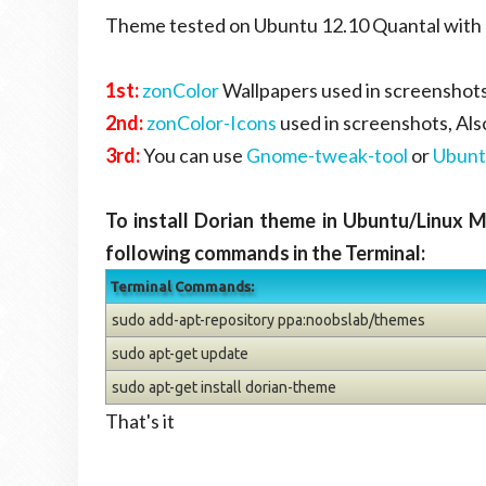
Theme tested on Ubuntu 12.10 Quantal with G
1st:
zonColor
Wallpapers used in screenshots
2nd:
zonColor-Icons
used in screenshots, Al
3rd:
You can use
Gnome-tweak-tool
or
Ubunt
To install Dorian theme in Ubuntu/Linux 
following commands in the Terminal:
Terminal Commands:
sudo add-apt-repository ppa:noobslab/themes
sudo apt-get update
sudo apt-get install dorian-theme
That's it