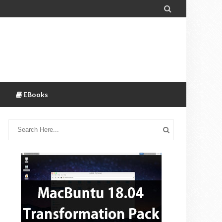

EBooks