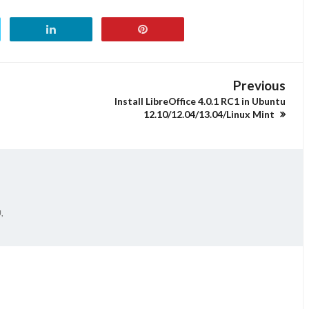
Previous
Install LibreOffice 4.0.1 RC1 in Ubuntu
12.10/12.04/13.04/Linux Mint
,