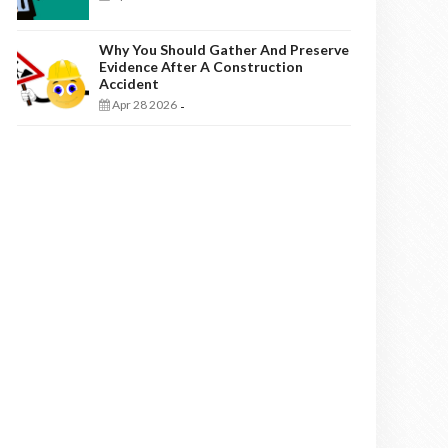
Why You Should Gather And Preserve
Evidence After A Construction
Accident
Apr 28 2026
-