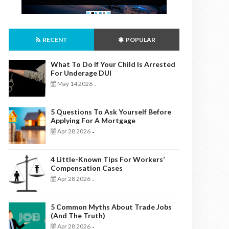
RECENT
POPULAR
What To Do If Your Child Is Arrested
For Underage DUI
May 14 2026
-
5 Questions To Ask Yourself Before
Applying For A Mortgage
Apr 28 2026
-
4 Little-Known Tips For Workers’
Compensation Cases
Apr 28 2026
-
5 Common Myths About Trade Jobs
(And The Truth)
Apr 28 2026
-