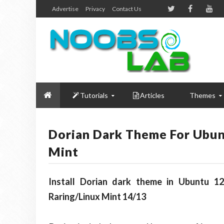
Advertise
Privacy
Contact Us
Tutorials
Articles
Themes
Dorian Dark Theme For Ubun
Mint
Install Dorian dark theme in Ubuntu 12
Raring/Linux Mint 14/13