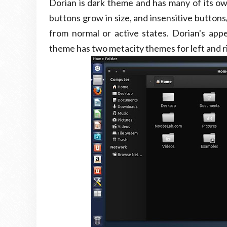
Dorian is dark theme and has many of its ow
buttons grow in size, and insensitive button
from normal or active states. Dorian's ap
theme has two metacity themes for left and r