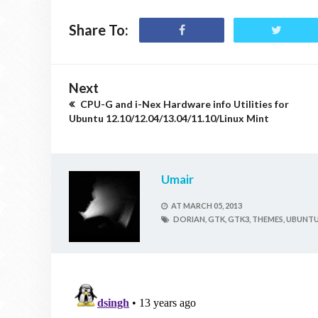
Share To:
Next
CPU-G and i-Nex Hardware info Utilities for
Ubuntu 12.10/12.04/13.04/11.10/Linux Mint
Umair
AT
MARCH 05, 2013
DORIAN,
GTK,
GTK3,
THEMES,
UBUNTU