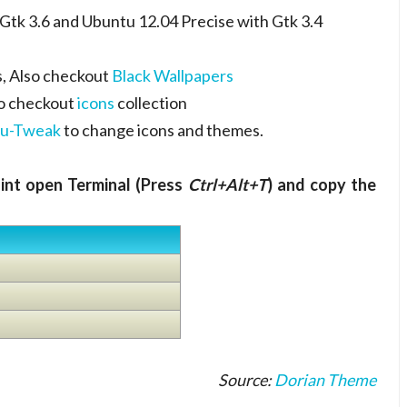
tk 3.6 and Ubuntu 12.04 Precise with Gtk 3.4
, Also checkout
Black Wallpapers
so checkout
icons
collection
u-Tweak
to change icons and themes.
Mint open Terminal (Press
Ctrl+Alt+T
) and copy the
Source:
Dorian Theme