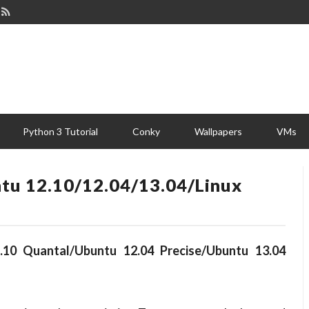
Python 3 Tutorial
Conky
Wallpapers
VMs
tu 12.10/12.04/13.04/Linux
.10 Quantal/Ubuntu 12.04 Precise/Ubuntu 13.04