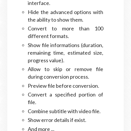
interface.
Hide the advanced options with
the ability to show them.
Convert to more than 100
different formats.
Show file informations (duration,
remaining time, estimated size,
progress value).
Allow to skip or remove file
during conversion process.
Preview file before conversion.
Convert a specified portion of
file.
Combine subtitle with video file.
Show error details if exist.
And more ...