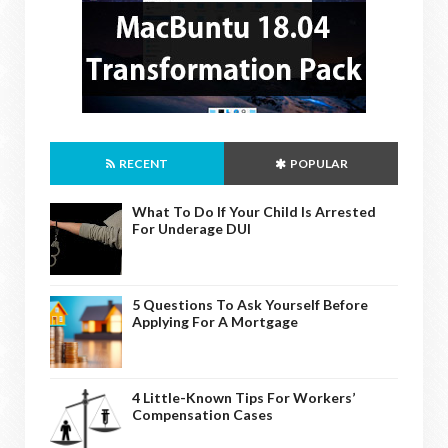
RECENT
POPULAR
What To Do If Your Child Is Arrested
For Underage DUI
5 Questions To Ask Yourself Before
Applying For A Mortgage
4 Little-Known Tips For Workers’
Compensation Cases