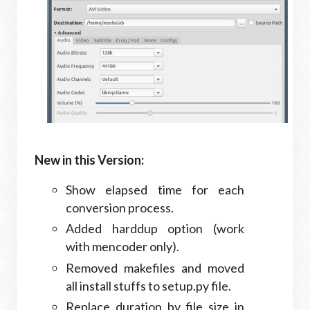
New in this Version:
Show elapsed time for each
conversion process.
Added harddup option (work
with mencoder only).
Removed makefiles and moved
all install stuffs to setup.py file.
Replace duration by file size in