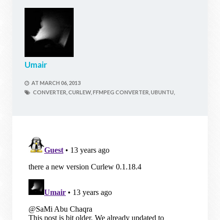
Umair
AT
MARCH 06, 2013
CONVERTER,
CURLEW,
FFMPEG CONVERTER,
UBUNTU,