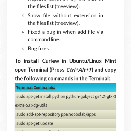
the files list (treeview).
Show file without extension in
the files list (treeview).
Fixed a bug in when add file via
command line.
Bug fixes.
To install Curlew in Ubuntu/Linux Mint
open Terminal (Press
Ctrl+Alt+T
) and copy
the following commands in the Terminal:
Terminal Commands:
sudo apt-get install python python-gobject gir1.2-gtk-3.0 ffm
extra-53 xdg-utils
sudo add-apt-repository ppa:noobslab/apps
sudo apt-get update