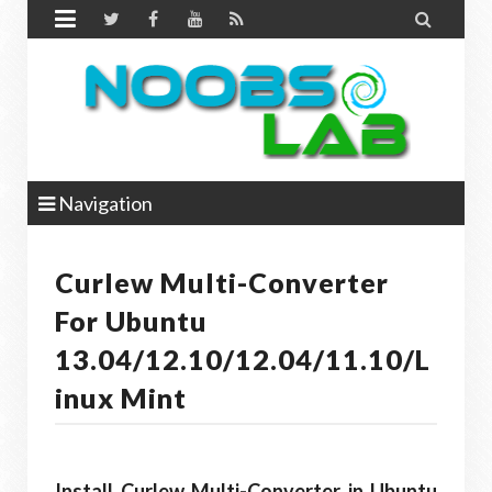


Navigation
Curlew Multi-Converter
For Ubuntu
13.04/12.10/12.04/11.10/L
Inux Mint
Install Curlew Multi-Converter in Ubuntu