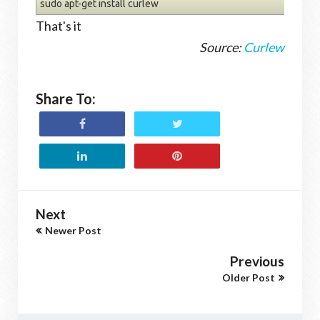
sudo apt-get install curlew
That's it
Source:
Curlew
Share To:
Next
Newer Post
Previous
Older Post