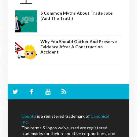
5 Common Myths About Trade Jobs
(And The Truth)
Why You Should Gather And Preserve
Evidence After A Construction
Accident
Ubuntu
is a registered trademark of
Canonical
Inc
.
The terms & logos we've used are registered
trademarks for their respective corporations, and