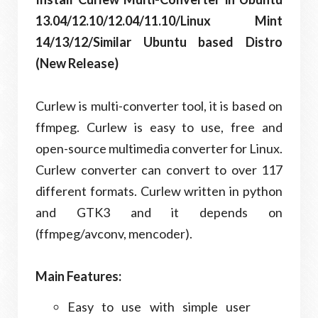
13.04/12.10/12.04/11.10/Linux Mint
14/13/12/Similar Ubuntu based Distro
(New Release)
Curlew is multi-converter tool, it is based on
ffmpeg. Curlew is easy to use, free and
open-source multimedia converter for Linux.
Curlew converter can convert to over 117
different formats. Curlew written in python
and GTK3 and it depends on
(ffmpeg/avconv, mencoder).
Main Features:
Easy to use with simple user