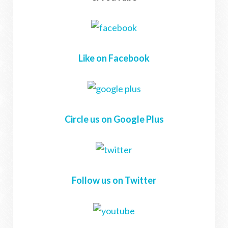
Like on Facebook
Circle us on Google Plus
Follow us on Twitter