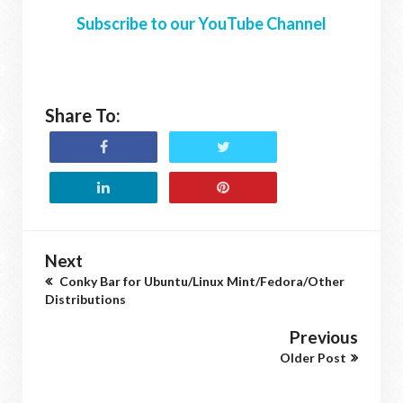
Subscribe to our YouTube Channel
Share To:
Next
Conky Bar for Ubuntu/Linux Mint/Fedora/Other
Distributions
Previous
Older Post