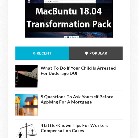
RECENT
POPULAR
What To Do If Your Child Is Arrested
For Underage DUI
5 Questions To Ask Yourself Before
Applying For A Mortgage
4 Little-Known Tips For Workers’
Compensation Cases