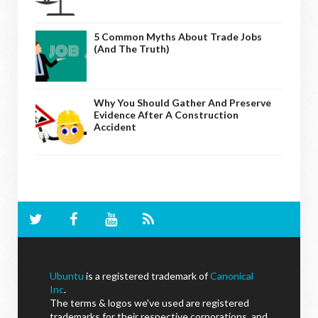
5 Common Myths About Trade Jobs
(And The Truth)
Why You Should Gather And Preserve
Evidence After A Construction
Accident
Ubuntu
is a registered trademark of
Canonical
Inc
.
The terms & logos we've used are registered
trademarks for their respective corporations, and