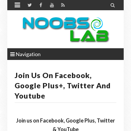


Navigation
Join Us On Facebook,
Google Plus+, Twitter And
Youtube
Join us on Facebook, Google Plus, Twitter
& YouTube