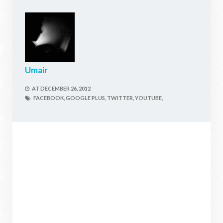
Umair
AT
DECEMBER 26, 2012
FACEBOOK,
GOOGLE PLUS,
TWITTER,
YOUTUBE,