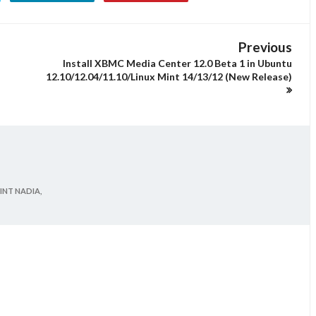
Previous
Install XBMC Media Center 12.0 Beta 1 in Ubuntu
12.10/12.04/11.10/Linux Mint 14/13/12 (New Release)
INT NADIA,