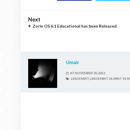
Next
Zorin OS 6.1 Educational has been Released
Umair
AT
NOVEMBER 20, 2012
LINUX MINT,
LINUX MINT 14,
MINT 14,
M