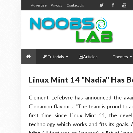
Advertise
Privacy
Contact Us
Tutorials
Articles
Themes
Linux Mint 14 "Nadia" Has 
Clement Lefebvre has announced the avail
Cinnamon flavours: "The team is proud to a
first time since Linux Mint 11, the dev
technology which works and fits its goals.