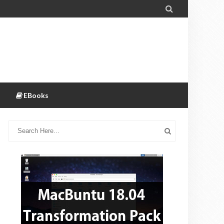

EBooks