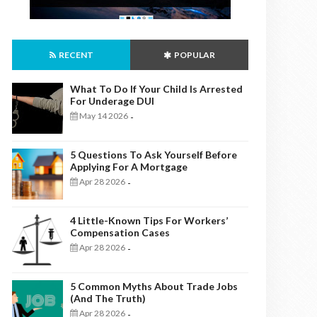
RECENT
POPULAR
What To Do If Your Child Is Arrested
For Underage DUI
May 14 2026
-
5 Questions To Ask Yourself Before
Applying For A Mortgage
Apr 28 2026
-
4 Little-Known Tips For Workers’
Compensation Cases
Apr 28 2026
-
5 Common Myths About Trade Jobs
(And The Truth)
Apr 28 2026
-