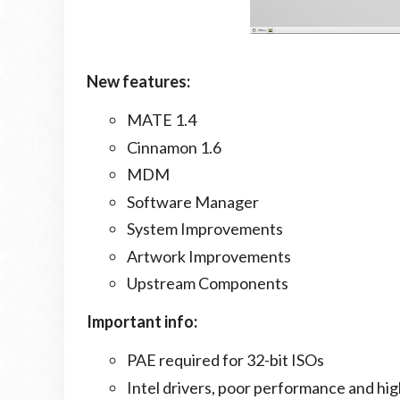
New features:
MATE 1.4
Cinnamon 1.6
MDM
Software Manager
System Improvements
Artwork Improvements
Upstream Components
Important info:
PAE required for 32-bit ISOs
Intel drivers, poor performance and hi