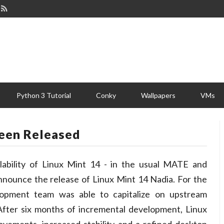
Python 3 Tutorial
Conky
Wallpapers
VMs
Been Released
ability of Linux Mint 14 - in the usual MATE and
nnounce the release of Linux Mint 14 Nadia. For the
elopment team was able to capitalize on upstream
 After six months of incremental development, Linux