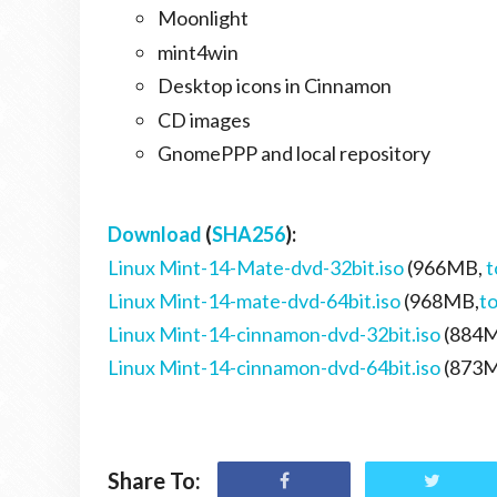
Moonlight
mint4win
Desktop icons in Cinnamon
CD images
GnomePPP and local repository
Download
(
SHA256
):
Linux Mint-14-Mate-dvd-32bit.iso
(966MB,
t
Linux Mint-14-mate-dvd-64bit.iso
(968MB,
t
Linux Mint-14-cinnamon-dvd-32bit.iso
(884
Linux Mint-14-cinnamon-dvd-64bit.iso
(873
Share To: