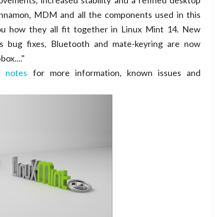
ovements, increased stability and a refined desktop
innamon, MDM and all the components used in this
ou how they all fit together in Linux Mint 14. New
 bug fixes, Bluetooth and mate-keyring are now
ox...."
e notes
for more information, known issues and