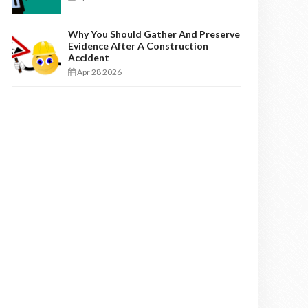
Why You Should Gather And Preserve
Evidence After A Construction
Accident
Apr 28 2026
-