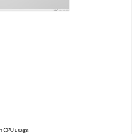
gh CPU usage