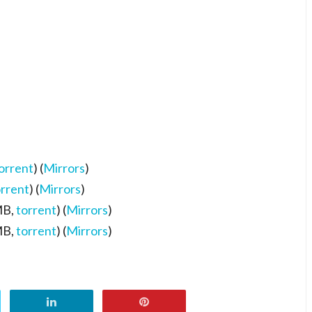
orrent
) (
Mirrors
)
orrent
) (
Mirrors
)
MB,
torrent
) (
Mirrors
)
MB,
torrent
) (
Mirrors
)