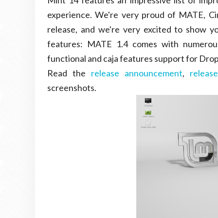
Mint 14 features an impressive list of impr
experience. We're very proud of MATE, C
release, and we're very excited to show y
features: MATE 1.4 comes with numerous
functional and caja features support for Dropb
Read the
release announcement
,
releas
screenshots.