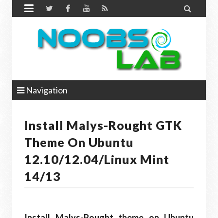


Navigation
Install Malys-Rought GTK
Theme On Ubuntu
12.10/12.04/Linux Mint
14/13
Install Malys-Rought theme on Ubuntu