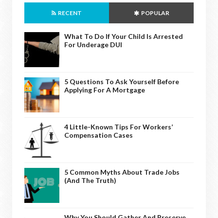
RECENT
POPULAR
What To Do If Your Child Is Arrested
For Underage DUI
5 Questions To Ask Yourself Before
Applying For A Mortgage
4 Little-Known Tips For Workers’
Compensation Cases
5 Common Myths About Trade Jobs
(And The Truth)
Why You Should Gather And Preserve