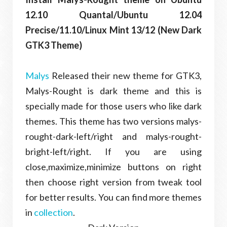
12.10 Quantal/Ubuntu 12.04
Precise/11.10/Linux Mint 13/12 (New Dark
GTK3 Theme)
Malys
Released their new theme for GTK3,
Malys-Rought is dark theme and this is
specially made for those users who like dark
themes. This theme has two versions malys-
rought-dark-left/right and malys-rought-
bright-left/right. If you are using
close,maximize,minimize buttons on right
then choose right version from tweak tool
for better results. You can find more themes
in
collection
.