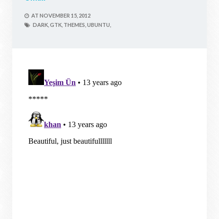
AT
NOVEMBER 15, 2012
DARK,
GTK,
THEMES,
UBUNTU,