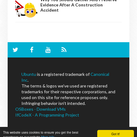
Evidence After A Construction
Accident
Ubuntu
is a registered trademark of
Canonical
Inc
.
The terms & logos we've used are registered
trademarks for their respective corporations, and
used on this site for reference proposes only.
Infringing behavior isn't intended.
OSBoxes - Download VMs
IfCodeX - A Programming Project
This website uses cookies to ensure you get the best
Got it!
NoobsLab
© - All Rights Reserved.
experience on our website
More info