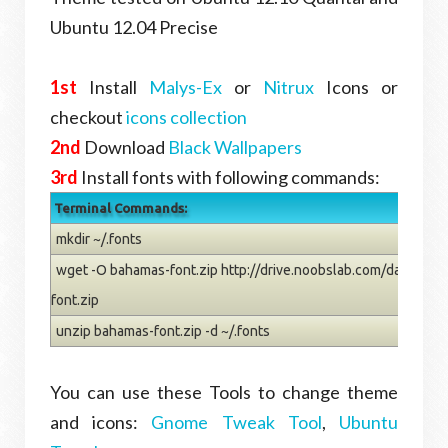
Ubuntu 12.04 Precise
1st
Install
Malys-Ex
or
Nitrux
Icons or
checkout
icons collection
2nd
Download
Black Wallpapers
3rd
Install fonts with following commands:
Terminal Commands:
mkdir ~/.fonts
wget -O bahamas-font.zip http://drive.noobslab.com/data/wal
font.zip
unzip bahamas-font.zip -d ~/.fonts
You can use these Tools to change theme
and icons:
Gnome Tweak Tool
,
Ubuntu