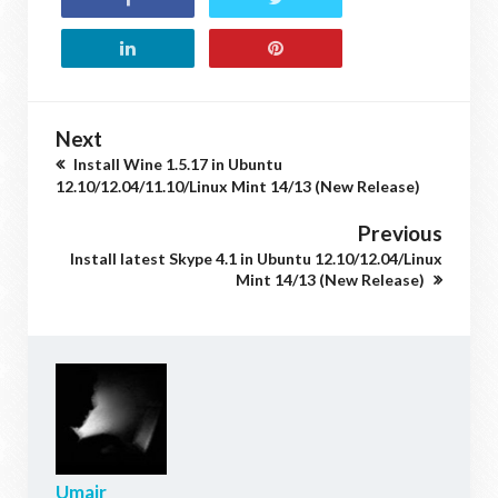
Next
Install Wine 1.5.17 in Ubuntu
12.10/12.04/11.10/Linux Mint 14/13 (New Release)
Previous
Install latest Skype 4.1 in Ubuntu 12.10/12.04/Linux
Mint 14/13 (New Release)
Umair