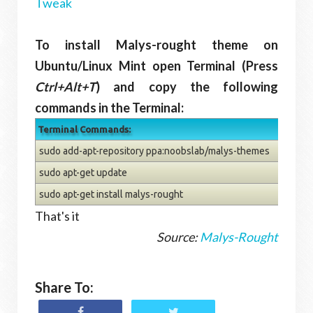
Tweak
To install Malys-rought theme on
Ubuntu/Linux Mint open Terminal (Press
Ctrl+Alt+T
) and copy the following
commands in the Terminal:
Terminal Commands:
sudo add-apt-repository ppa:noobslab/malys-themes
sudo apt-get update
sudo apt-get install malys-rought
That's it
Source:
Malys-Rought
Share To: