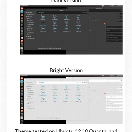
Dark Version
Bright Version
Theme tested on Ubuntu 12.10 Quantal and