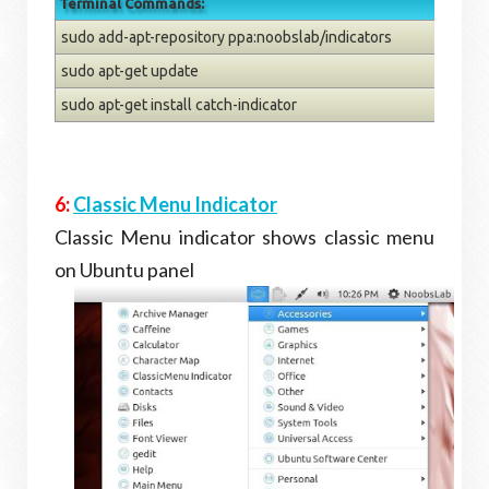
Terminal Commands:
sudo add-apt-repository ppa:noobslab/indicators
sudo apt-get update
sudo apt-get install catch-indicator
6:
Classic Menu Indicator
Classic Menu indicator shows classic menu
on Ubuntu panel