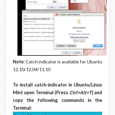
Note:
Catch indicator is available for Ubuntu
12.10/12.04/11.10
To install catch-indicator in Ubuntu/Linux
Mint open Terminal (Press
Ctrl+Alt+T
) and
copy the following commands in the
Terminal: