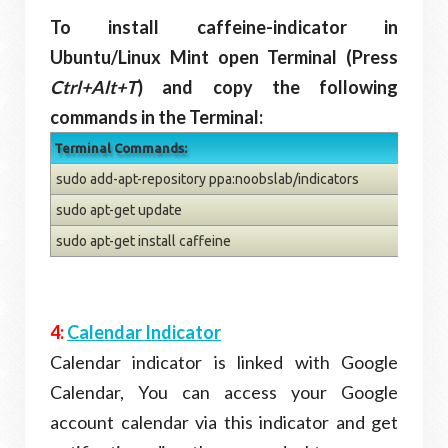
To install caffeine-indicator in
Ubuntu/Linux Mint open Terminal (Press
Ctrl+Alt+T
) and copy the following
commands in the Terminal:
Terminal Commands:
sudo add-apt-repository ppa:noobslab/indicators
sudo apt-get update
sudo apt-get install caffeine
4:
Calendar Indicator
Calendar indicator is linked with Google
Calendar, You can access your Google
account calendar via this indicator and get