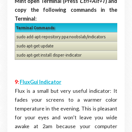
Mint open Terminal (Press
Ctrl+Alt+T
) and
copy the following commands in the
Terminal:
Terminal Commands:
sudo add-apt-repository ppa:noobslab/indicators
sudo apt-get update
sudo apt-get install disper-indicator
9:
FluxGui Indicator
Flux is a small but very useful indicator: It
fades your screens to a warmer color
temperature in the evening. This is pleasant
for your eyes and won’t leave you wide
awake at 2am because your computer