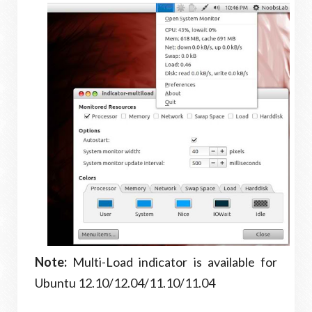
Note:
Multi-Load indicator is available for
Ubuntu 12.10/12.04/11.10/11.04