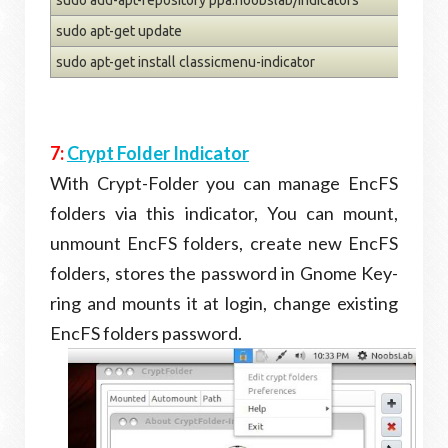
sudo apt-get update
sudo apt-get install classicmenu-indicator
7:
Crypt Folder Indicator
With Crypt-Folder you can manage EncFS
folders via this indicator, You can mount,
unmount EncFS folders, create new EncFS
folders, stores the password in Gnome Key-
ring and mounts it at login, change existing
EncFS folders password.