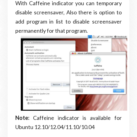
With Caffeine indicator you can temporary
disable screensaver, Also there is option to
add program in list to disable screensaver
permanently for that program.
Note:
Caffeine indicator is available for
Ubuntu 12.10/12.04/11.10/10.04