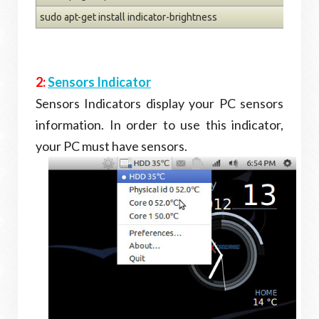
sudo apt-get install indicator-brightness
2:
Sensors Indicator
Sensors Indicators display your PC sensors
information. In order to use this indicator,
your PC must have sensors.