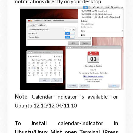
notifications directly on your desktop.
Note:
Calendar indicator is available for
Ubuntu 12.10/12.04/11.10
To install calendar-indicator in
Ubuntu/Linux Mint open Terminal (Press