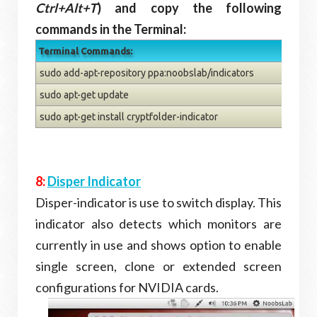
Ctrl+Alt+T
) and copy the following
commands in the Terminal:
Terminal Commands:
sudo add-apt-repository ppa:noobslab/indicators
sudo apt-get update
sudo apt-get install cryptfolder-indicator
8:
Disper Indicator
Disper-indicator is use to switch display. This
indicator also detects which monitors are
currently in use and shows option to enable
single screen, clone or extended screen
configurations for NVIDIA cards.