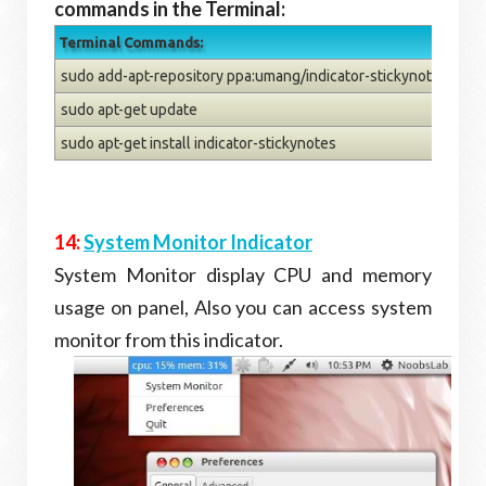
commands in the Terminal:
Terminal Commands:
sudo add-apt-repository ppa:umang/indicator-stickynotes
sudo apt-get update
sudo apt-get install indicator-stickynotes
14:
System Monitor Indicator
System Monitor display CPU and memory
usage on panel, Also you can access system
monitor from this indicator.