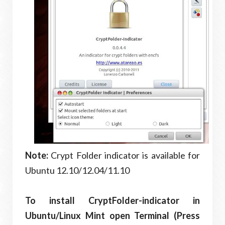
Note:
Crypt Folder indicator is available for
Ubuntu 12.10/12.04/11.10
To install CryptFolder-indicator in
Ubuntu/Linux Mint open Terminal (Press