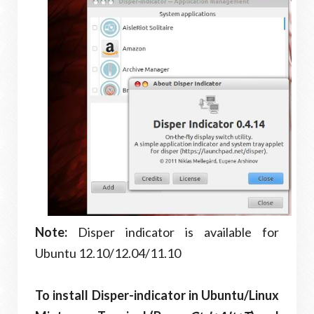
Note:
Disper indicator is available for
Ubuntu 12.10/12.04/11.10
To install Disper-indicator in Ubuntu/Linux