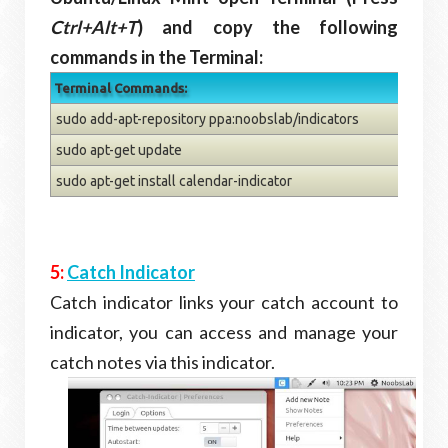
Ctrl+Alt+T
) and copy the following
commands in the Terminal:
Terminal Commands:
sudo add-apt-repository ppa:noobslab/indicators
sudo apt-get update
sudo apt-get install calendar-indicator
5:
Catch Indicator
Catch indicator links your catch account to
indicator, you can access and manage your
catch notes via this indicator.