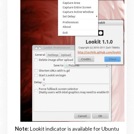
Note:
Lookit indicator is available for Ubuntu