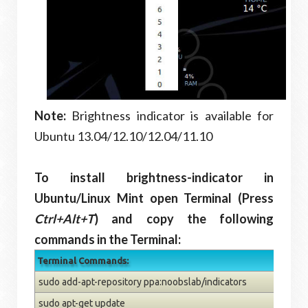
Note:
Brightness indicator is available for
Ubuntu 13.04/12.10/12.04/11.10
To install brightness-indicator in
Ubuntu/Linux Mint open Terminal (Press
Ctrl+Alt+T
) and copy the following
commands in the Terminal:
Terminal Commands:
sudo add-apt-repository ppa:noobslab/indicators
sudo apt-get update