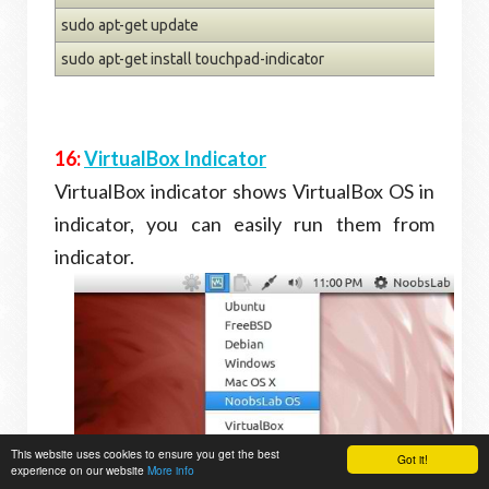
sudo apt-get update
sudo apt-get install touchpad-indicator
16:
VirtualBox Indicator
VirtualBox indicator shows VirtualBox OS in
indicator, you can easily run them from
indicator.
This website uses cookies to ensure you get the best
Got it!
experience on our website
More info