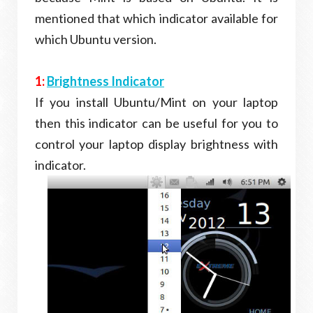
mentioned that which indicator available for
which Ubuntu version.
1:
Brightness Indicator
If you install Ubuntu/Mint on your laptop
then this indicator can be useful for you to
control your laptop display brightness with
indicator.