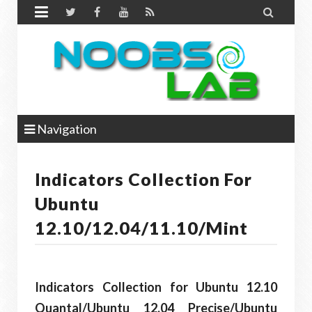


Navigation
Indicators Collection For
Ubuntu
12.10/12.04/11.10/Mint
Indicators Collection for Ubuntu 12.10
Quantal/Ubuntu 12.04 Precise/Ubuntu