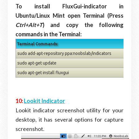
To install FluxGui-indicator in
Ubuntu/Linux Mint open Terminal (Press
Ctrl+Alt+T
) and copy the following
commands in the Terminal:
Terminal Commands:
sudo add-apt-repository ppa:noobslab/indicators
sudo apt-get update
sudo apt-get install fluxgui
10:
Lookit Indicator
Lookit indicator screenshot utility for your
desktop, it has several options for capture
screenshot.