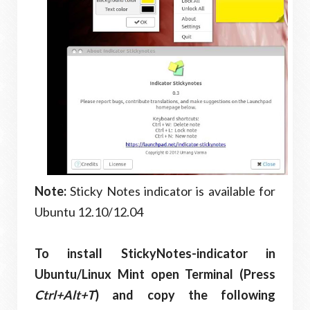
Note:
Sticky Notes indicator is available for
Ubuntu 12.10/12.04
To install StickyNotes-indicator in
Ubuntu/Linux Mint open Terminal (Press
Ctrl+Alt+T
) and copy the following