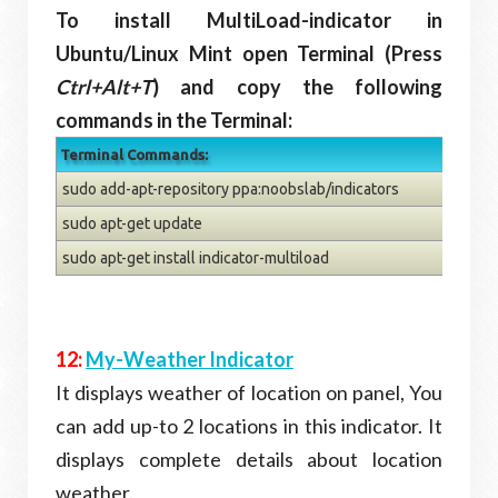
To install MultiLoad-indicator in
Ubuntu/Linux Mint open Terminal (Press
Ctrl+Alt+T
) and copy the following
commands in the Terminal:
Terminal Commands:
sudo add-apt-repository ppa:noobslab/indicators
sudo apt-get update
sudo apt-get install indicator-multiload
12:
My-Weather Indicator
It displays weather of location on panel, You
can add up-to 2 locations in this indicator. It
displays complete details about location
weather.