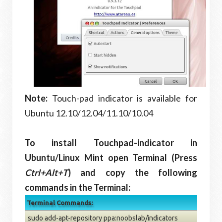
Note:
Touch-pad indicator is available for
Ubuntu 12.10/12.04/11.10/10.04
To install Touchpad-indicator in
Ubuntu/Linux Mint open Terminal (Press
Ctrl+Alt+T
) and copy the following
commands in the Terminal:
Terminal Commands:
sudo add-apt-repository ppa:noobslab/indicators