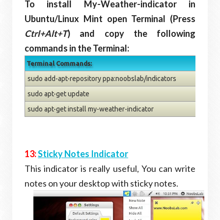
To install My-Weather-indicator in
Ubuntu/Linux Mint open Terminal (Press
Ctrl+Alt+T
) and copy the following
commands in the Terminal:
Terminal Commands:
sudo add-apt-repository ppa:noobslab/indicators
sudo apt-get update
sudo apt-get install my-weather-indicator
13:
Sticky Notes Indicator
This indicator is really useful, You can write
notes on your desktop with sticky notes.