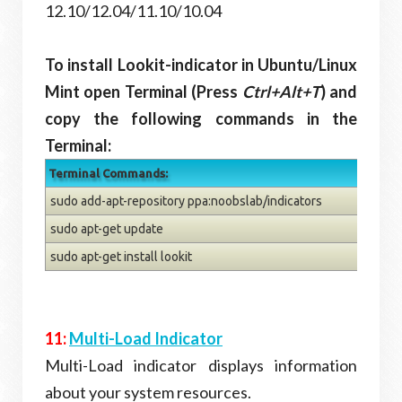
12.10/12.04/11.10/10.04
To install Lookit-indicator in Ubuntu/Linux
Mint open Terminal (Press
Ctrl+Alt+T
) and
copy the following commands in the
Terminal:
Terminal Commands:
sudo add-apt-repository ppa:noobslab/indicators
sudo apt-get update
sudo apt-get install lookit
11:
Multi-Load Indicator
Multi-Load indicator displays information
about your system resources.