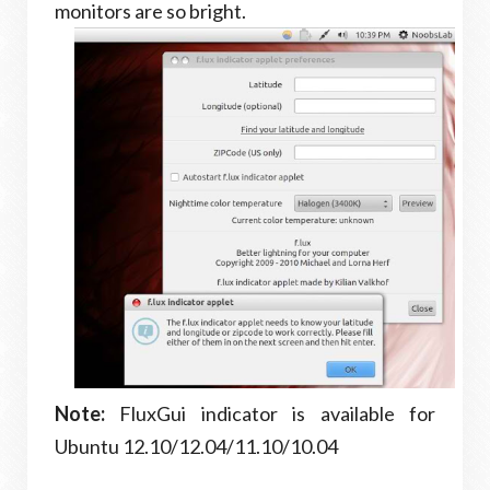
monitors are so bright.
Note:
FluxGui indicator is available for
Ubuntu 12.10/12.04/11.10/10.04