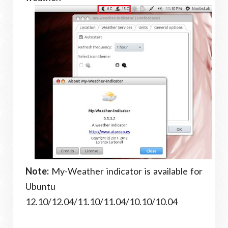
Note:
My-Weather indicator is available for
Ubuntu
12.10/12.04/11.10/11.04/10.10/10.04