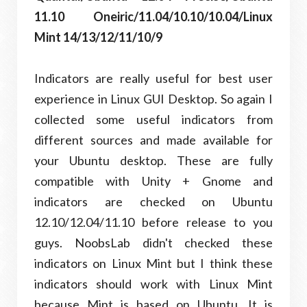
11.10 Oneiric/11.04/10.10/10.04/Linux
Mint 14/13/12/11/10/9
Indicators are really useful for best user
experience in Linux GUI Desktop. So again I
collected some useful indicators from
different sources and made available for
your Ubuntu desktop. These are fully
compatible with Unity + Gnome and
indicators are checked on Ubuntu
12.10/12.04/11.10 before release to you
guys. NoobsLab didn't checked these
indicators on Linux Mint but I think these
indicators should work with Linux Mint
because Mint is based on Ubuntu. It is