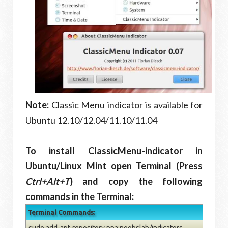
Note:
Classic Menu indicator is available for
Ubuntu 12.10/12.04/11.10/11.04
To install ClassicMenu-indicator in
Ubuntu/Linux Mint open Terminal (Press
Ctrl+Alt+T
) and copy the following
commands in the Terminal:
Terminal Commands:
sudo add-apt-repository ppa:noobslab/indicators