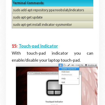
Terminal Commands:
sudo add-apt-repository ppa:noobslab/indicators
sudo apt-get update
sudo apt-get install indicator-sysmonitor
15:
Touch-pad Indicator
With touch-pad indicator you can
enable/disable your laptop touch-pad.