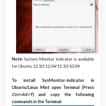
Note:
System Monitor indicator is available
for Ubuntu 12.10/12.04/11.10/10.04
To install SysMonitor-indicator in
Ubuntu/Linux Mint open Terminal (Press
Ctrl+Alt+T
) and copy the following
commands in the Terminal: