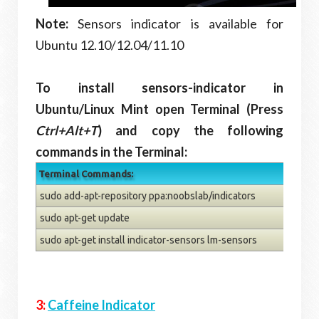
Note:
Sensors indicator is available for
Ubuntu 12.10/12.04/11.10
To install sensors-indicator in
Ubuntu/Linux Mint open Terminal (Press
Ctrl+Alt+T
) and copy the following
commands in the Terminal:
Terminal Commands:
sudo add-apt-repository ppa:noobslab/indicators
sudo apt-get update
sudo apt-get install indicator-sensors lm-sensors
3:
Caffeine Indicator