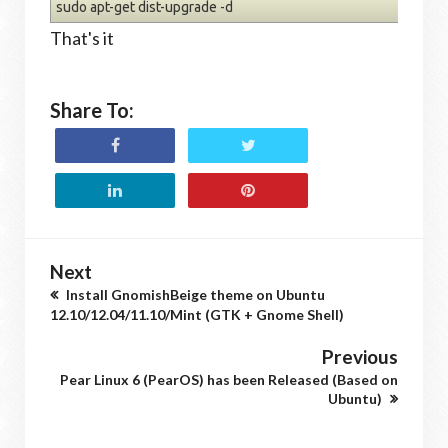
sudo apt-get dist-upgrade -d
That's it
Share To:
Next
Install GnomishBeige theme on Ubuntu
12.10/12.04/11.10/Mint (GTK + Gnome Shell)
Previous
Pear Linux 6 (PearOS) has been Released (Based on
Ubuntu)