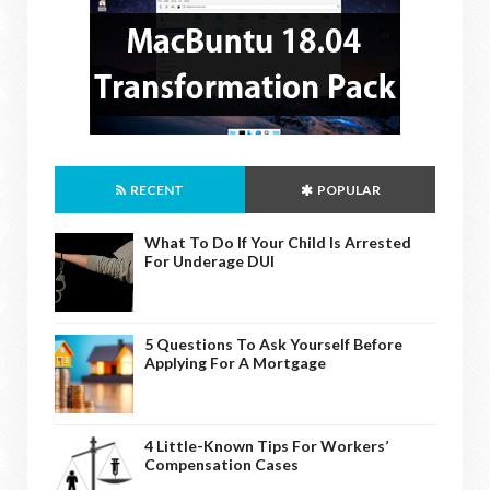
RECENT
POPULAR
What To Do If Your Child Is Arrested
For Underage DUI
5 Questions To Ask Yourself Before
Applying For A Mortgage
4 Little-Known Tips For Workers’
Compensation Cases