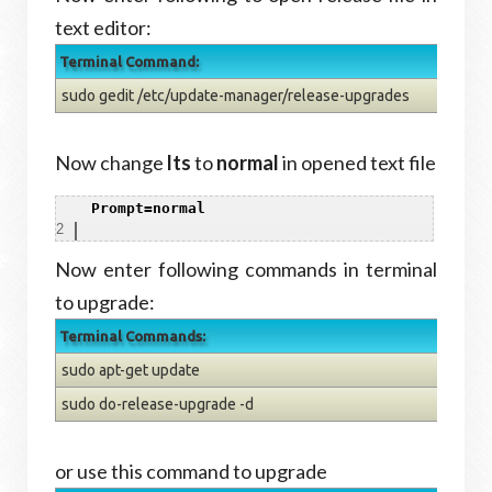
text editor:
Terminal Command:
sudo gedit /etc/update-manager/release-upgrades
Now change
lts
to
normal
in opened text file
1
Prompt=normal
2
Now enter following commands in terminal
to upgrade:
Terminal Commands:
sudo apt-get update
sudo do-release-upgrade -d
or use this command to upgrade