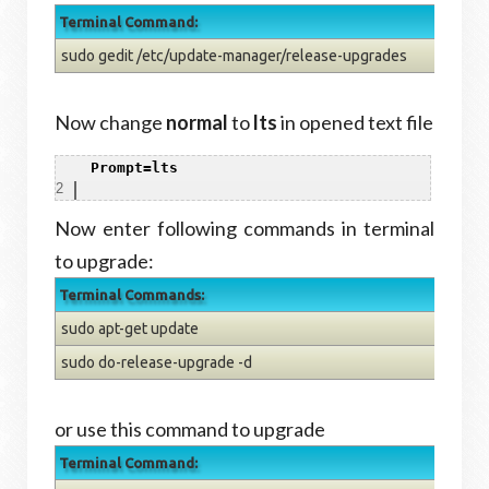
Terminal Command:
sudo gedit /etc/update-manager/release-upgrades
Now change
normal
to
lts
in opened text file
1
Prompt=lts
2
Now enter following commands in terminal
to upgrade:
Terminal Commands:
sudo apt-get update
sudo do-release-upgrade -d
or use this command to upgrade
Terminal Command: