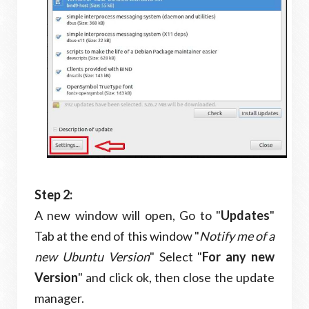
Step 2:
A new window will open, Go to "
Updates
"
Tab at the end of this window "
Notify me of a
new Ubuntu Version
" Select "
For any new
Version
" and click ok, then close the update
manager.