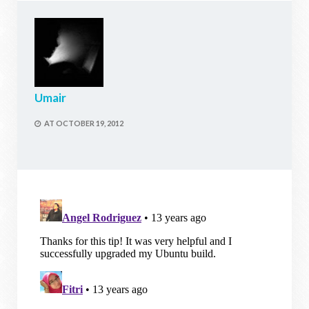
Umair
AT
OCTOBER 19, 2012