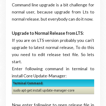
Command line upgrade is a bit challenge for
normal user, because upgrade from Lts to
normal release. but everybody can do it now.
Upgrade to Normal Release from LTS:
If you are on LTS version probably you can't
upgrade to latest normal release, To do this
you need to edit release text file. So lets
start.
Enter following command in terminal to
install Core Update-Manager:
Terminal Command:
sudo apt-get install update-manager-core
Now enter following to open release file in