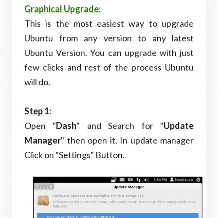
Graphical Upgrade:
This is the most easiest way to upgrade
Ubuntu from any version to any latest
Ubuntu Version. You can upgrade with just
few clicks and rest of the process Ubuntu
will do.
Step 1:
Open "
Dash
" and Search for "
Update
Manager
" then open it. In update manager
Click on "Settings" Button.