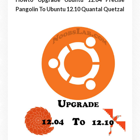
Pangolin To Ubuntu 12.10 Quantal Quetzal