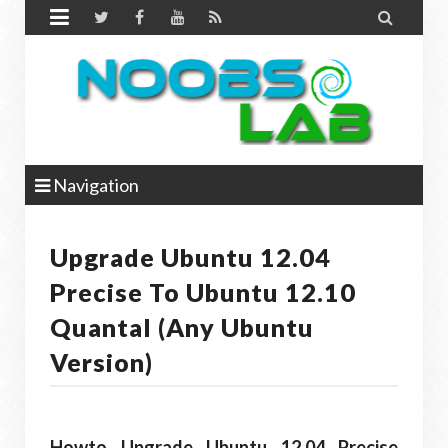


Navigation
Upgrade Ubuntu 12.04
Precise To Ubuntu 12.10
Quantal (Any Ubuntu
Version)
Howto Upgrade Ubuntu 12.04 Precise