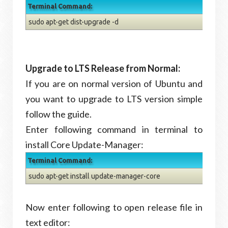
Terminal Command:
sudo apt-get dist-upgrade -d
Upgrade to LTS Release from Normal:
If you are on normal version of Ubuntu and
you want to upgrade to LTS version simple
follow the guide.
Enter following command in terminal to
install Core Update-Manager:
Terminal Command:
sudo apt-get install update-manager-core
Now enter following to open release file in
text editor: