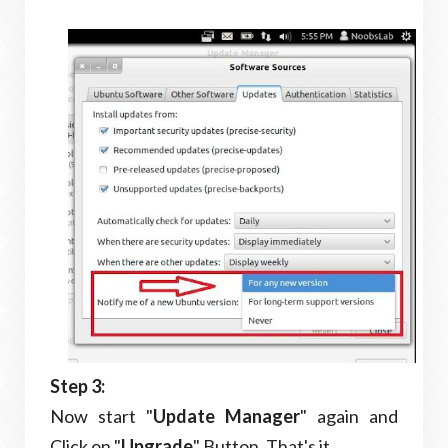
Step 3:
Now start "
Update Manager
" again and
Click on "
Upgrade
" Button. That's it