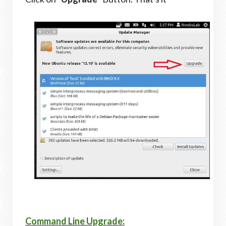
Command Line Upgrade: