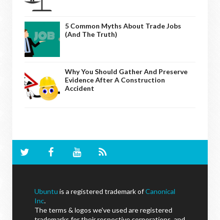
5 Common Myths About Trade Jobs
(And The Truth)
Why You Should Gather And Preserve
Evidence After A Construction
Accident
Ubuntu
is a registered trademark of
Canonical
Inc
.
The terms & logos we've used are registered
trademarks for their respective corporations, and