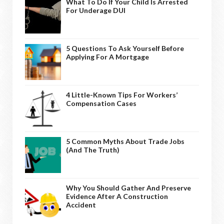
What To Do If Your Child Is Arrested
For Underage DUI
5 Questions To Ask Yourself Before
Applying For A Mortgage
4 Little-Known Tips For Workers’
Compensation Cases
5 Common Myths About Trade Jobs
(And The Truth)
Why You Should Gather And Preserve
Evidence After A Construction
Accident