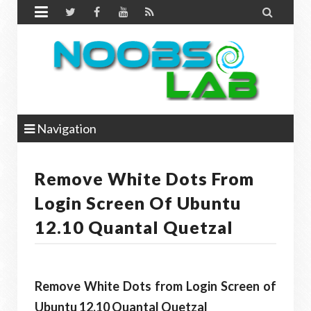


Navigation
Remove White Dots From
Login Screen Of Ubuntu
12.10 Quantal Quetzal
Remove White Dots from Login Screen of
Ubuntu 12.10 Quantal Quetzal