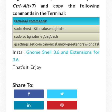
Ctrl+Alt+T
) and copy the following
commands in the Terminal:
Terminal Commands:
sudo xhost +SI:localuser:lightdm
sudo su lightdm -s /bin/bash
gsettings set com.canonical.unity-greeter draw-grid false
Install
Gnome Shell 3.6 and Extensions for
3.6
.
That's it, Enjoy
Share To: