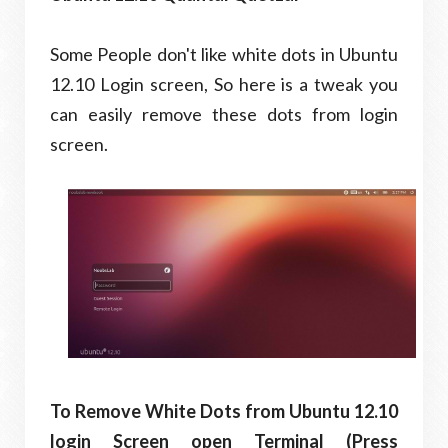
Some People don't like white dots in Ubuntu
12.10 Login screen, So here is a tweak you
can easily remove these dots from login
screen.
To Remove White Dots from Ubuntu 12.10
login Screen open Terminal (Press