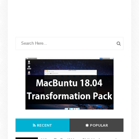
RECENT
POPULAR