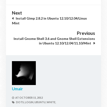
Next
Install Gimp 2.8.2 in Ubuntu 12.10/12.04/Linux
Mint
Previous
Install Gnome Shell 3.6 and Gnome Shell Extensions
in Ubuntu 12.10/12.04/11.10/Mint
Umair
AT
OCTOBER 11, 2012
DOTS,
LOGIN,
UBUNTU,
WHITE,