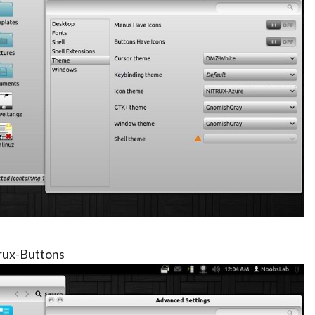
rux-Buttons