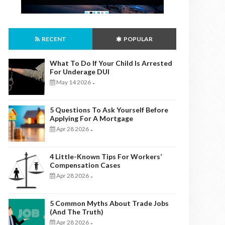
RECENT
POPULAR
What To Do If Your Child Is Arrested
For Underage DUI
May 14 2026
-
5 Questions To Ask Yourself Before
Applying For A Mortgage
Apr 28 2026
-
4 Little-Known Tips For Workers’
Compensation Cases
Apr 28 2026
-
5 Common Myths About Trade Jobs
(And The Truth)
Apr 28 2026
-