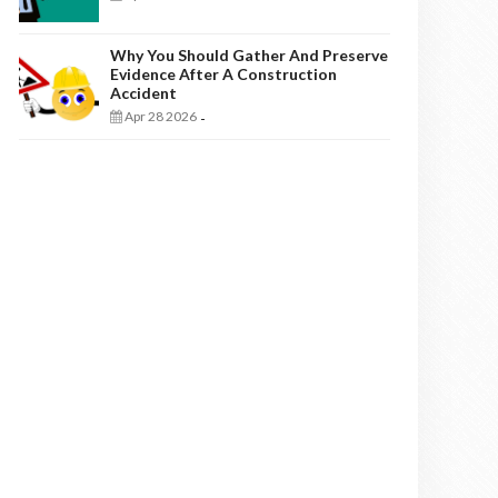
Why You Should Gather And Preserve
Evidence After A Construction
Accident
Apr 28 2026
-