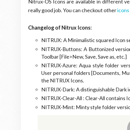
Nitrux-OS Icons are available in different ve
really good job. You can checkout other
icons
Changelog of Nitrux Icons:
NITRUX: A Minimalistic squared Icon se
NITRUX-Buttons: A Buttonized version 
Toolbar [File>New, Save, Save as, etc.]
NITRUX-Azure: Aqua style folder versi
User personal folders [Documents, Mus
the NITRUX Icons.
NITRUX-Dark: A distinguishable Dark ic
NITRUX-Clear-All : Clear-All contains I
NITRUX-Mint: Minty style folder versi