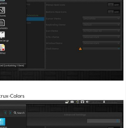
trux-Colors