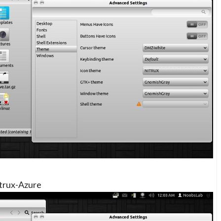
trux-Azure