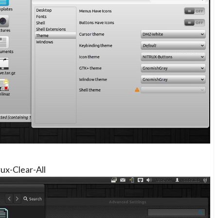
rux-Clear-All