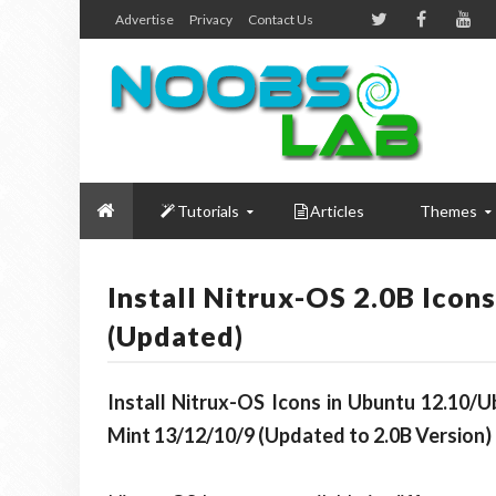
Advertise
Privacy
Contact Us
Tutorials
Articles
Themes
Install Nitrux-OS 2.0B Icon
(Updated)
Install Nitrux-OS Icons in Ubuntu 12.10/
Mint 13/12/10/9 (Updated to 2.0B Version)