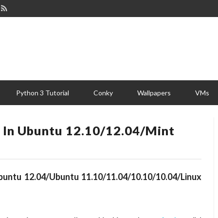
Python 3 Tutorial
Conky
Wallpapers
VMs
s In Ubuntu 12.10/12.04/Mint
Ubuntu 12.04/Ubuntu 11.10/11.04/10.10/10.04/Linux