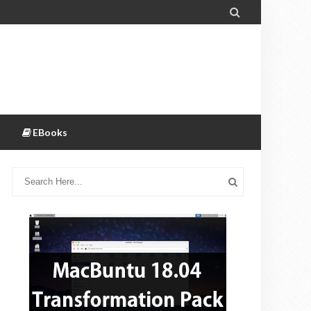

EBooks