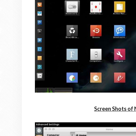
Screen Shots of 