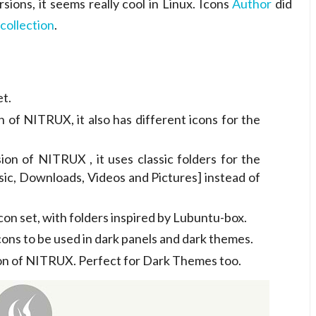
rsions, it seems really cool in Linux. Icons
Author
did
 collection
.
t.
of NITRUX, it also has different icons for the
on of NITRUX , it uses classic folders for the
ic, Downloads, Videos and Pictures] instead of
on set, with folders inspired by Lubuntu-box.
cons to be used in dark panels and dark themes.
on of NITRUX. Perfect for Dark Themes too.