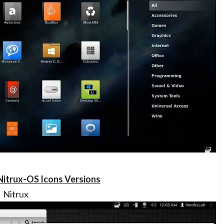
Nitrux-OS Icons Versions
Nitrux