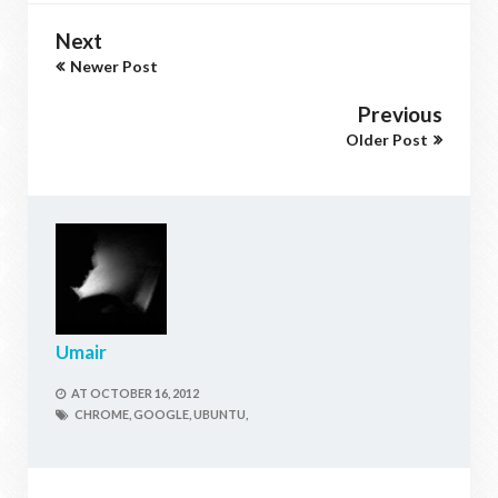
Next
Newer Post
Previous
Older Post
Umair
AT
OCTOBER 16, 2012
CHROME,
GOOGLE,
UBUNTU,