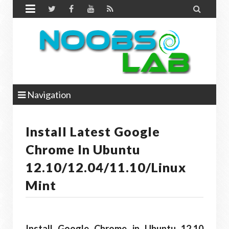


Navigation
Install Latest Google
Chrome In Ubuntu
12.10/12.04/11.10/Linux
Mint
Install Google Chrome in Ubuntu 12.10