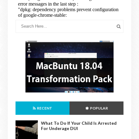
RECENT
POPULAR
What To Do If Your Child Is Arrested
For Underage DUI