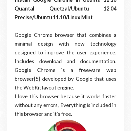
Quantal Quetzal/Ubuntu 12.04
Precise/Ubuntu 11.10/Linux Mint
Google Chrome browser that combines a
minimal design with new technology
designed to improve the user experience.
Includes download and documentation.
Google Chrome is a freeware web
browser[5] developed by Google that uses
the WebKit layout engine.
I love this browser because it works faster
without any errors, Everything is included in
this browser and it's free.