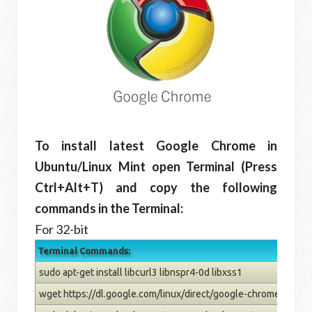
To install latest Google Chrome in
Ubuntu/Linux Mint open Terminal (Press
Ctrl+Alt+T) and copy the following
commands in the Terminal:
For 32-bit
Terminal Commands:
sudo apt-get install libcurl3 libnspr4-0d libxss1
wget https://dl.google.com/linux/direct/google-chrome-stabl