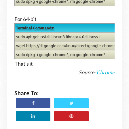
sudo dpkg -i google-chrome*; rm google-chrome*
For 64-bit
Terminal Commands:
sudo apt-get install libcurl3 libnspr4-0d libxss1
wget https://dl.google.com/linux/direct/google-chrome-stab
sudo dpkg -i google-chrome*; rm google-chrome*
That's it
Source:
Chrome
Share To: