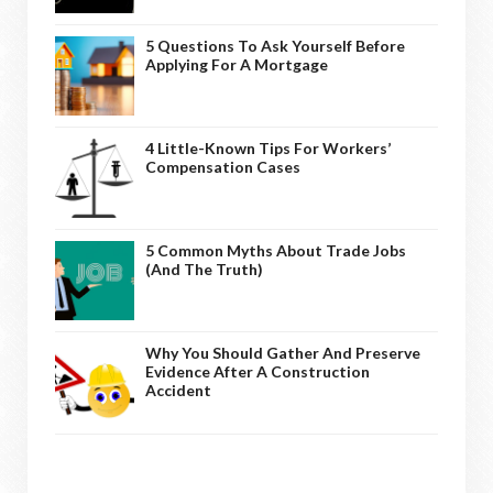
5 Questions To Ask Yourself Before
Applying For A Mortgage
4 Little-Known Tips For Workers’
Compensation Cases
5 Common Myths About Trade Jobs
(And The Truth)
Why You Should Gather And Preserve
Evidence After A Construction
Accident