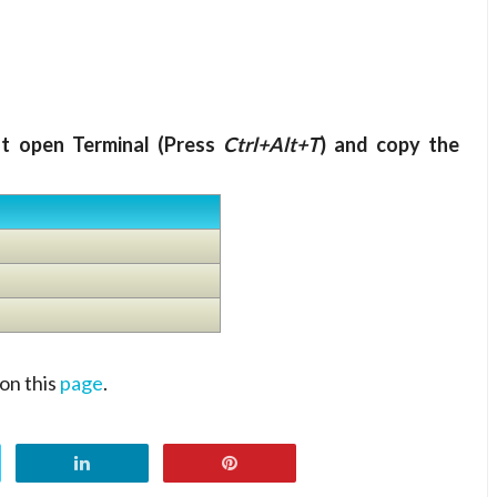
nt open Terminal (Press
Ctrl+Alt+T
) and copy the
on this
page
.