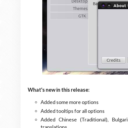
What's new in this release:
Added some more options
Added tooltips for all options
Added Chinese (Traditional), Bulgar
translations