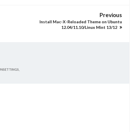
Previous
Install Mac-X-Reloaded Theme on Ubuntu
12.04/11.10/Linux Mint 13/12
UNSETTINGS,