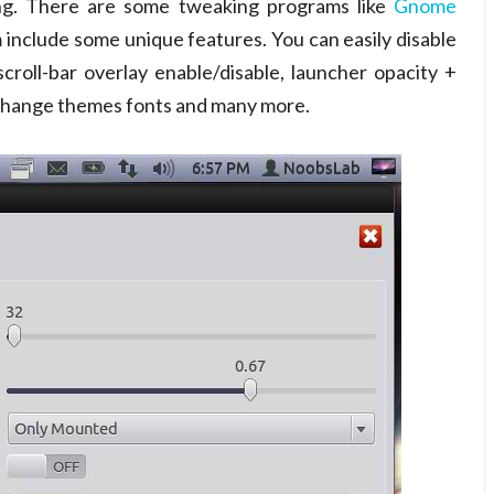
ng. There are some tweaking programs like
Gnome
include some unique features. You can easily disable
roll-bar overlay enable/disable, launcher opacity +
 change themes fonts and many more.