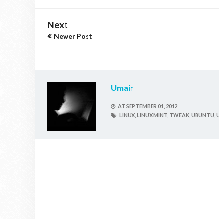
Next
Newer Post
Umair
AT
SEPTEMBER 01, 2012
LINUX,
LINUX MINT,
TWEAK,
UBUNTU,