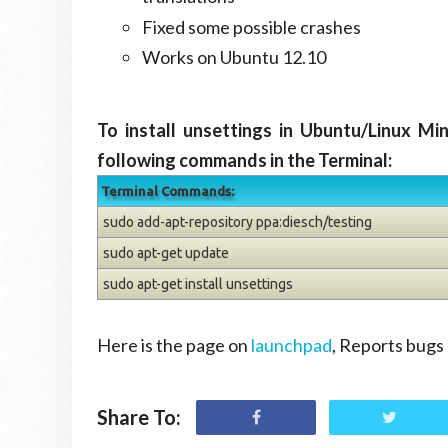
Fixed some possible crashes
Works on Ubuntu 12.10
To install unsettings in Ubuntu/Linux Mi
following commands in the Terminal:
Terminal Commands:
sudo add-apt-repository ppa:diesch/testing
sudo apt-get update
sudo apt-get install unsettings
Here is the page on
launchpad
, Reports bugs 
Share To: