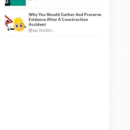
Why You Should Gather And Preserve
Evidence After A Construction
Accident
Apr 28 2026
-