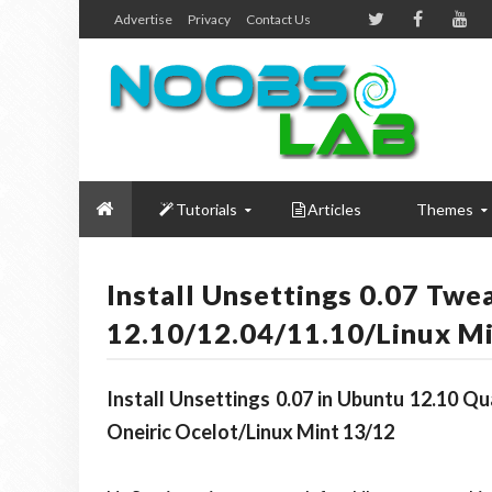
Advertise
Privacy
Contact Us
Tutorials
Articles
Themes
Install Unsettings 0.07 Twe
12.10/12.04/11.10/Linux Mi
Install Unsettings 0.07 in Ubuntu 12.10 Q
Oneiric Ocelot/Linux Mint 13/12