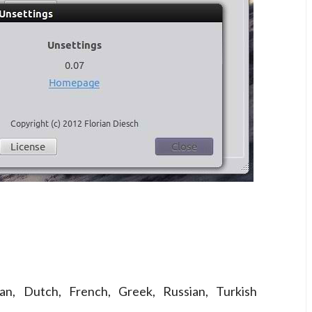
ian, Dutch, French, Greek, Russian, Turkish