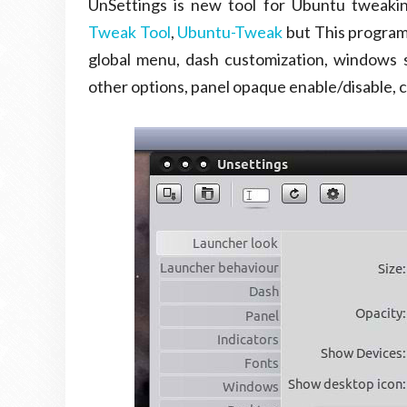
UnSettings is new tool for Ubuntu tweaki
Tweak Tool
,
Ubuntu-Tweak
but This program 
global menu, dash customization, windows sc
other options, panel opaque enable/disable,