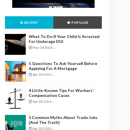
RECENT
POPULAR
What To Do If Your Child Is Arrested
For Underage DUI
May 14 2026
-
5 Questions To Ask Yourself Before
Applying For A Mortgage
Apr 28 2026
-
4 Little-Known Tips For Workers’
Compensation Cases
Apr 28 2026
-
5 Common Myths About Trade Jobs
(And The Truth)
Apr 28 2026
-