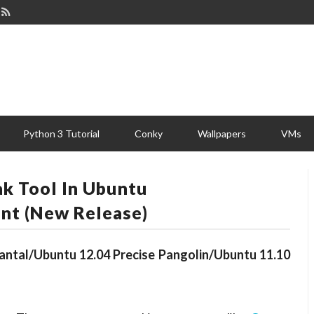
Python 3 Tutorial
Conky
Wallpapers
VMs
ak Tool In Ubuntu
nt (New Release)
uantal/Ubuntu 12.04 Precise Pangolin/Ubuntu 11.10