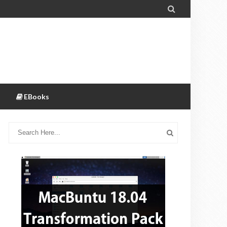

EBooks