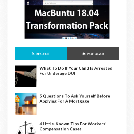
RECENT
POPULAR
What To Do If Your Child Is Arrested
For Underage DUI
5 Questions To Ask Yourself Before
Applying For A Mortgage
4 Little-Known Tips For Workers’
Compensation Cases