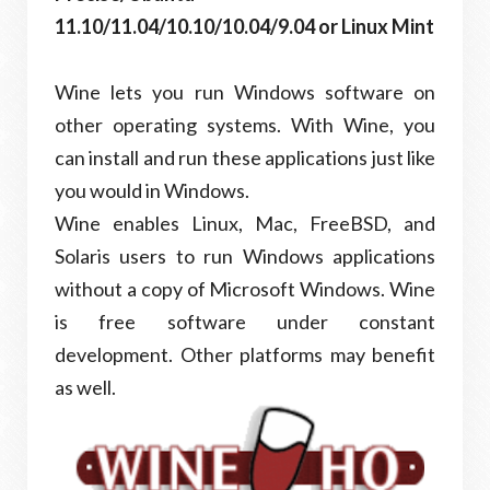
11.10/11.04/10.10/10.04/9.04 or Linux Mint
Wine lets you run Windows software on
other operating systems. With Wine, you
can install and run these applications just like
you would in Windows.
Wine enables Linux, Mac, FreeBSD, and
Solaris users to run Windows applications
without a copy of Microsoft Windows. Wine
is free software under constant
development. Other platforms may benefit
as well.