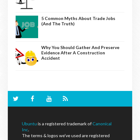
5 Common Myths About Trade Jobs
(And The Truth)
Why You Should Gather And Preserve
Evidence After A Construction
Accident
Ubuntu
is a registered trademark of
Canonical
Inc
.
The terms & logos we've used are registered