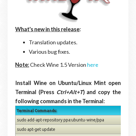
What's new in this release
:
Translation updates.
Various bug fixes.
Note:
Check Wine 1.5 Version
here
Install Wine on Ubuntu/Linux Mint open
Terminal (Press
Ctrl+Alt+T
) and copy the
following commands in the Terminal:
Terminal Commands:
sudo add-apt-repository ppa:ubuntu-wine/ppa
sudo apt-get update