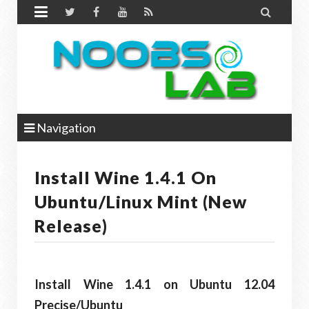


Navigation
Install Wine 1.4.1 On
Ubuntu/Linux Mint (New
Release)
Install Wine 1.4.1 on Ubuntu 12.04
Precise/Ubuntu