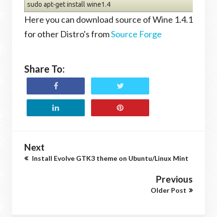
sudo apt-get install wine1.4
Here you can download source of Wine 1.4.1
for other Distro's from
Source Forge
Share To:
Next
Install Evolve GTK3 theme on Ubuntu/Linux Mint
Previous
Older Post