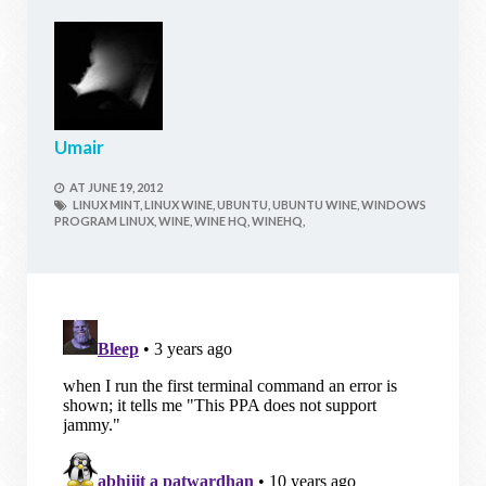
Umair
AT
JUNE 19, 2012
LINUX MINT,
LINUX WINE,
UBUNTU,
UBUNTU WINE,
WINDOWS
PROGRAM LINUX,
WINE,
WINE HQ,
WINEHQ,