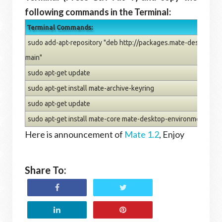
following commands in the Terminal:
Terminal Commands:
sudo add-apt-repository "deb http://packages.mate-desktop.o
main"
sudo apt-get update
sudo apt-get install mate-archive-keyring
sudo apt-get update
sudo apt-get install mate-core mate-desktop-environment
Here is announcement of
Mate 1.2
, Enjoy
Share To: