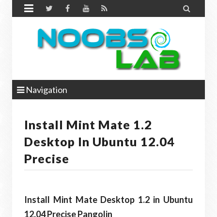


Navigation
Install Mint Mate 1.2
Desktop In Ubuntu 12.04
Precise
Install Mint Mate Desktop 1.2 in Ubuntu
12.04 Precise Pangolin