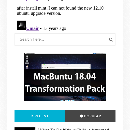
RECENT
POPULAR
What To Do If Your Child Is Arrested