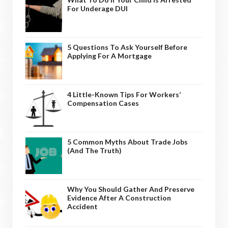
For Underage DUI
5 Questions To Ask Yourself Before
Applying For A Mortgage
4 Little-Known Tips For Workers’
Compensation Cases
5 Common Myths About Trade Jobs
(And The Truth)
Why You Should Gather And Preserve
Evidence After A Construction
Accident