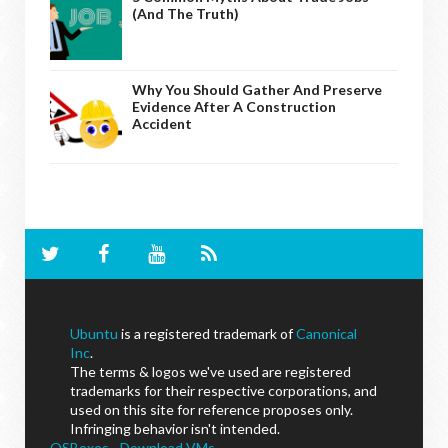
(And The Truth)
Why You Should Gather And Preserve
Evidence After A Construction
Accident
Ubuntu
is a registered trademark of
Canonical
Inc
.
The terms & logos we've used are registered
trademarks for their respective corporations, and
used on this site for reference proposes only.
Infringing behavior isn't intended.
OSBoxes - Download VMs