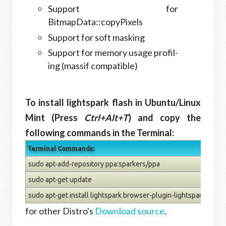
Sup­port for
BitmapData::copyPixels
Sup­port for soft mask­ing
Sup­port for mem­ory usage pro­fil­
ing (mas­sif compatible)
To install lightspark flash in Ubuntu/Linux
Mint (Press
Ctrl+Alt+T
) and copy the
following commands in the Terminal:
Terminal Commands:
sudo apt-add-repository ppa:sparkers/ppa
sudo apt-get update
sudo apt-get install lightspark browser-plugin-lightspark
for other Distro's
Download source
.