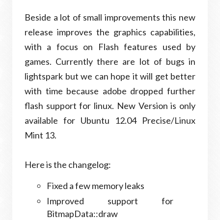
Beside a lot of small improve­ments this new
release improves the graph­ics capa­bil­i­ties,
with a focus on Flash fea­tures used by
games. Currently there are lot of bugs in
lightspark but we can hope it will get better
with time because adobe dropped further
flash support for linux. New Version is only
available for Ubuntu 12.04 Precise/Linux
Mint 13.
Here is the changelog:
Fixed a few mem­ory leaks
Improved sup­port for
BitmapData::draw