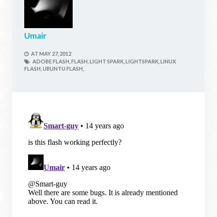
Umair
AT
MAY 27, 2012
ADOBE FLASH,
FLASH,
LIGHT SPARK,
LIGHTSPARK,
LINUX
FLASH,
UBUNTU FLASH,