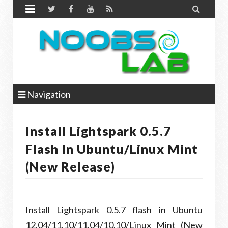


Navigation
Install Lightspark 0.5.7
Flash In Ubuntu/Linux Mint
(New Release)
Install Lightspark 0.5.7 flash in Ubuntu
12.04/11.10/11.04/10.10/Linux Mint (New