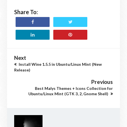
Share To:
Next
Install Wine 1.5.5 in Ubuntu/Linux Mint (New
Release)
Previous
Best Malys Themes + Icons Collection for
Ubuntu/Linux Mint (GTK 3, 2, Gnome Shell)