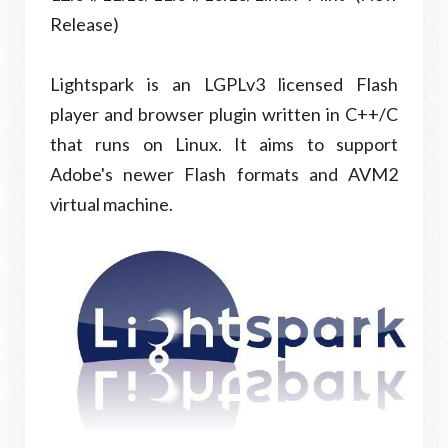
Release)
Lightspark is an LGPLv3 licensed Flash
player and browser plugin written in C++/C
that runs on Linux. It aims to support
Adobe's newer Flash formats and AVM2
virtual machine.