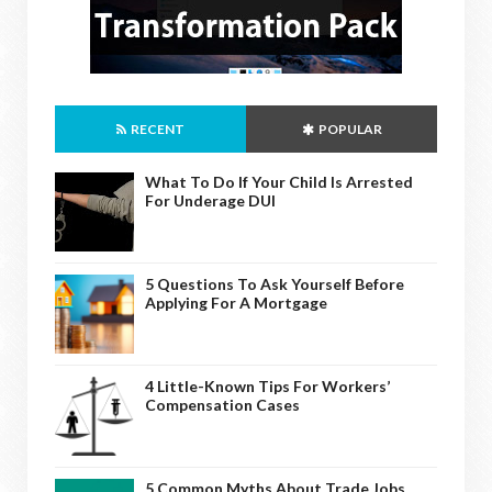
RECENT
POPULAR
What To Do If Your Child Is Arrested
For Underage DUI
5 Questions To Ask Yourself Before
Applying For A Mortgage
4 Little-Known Tips For Workers’
Compensation Cases
5 Common Myths About Trade Jobs