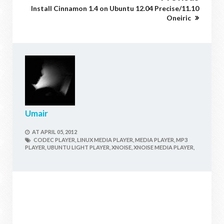
Install Cinnamon 1.4 on Ubuntu 12.04 Precise/11.10
Oneiric
Umair
AT
APRIL 05, 2012
CODEC PLAYER,
LINUX MEDIA PLAYER,
MEDIA PLAYER,
MP3
PLAYER,
UBUNTU LIGHT PLAYER,
XNOISE,
XNOISE MEDIA PLAYER,