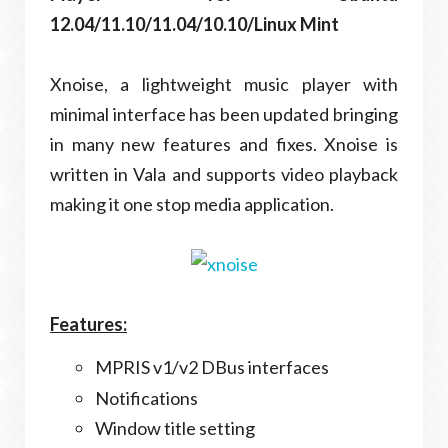
12.04/11.10/11.04/10.10/Linux Mint
Xnoise, a lightweight music player with
minimal interface has been updated bringing
in many new features and fixes. Xnoise is
written in Vala and supports video playback
making it one stop media application.
Features:
MPRIS v1/v2 DBus interfaces
Notifications
Window title setting