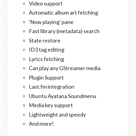
Video support
Automatic album art fetching
'Now playing' pane
Fast library (metadata) search
State restore
ID3 tag editing
Lyrics fetching
Can play any GStreamer media
Plugin Support
Last.fm integration
Ubuntu Ayatana Soundmenu
Media key support
Lightweight and speedy
And more!