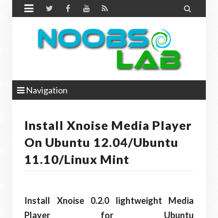


Navigation
Install Xnoise Media Player
On Ubuntu 12.04/Ubuntu
11.10/Linux Mint
Install Xnoise 0.2.0 lightweight Media
Player for Ubuntu