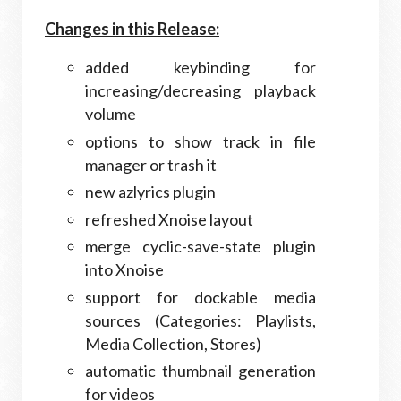
Changes in this Release:
added keybinding for
increasing/decreasing playback
volume
options to show track in file
manager or trash it
new azlyrics plugin
refreshed Xnoise layout
merge cyclic-save-state plugin
into Xnoise
support for dockable media
sources (Categories: Playlists,
Media Collection, Stores)
automatic thumbnail generation
for videos