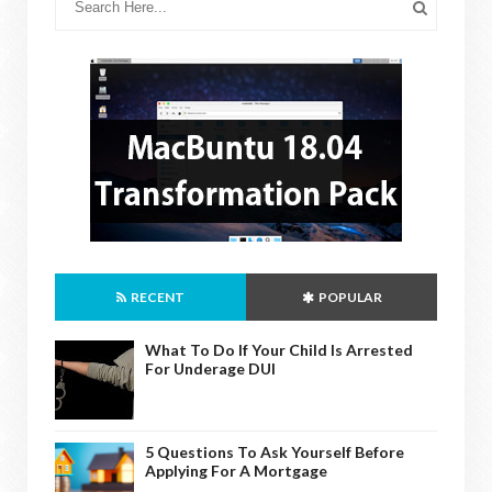
RECENT
POPULAR
What To Do If Your Child Is Arrested
For Underage DUI
5 Questions To Ask Yourself Before
Applying For A Mortgage