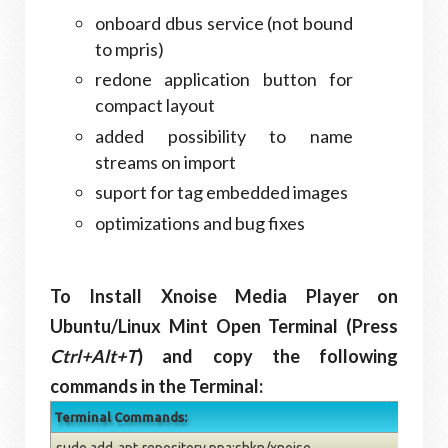
onboard dbus service (not bound
to mpris)
redone application button for
compact layout
added possibility to name
streams on import
suport for tag embedded images
optimizations and bug fixes
To Install Xnoise Media Player on
Ubuntu/Linux Mint Open Terminal (Press
Ctrl+Alt+T
) and copy the following
commands in the Terminal:
Terminal Commands:
sudo add-apt-repository ppa:shkn/xnoise