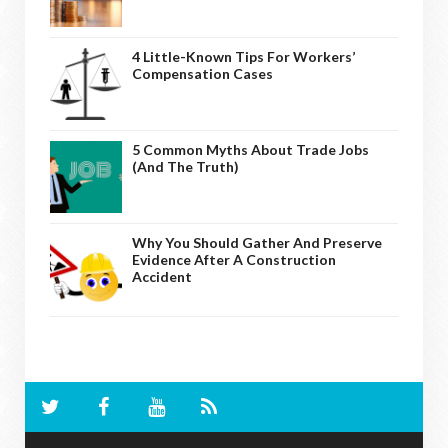
4 Little-Known Tips For Workers’
Compensation Cases
5 Common Myths About Trade Jobs
(And The Truth)
Why You Should Gather And Preserve
Evidence After A Construction
Accident