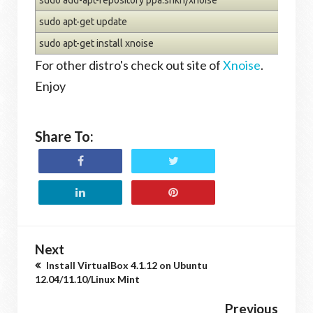
sudo apt-get update
sudo apt-get install xnoise
For other distro's check out site of
Xnoise
.
Enjoy
Share To:
Next
Install VirtualBox 4.1.12 on Ubuntu
12.04/11.10/Linux Mint
Previous