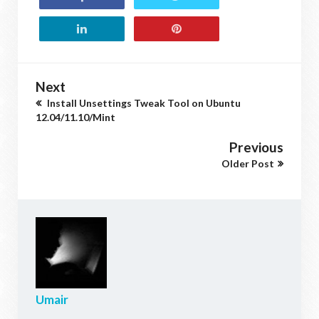
Next
Install Unsettings Tweak Tool on Ubuntu
12.04/11.10/Mint
Previous
Older Post
Umair