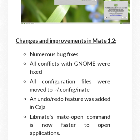
Changes and improvements in Mate 1.2:
Numerous bug fixes
All conflicts with GNOME were
fixed
All configuration files were
moved to ~/.config/mate
An undo/redo feature was added
in Caja
Libmate’s mate-open command
is now faster to open
applications.