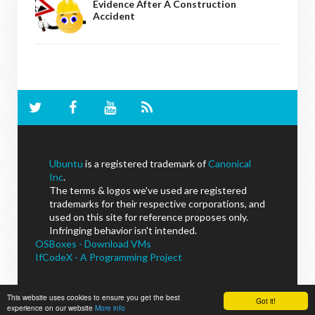
Evidence After A Construction
Accident
Ubuntu
is a registered trademark of
Canonical
Inc
.
The terms & logos we've used are registered
trademarks for their respective corporations, and
used on this site for reference proposes only.
Infringing behavior isn't intended.
OSBoxes - Download VMs
IfCodeX - A Programming Project
This website uses cookies to ensure you get the best
Got it!
experience on our website
More info
NoobsLab
© - All Rights Reserved.