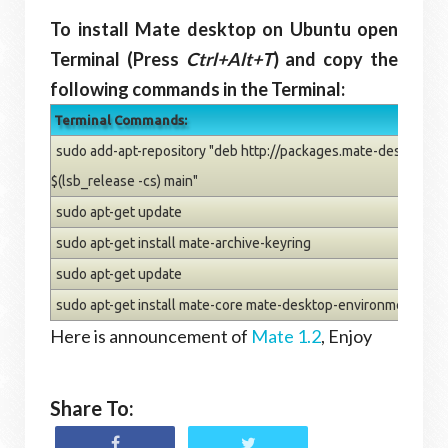
To install Mate desktop on Ubuntu open
Terminal (Press
Ctrl+Alt+T
) and copy the
following commands in the Terminal:
Terminal Commands:
sudo add-apt-repository "deb http://packages.mate-desktop.o
$(lsb_release -cs) main"
sudo apt-get update
sudo apt-get install mate-archive-keyring
sudo apt-get update
sudo apt-get install mate-core mate-desktop-environment
Here is announcement of
Mate 1.2
, Enjoy
Share To: