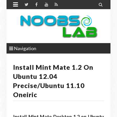


Navigation
Install Mint Mate 1.2 On
Ubuntu 12.04
Precise/Ubuntu 11.10
Oneiric
Install Mint Mate Desktop 1.2 on Ubuntu