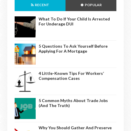
RECENT
POPULAR
What To Do If Your Child Is Arrested
For Underage DUI
5 Questions To Ask Yourself Before
Applying For A Mortgage
4 Little-Known Tips For Workers’
Compensation Cases
5 Common Myths About Trade Jobs
(And The Truth)
Why You Should Gather And Preserve