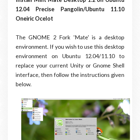
12.04 Precise Pangolin/Ubuntu 11.10
Oneiric Ocelot
The GNOME 2 Fork 'Mate' is a desktop
environment. If you wish to use this desktop
environment on Ubuntu 12.04/11.10 to
replace your current Unity or Gnome Shell
interface, then follow the instructions given
below.