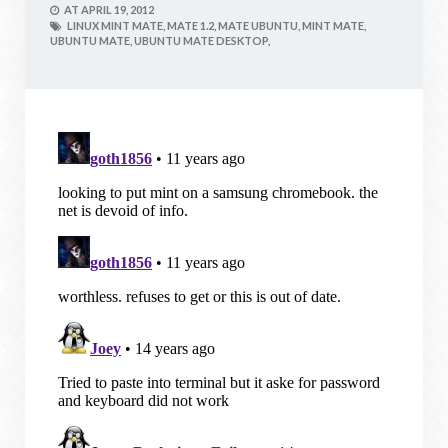
AT
APRIL 19, 2012
LINUX MINT MATE,
MATE 1.2,
MATE UBUNTU,
MINT MATE,
UBUNTU MATE,
UBUNTU MATE DESKTOP,