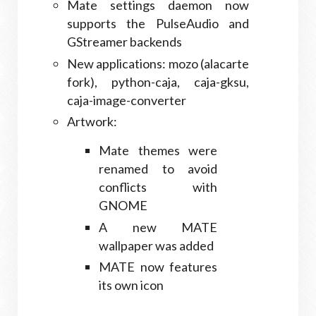
Mate settings daemon now
supports the PulseAudio and
GStreamer backends
New applications: mozo (alacarte
fork), python-caja, caja-gksu,
caja-image-converter
Artwork:
Mate themes were
renamed to avoid
conflicts with
GNOME
A new MATE
wallpaper was added
MATE now features
its own icon