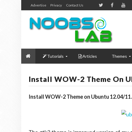
Advertise
Privacy
Contact Us
Tutorials
Articles
Themes
Install WOW-2 Theme On Ub
Install WOW-2 Theme on Ubuntu 12.04/11.1