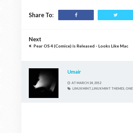
Share To:
Next
Pear OS 4 (Comice) is Released - Looks Like Mac
Umair
AT
MARCH 24, 2012
LINUX MINT,
LINUX MINT THEMES,
ONEI