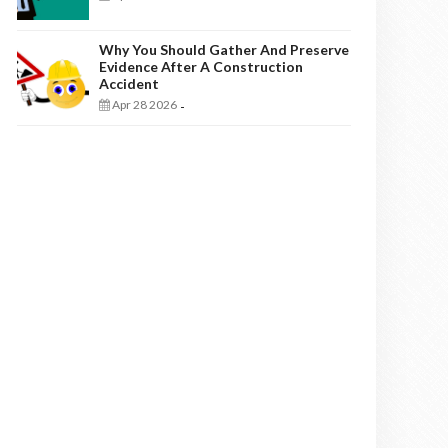
Why You Should Gather And Preserve
Evidence After A Construction
Accident
Apr 28 2026
-