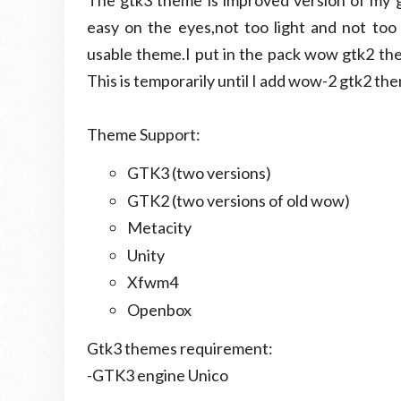
The gtk3 theme is improved version of my 
easy on the eyes,not too light and not too
usable theme.I put in the pack wow gtk2 them
This is temporarily until I add wow-2 gtk2 th
Theme Support:
GTK3 (two versions)
GTK2 (two versions of old wow)
Metacity
Unity
Xfwm4
Openbox
Gtk3 themes requirement:
-GTK3 engine Unico