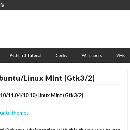
Python 3 Tutorial
Conky
Wallpapers
VMs
untu/Linux Mint (Gtk3/2)
0/11.04/10.10/Linux Mint (Gtk3/2)