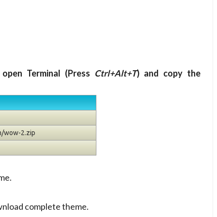
 open Terminal (Press
Ctrl+Alt+T
) and copy the
m/wow-2.zip
me.
wnload complete theme.