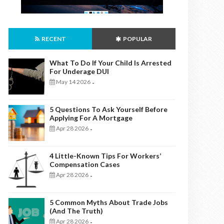
RECENT
POPULAR
What To Do If Your Child Is Arrested
For Underage DUI
May 14 2026
-
5 Questions To Ask Yourself Before
Applying For A Mortgage
Apr 28 2026
-
4 Little-Known Tips For Workers’
Compensation Cases
Apr 28 2026
-
5 Common Myths About Trade Jobs
(And The Truth)
Apr 28 2026
-