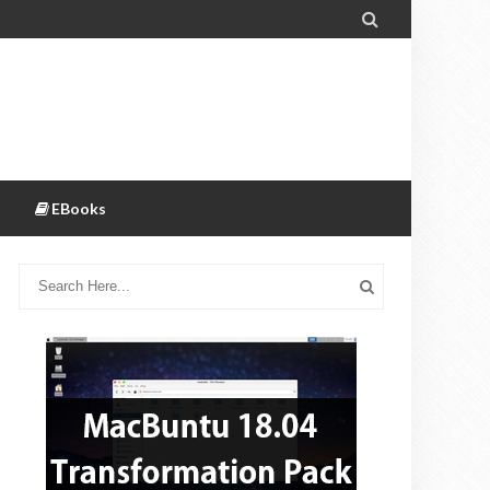

EBooks