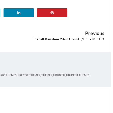
Previous
Install Banshee 2.4 in Ubuntu/Linux Mint
RIC THEMES,
PRECISE THEMES,
THEMES,
UBUNTU,
UBUNTU THEMES,