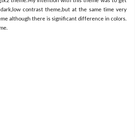
gtk2 theme.My intention with this theme was to get
 dark,low contrast theme,but at the same time very
e although there is significant difference in colors.
eme.