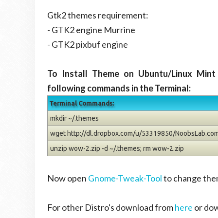
Gtk2 themes requirement:
- GTK2 engine Murrine
- GTK2 pixbuf engine
To Install Theme on Ubuntu/Linux Mint
following commands in the Terminal:
Terminal Commands:
mkdir ~/.themes
wget http://dl.dropbox.com/u/53319850/NoobsLab.co
unzip wow-2.zip -d ~/.themes; rm wow-2.zip
Now open
Gnome-Tweak-Tool
to change the
For other Distro's download from
here
or do