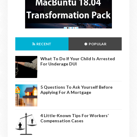
RECENT
POPULAR
What To Do If Your Child Is Arrested
For Underage DUI
5 Questions To Ask Yourself Before
Applying For A Mortgage
4 Little-Known Tips For Workers’
Compensation Cases