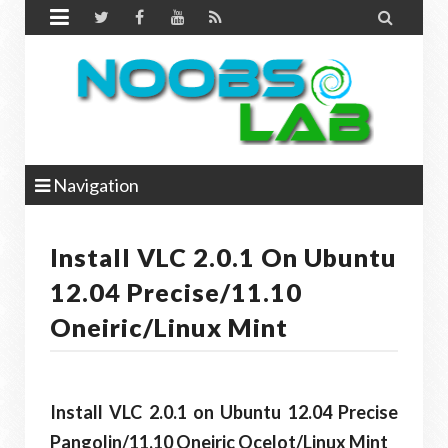


Navigation
Install VLC 2.0.1 On Ubuntu
12.04 Precise/11.10
Oneiric/Linux Mint
Install VLC 2.0.1 on Ubuntu 12.04 Precise
Pangolin/11.10 Oneiric Ocelot/Linux Mint