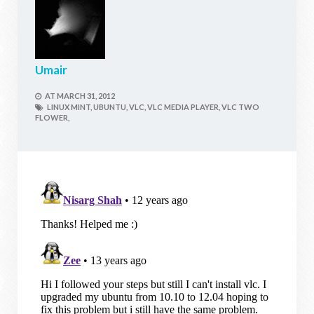
Umair
AT
MARCH 31, 2012
LINUX MINT,
UBUNTU,
VLC,
VLC MEDIA PLAYER,
VLC TWO
FLOWER,