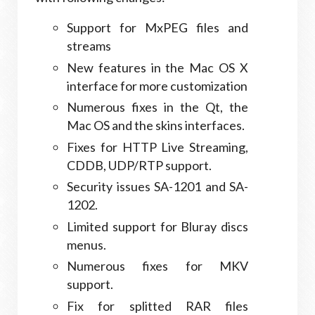
Support for MxPEG files and
streams
New features in the Mac OS X
interface for more customization
Numerous fixes in the Qt, the
Mac OS and the skins interfaces.
Fixes for HTTP Live Streaming,
CDDB, UDP/RTP support.
Security issues SA-1201 and SA-
1202.
Limited support for Bluray discs
menus.
Numerous fixes for MKV
support.
Fix for splitted RAR files