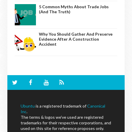
5 Common Myths About Trade Jobs
(And The Truth)
Why You Should Gather And Preserve
Evidence After A Construction
Accident
Ubuntu
is a registered trademark of
Canonical
Inc
.
The terms & logos we've used are registered
trademarks for their respective corporations, and
used on this site for reference proposes only.