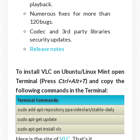
playback.
Numerous fixes for more than
120 bugs.
Codec and 3rd party libraries
security updates.
Release notes
To install VLC on Ubuntu/Linux Mint open
Terminal (Press
Ctrl+Alt+T
) and copy the
following commands in the Terminal:
Terminal Commands:
sudo add-apt-repository ppa:videolan/stable-daily
sudo apt-get update
sudo apt-get install vlc
Here is the site of
VLC
. That's it