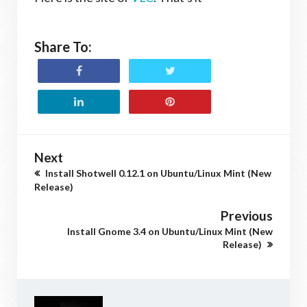
Share To:
Next
Install Shotwell 0.12.1 on Ubuntu/Linux Mint (New
Release)
Previous
Install Gnome 3.4 on Ubuntu/Linux Mint (New
Release)