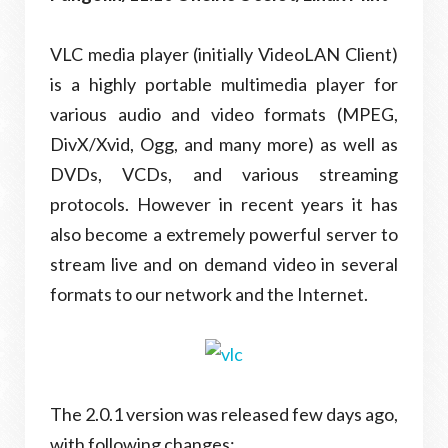
VLC media player (initially VideoLAN Client)
is a highly portable multimedia player for
various audio and video formats (MPEG,
DivX/Xvid, Ogg, and many more) as well as
DVDs, VCDs, and various streaming
protocols. However in recent years it has
also become a extremely powerful server to
stream live and on demand video in several
formats to our network and the Internet.
The 2.0.1 version was released few days ago,
with following changes: