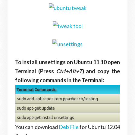
To install unsettings on Ubuntu 11.10 open
Terminal (Press
Ctrl+Alt+T
) and copy the
following commands in the Terminal:
Terminal Commands:
sudo add-apt-repository ppa:diesch/testing
sudo apt-get update
sudo apt-get install unsettings
You can download
Deb File
for Ubuntu 12.04