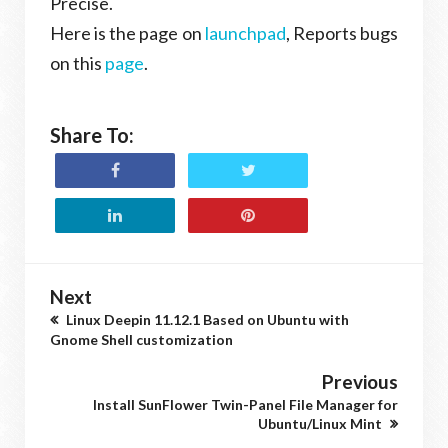
Precise.
Here is the page on
launchpad
, Reports bugs
on this
page
.
Share To:
Next
Linux Deepin 11.12.1 Based on Ubuntu with
Gnome Shell customization
Previous
Install SunFlower Twin-Panel File Manager for
Ubuntu/Linux Mint