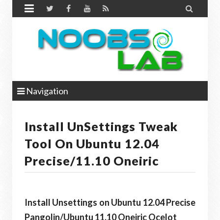


Navigation
Install UnSettings Tweak
Tool On Ubuntu 12.04
Precise/11.10 Oneiric
Install Unsettings on Ubuntu 12.04 Precise
Pangolin/Ubuntu 11.10 Oneiric Ocelot