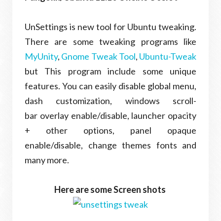
UnSettings is new tool for Ubuntu tweaking.
There are some tweaking programs like
MyUnity
,
Gnome Tweak Tool
,
Ubuntu-Tweak
but This program include some unique
features. You can easily disable global menu,
dash customization, windows scroll-
bar overlay enable/disable, launcher opacity
+ other options, panel opaque
enable/disable, change themes fonts and
many more.
Here are some Screen shots