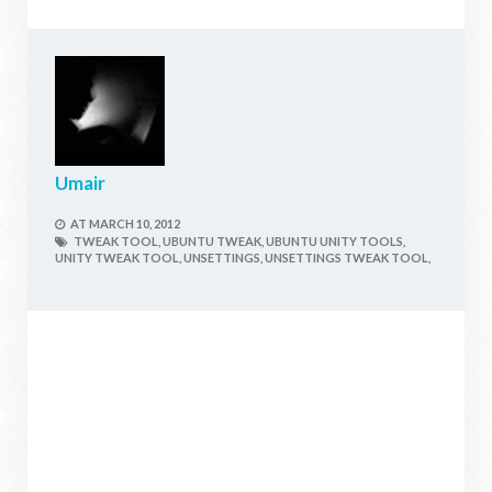
Umair
AT
MARCH 10, 2012
TWEAK TOOL,
UBUNTU TWEAK,
UBUNTU UNITY TOOLS,
UNITY TWEAK TOOL,
UNSETTINGS,
UNSETTINGS TWEAK TOOL,