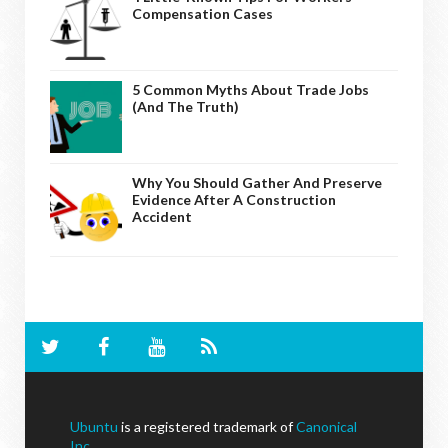
Compensation Cases
5 Common Myths About Trade Jobs
(And The Truth)
Why You Should Gather And Preserve
Evidence After A Construction
Accident
Ubuntu
is a registered trademark of
Canonical
Inc
.