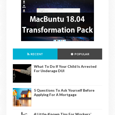
RECENT
POPULAR
What To Do If Your Child Is Arrested
For Underage DUI
5 Questions To Ask Yourself Before
Applying For A Mortgage
4 Little-Known Tips For Workers’