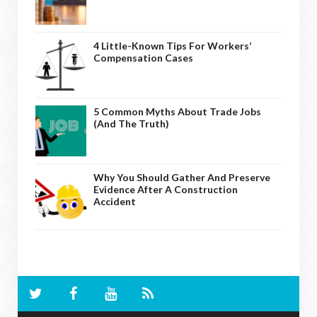
4 Little-Known Tips For Workers’
Compensation Cases
5 Common Myths About Trade Jobs
(And The Truth)
Why You Should Gather And Preserve
Evidence After A Construction
Accident