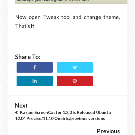
Now open Tweak tool and change theme,
That's it
Share To:
Next
Kazam ScreenCaster 1.2.0 is Released Ubuntu
12.04 Precise/11.10 Oneiric/previous versions
Previous