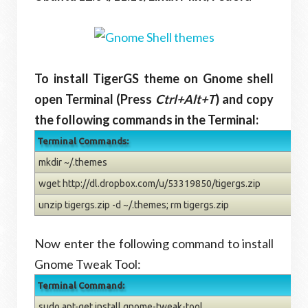
To install TigerGS theme on Gnome shell
open Terminal (Press
Ctrl+Alt+T
) and copy
the following commands in the Terminal:
Terminal Commands:
mkdir ~/.themes
wget http://dl.dropbox.com/u/53319850/tigergs.zip
unzip tigergs.zip -d ~/.themes; rm tigergs.zip
Now enter the following command to install
Gnome Tweak Tool:
Terminal Command:
sudo apt-get install gnome-tweak-tool