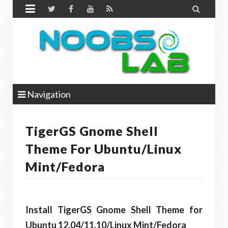


Navigation
TigerGS Gnome Shell
Theme For Ubuntu/Linux
Mint/Fedora
Install TigerGS Gnome Shell Theme for
Ubuntu 12.04/11.10/Linux Mint/Fedora