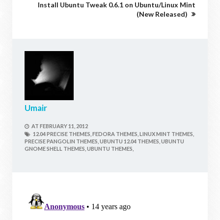
Install Ubuntu Tweak 0.6.1 on Ubuntu/Linux Mint
(New Released)
Umair
AT
FEBRUARY 11, 2012
12.04 PRECISE THEMES,
FEDORA THEMES,
LINUX MINT THEMES,
PRECISE PANGOLIN THEMES,
UBUNTU 12.04 THEMES,
UBUNTU
GNOME SHELL THEMES,
UBUNTU THEMES,