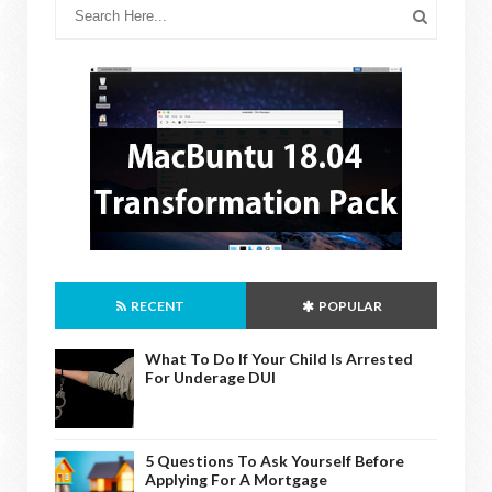
RECENT
POPULAR
What To Do If Your Child Is Arrested
For Underage DUI
5 Questions To Ask Yourself Before
Applying For A Mortgage