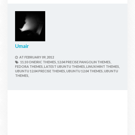
Umair
AT
FEBRUARY 09, 2012
11.10 ONEIRIC THEMES,
12.04 PRECISE PANGOLIN THEMES,
FEDORA THEMES,
LATEST UBUNTU THEMES,
LINUX MINT THEMES,
UBUNTU 12.04 PRECISE THEMES,
UBUNTU 12.04 THEMES,
UBUNTU
THEMES,