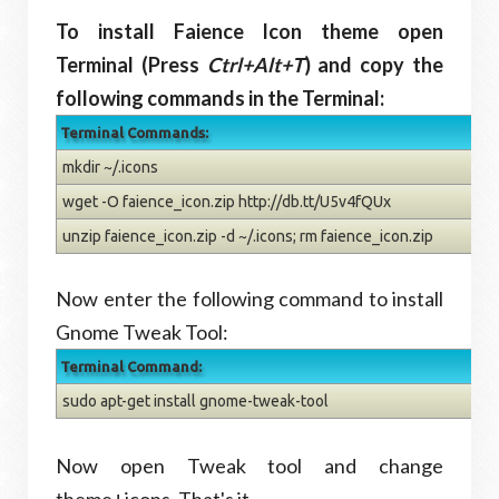
To install Faience Icon theme open
Terminal (Press
Ctrl+Alt+T
) and copy the
following commands in the Terminal:
Terminal Commands:
mkdir ~/.icons
wget -O faience_icon.zip http://db.tt/U5v4fQUx
unzip faience_icon.zip -d ~/.icons; rm faience_icon.zip
Now enter the following command to install
Gnome Tweak Tool:
Terminal Command:
sudo apt-get install gnome-tweak-tool
Now open Tweak tool and change