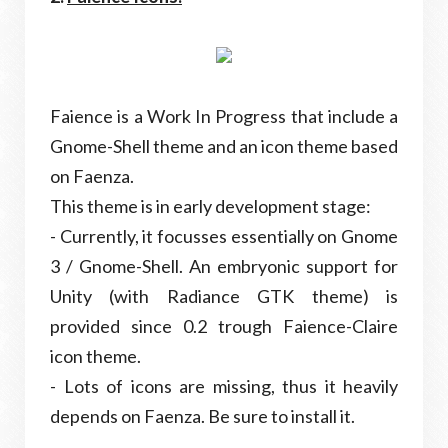
Faience is a Work In Progress that include a
Gnome-Shell theme and an icon theme based
on Faenza.
This theme is in early development stage:
- Currently, it focusses essentially on Gnome
3 / Gnome-Shell. An embryonic support for
Unity (with Radiance GTK theme) is
provided since 0.2 trough Faience-Claire
icon theme.
- Lots of icons are missing, thus it heavily
depends on Faenza. Be sure to install it.