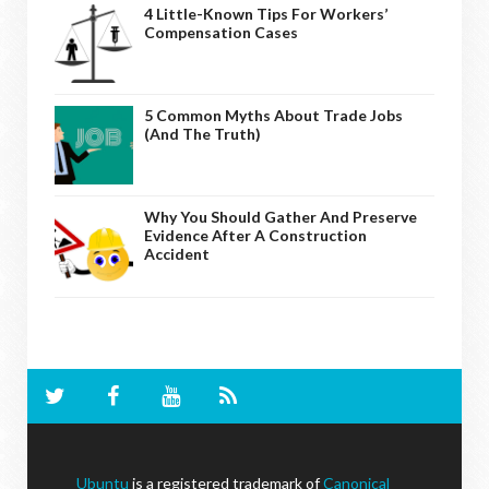
4 Little-Known Tips For Workers’
Compensation Cases
5 Common Myths About Trade Jobs
(And The Truth)
Why You Should Gather And Preserve
Evidence After A Construction
Accident
Ubuntu
is a registered trademark of
Canonical