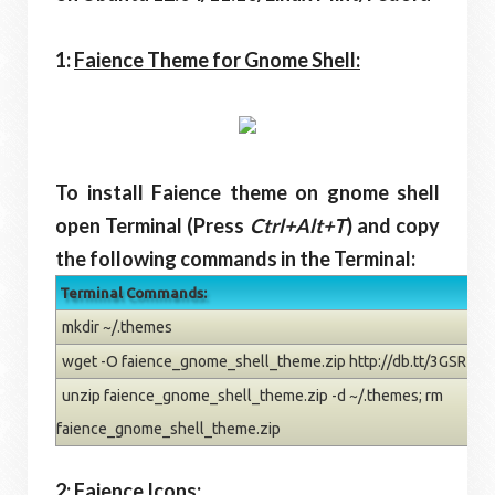
1:
Faience Theme for Gnome Shell:
To install Faience theme on gnome shell
open Terminal (Press
Ctrl+Alt+T
) and copy
the following commands in the Terminal:
Terminal Commands:
mkdir ~/.themes
wget -O faience_gnome_shell_theme.zip http://db.tt/3GSR2iO
unzip faience_gnome_shell_theme.zip -d ~/.themes; rm
faience_gnome_shell_theme.zip
2:
Faience Icons: