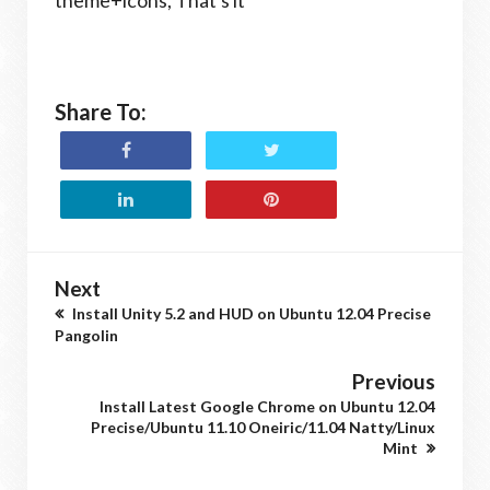
theme+icons, That's it
Share To:
Next
Install Unity 5.2 and HUD on Ubuntu 12.04 Precise
Pangolin
Previous
Install Latest Google Chrome on Ubuntu 12.04
Precise/Ubuntu 11.10 Oneiric/11.04 Natty/Linux
Mint