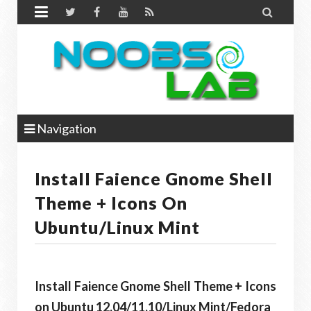


Navigation
Install Faience Gnome Shell
Theme + Icons On
Ubuntu/Linux Mint
Install Faience Gnome Shell Theme + Icons
on Ubuntu 12.04/11.10/Linux Mint/Fedora