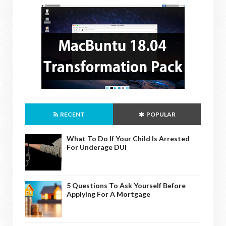
RECENT
POPULAR
What To Do If Your Child Is Arrested
For Underage DUI
5 Questions To Ask Yourself Before
Applying For A Mortgage