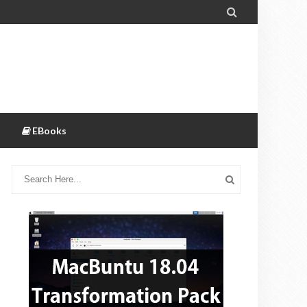

EBooks