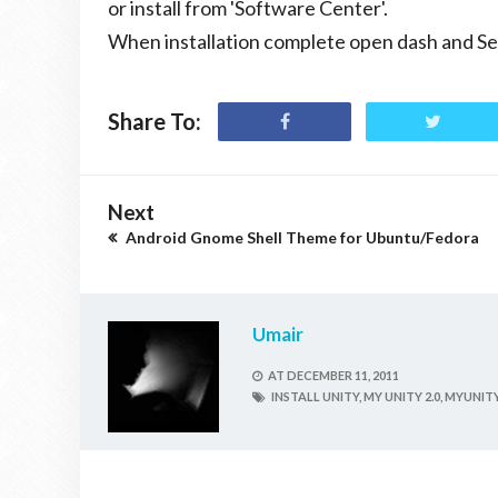
or install from 'Software Center'.
When installation complete open dash and S
Share To:
Next
Android Gnome Shell Theme for Ubuntu/Fedora
Umair
AT
DECEMBER 11, 2011
INSTALL UNITY,
MY UNITY 2.0,
MYUNITY 