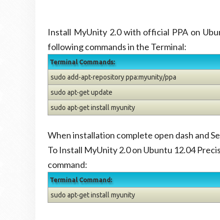
Install MyUnity 2.0 with official PPA on U
following commands in the Terminal:
Terminal Commands:
sudo add-apt-repository ppa:myunity/ppa
sudo apt-get update
sudo apt-get install myunity
When installation complete open dash and S
To Install MyUnity 2.0 on Ubuntu 12.04 Preci
command:
Terminal Command:
sudo apt-get install myunity