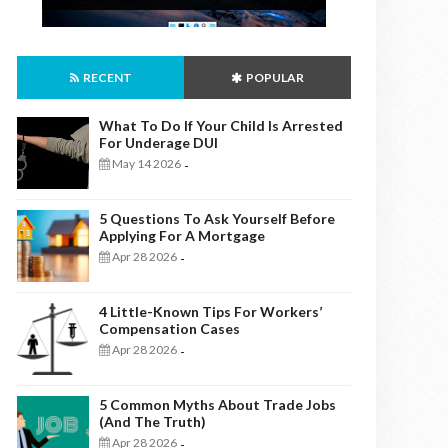
RECENT
POPULAR
What To Do If Your Child Is Arrested
For Underage DUI
May 14 2026
-
5 Questions To Ask Yourself Before
Applying For A Mortgage
Apr 28 2026
-
4 Little-Known Tips For Workers’
Compensation Cases
Apr 28 2026
-
5 Common Myths About Trade Jobs
(And The Truth)
Apr 28 2026
-