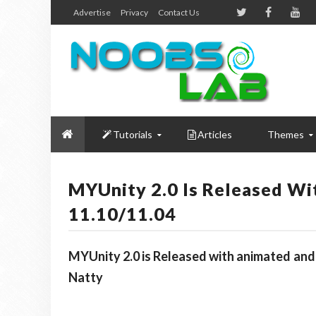
Advertise
Privacy
Contact Us
Tutorials
Articles
Themes
MYUnity 2.0 Is Released W
11.10/11.04
MYUnity 2.0 is Released with animated and
Natty