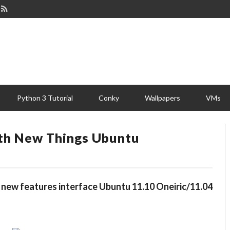
Python 3 Tutorial
Conky
Wallpapers
VMs
ith New Things Ubuntu
 new features interface Ubuntu 11.10 Oneiric/11.04