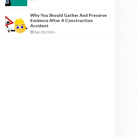
Why You Should Gather And Preserve
Evidence After A Construction
Accident
Apr 28 2026
-