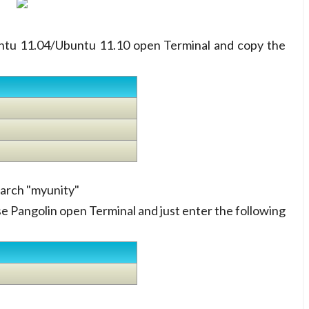
buntu 11.04/Ubuntu 11.10 open Terminal and copy the
earch "myunity"
se Pangolin open Terminal and just enter the following