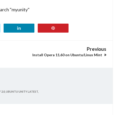
earch "myunity"
Previous
Install Opera 11.60 on Ubuntu/Linux Mint
2.0,
UBUNTU UNITY LATEST,