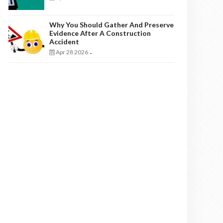
Why You Should Gather And Preserve
Evidence After A Construction
Accident
Apr 28 2026
-