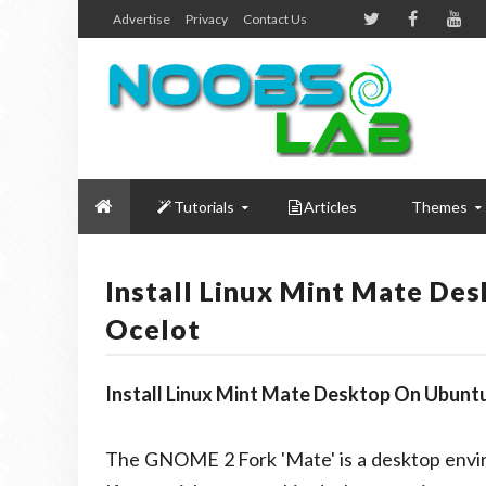
Advertise
Privacy
Contact Us
Tutorials
Articles
Themes
Install Linux Mint Mate De
Ocelot
Install Linux Mint Mate Desktop On Ubuntu
The GNOME 2 Fork 'Mate' is a desktop envir