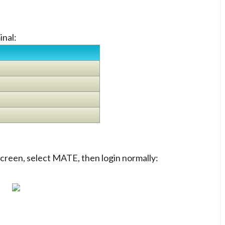
inal:
 screen, select MATE, then login normally: