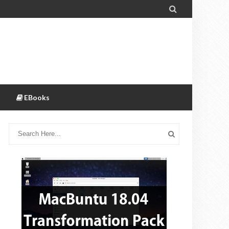

EBooks