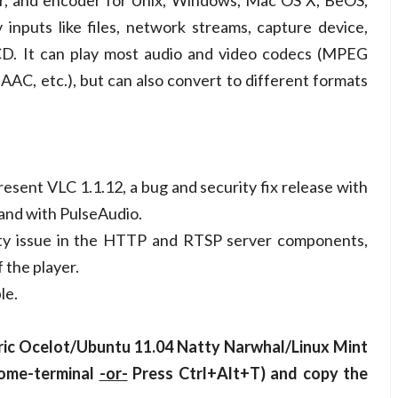
er, and encoder for Unix, Windows, Mac OS X, BeOS,
nputs like files, network streams, capture device,
D. It can play most audio and video codecs (MPEG
AC, etc.), but can also convert to different formats
ent VLC 1.1.12, a bug and security fix release with
and with PulseAudio.
ity issue in the HTTP and RTSP server components,
 the player.
le.
iric Ocelot/Ubuntu 11.04 Natty Narwhal/Linux Mint
nome-terminal
-or-
Press Ctrl+Alt+T) and copy the