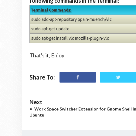
following commands in the Terminal:
Terminal Commands:
sudo add-apt-repository ppa:n-muench/vlc
sudo apt-get update
sudo apt-get install vlc mozilla-plugin-vlc
That's it, Enjoy
Share To:
Next
Work Space Switcher Extension for Gnome Shell i
Ubuntu