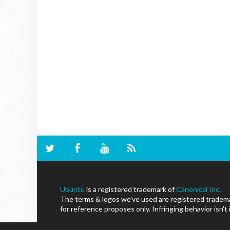
Ubuntu
is a registered trademark of
Canonical Inc
.
The terms & logos we've used are registered trademar
for reference proposes only. Infringing behavior isn't