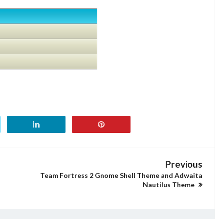
Previous
n
Team Fortress 2 Gnome Shell Theme and Adwaita
Nautilus Theme