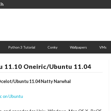
Python 3 Tutorial
Conky
Wallpapers
VMs
tu 11.10 Oneiric/Ubuntu 11.04
c Ocelot/Ubuntu 11.04 Natty Narwhal