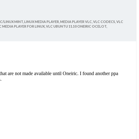
C/LINUX MINT,
LINUX MEDIA PLAYER,
MEDIA PLAYER VLC,
VLC CODECS,
VLC
C MEDIA PLAYER FOR LINUX,
VLC UBUNTU 11.10 ONEIRIC OCELOT,