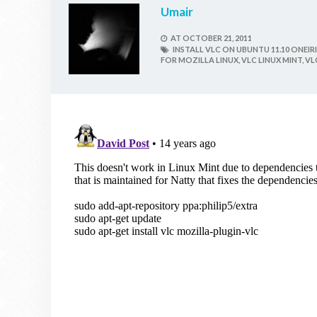
Umair
AT
OCTOBER 21, 2011
INSTALL VLC ON UBUNTU 11.10 ONEIRI
FOR MOZILLA LINUX,
VLC LINUX MINT,
VL