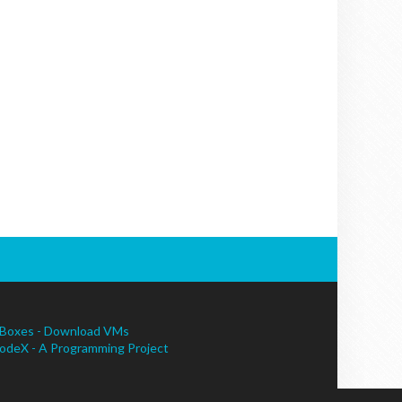
Boxes - Download VMs
odeX - A Programming Project