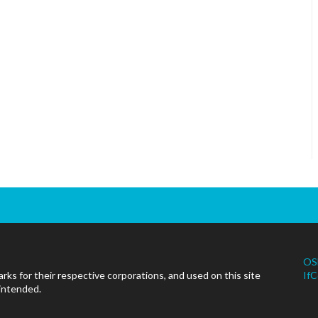
OS
ks for their respective corporations, and used on this site
IfC
 intended.