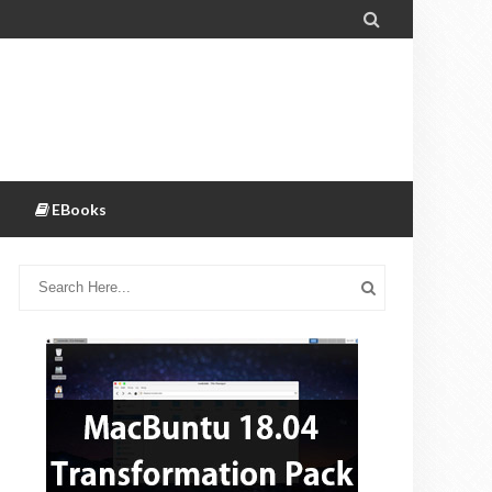

EBooks