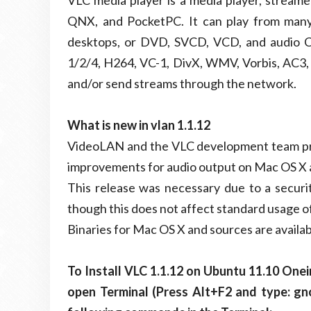
VLC media player is a media player, stream
QNX, and PocketPC. It can play from many i
desktops, or DVD, SVCD, VCD, and audio C
1/2/4, H264, VC-1, DivX, WMV, Vorbis, AC3, A
and/or send streams through the network.
What is new in vlan 1.1.12
VideoLAN and the VLC development team pres
improvements for audio output on Mac OS X 
This release was necessary due to a secur
though this does not affect standard usage of
Binaries for Mac OS X and sources are availab
To Install VLC 1.1.12 on Ubuntu 11.10 One
open Terminal (Press Alt+F2 and type: g