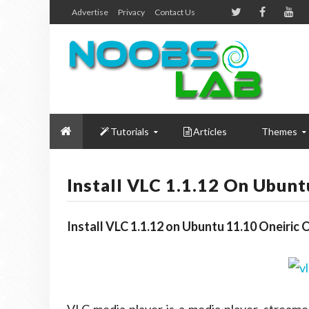
Advertise
Privacy
Contact Us
Tutorials
Articles
Themes
Install VLC 1.1.12 On Ubun
Install VLC 1.1.12 on Ubuntu 11.10 Oneiri