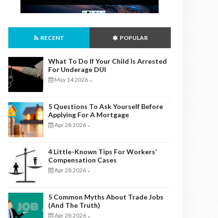
RECENT
POPULAR
What To Do If Your Child Is Arrested
For Underage DUI
May 14 2026
-
5 Questions To Ask Yourself Before
Applying For A Mortgage
Apr 28 2026
-
4 Little-Known Tips For Workers’
Compensation Cases
Apr 28 2026
-
5 Common Myths About Trade Jobs
(And The Truth)
Apr 28 2026
-