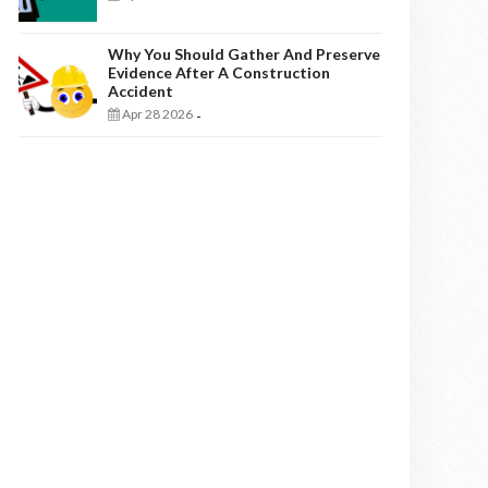
Why You Should Gather And Preserve
Evidence After A Construction
Accident
Apr 28 2026
-