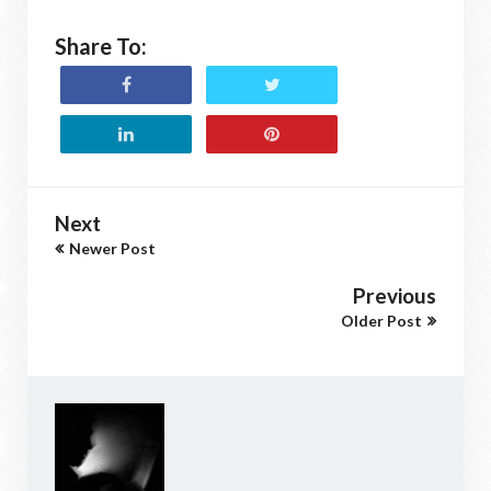
Share To:
Next
Newer Post
Previous
Older Post