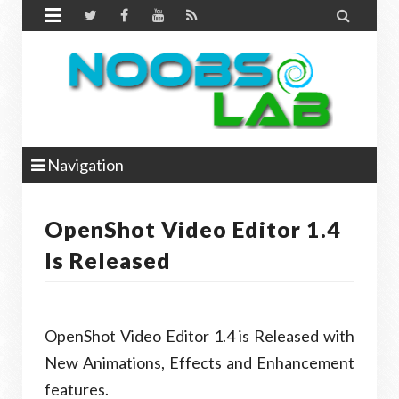


Navigation
OpenShot Video Editor 1.4
Is Released
OpenShot Video Editor 1.4 is Released with
New Animations, Effects and Enhancement
features.