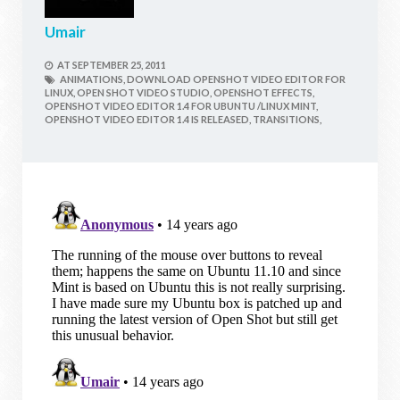
Umair
AT
SEPTEMBER 25, 2011
ANIMATIONS,
DOWNLOAD OPENSHOT VIDEO EDITOR FOR
LINUX,
OPEN SHOT VIDEO STUDIO,
OPENSHOT EFFECTS,
OPENSHOT VIDEO EDITOR 1.4 FOR UBUNTU /LINUX MINT,
OPENSHOT VIDEO EDITOR 1.4 IS RELEASED,
TRANSITIONS,