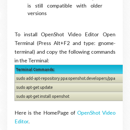
is still compatible with older
versions
To install OpenShot Video Editor Open
Terminal (Press Alt+F2 and type: gnome-
terminal) and copy the following commands
in the Terminal:
Terminal Commands:
sudo add-apt-repository ppa:openshot.developers/ppa
sudo apt-get update
sudo apt-get install openshot
Here is the HomePage of
OpenShot Video
Editor
.