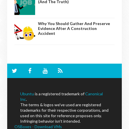
(And The Truth)
Why You Should Gather And Preserve
Evidence After A Construction
Accident
Ubuntu
is a registered trademark of
Canonical
Inc
.
The terms & logos we've used are registered
trademarks for their respective corporations, and
used on this site for reference proposes only.
Infringing behavior isn't intended.
OSBoxes - Download VMs