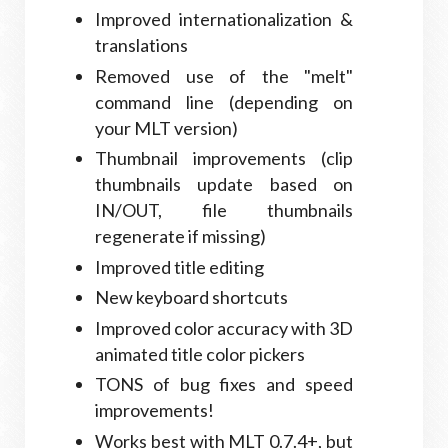
Improved internationalization &
translations
Removed use of the "melt"
command line (depending on
your MLT version)
Thumbnail improvements (clip
thumbnails update based on
IN/OUT, file thumbnails
regenerate if missing)
Improved title editing
New keyboard shortcuts
Improved color accuracy with 3D
animated title color pickers
TONS of bug fixes and speed
improvements!
Works best with MLT 0.7.4+, but