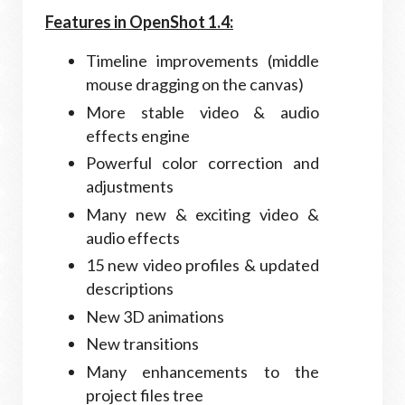
Features in OpenShot 1.4:
Timeline improvements (middle
mouse dragging on the canvas)
More stable video & audio
effects engine
Powerful color correction and
adjustments
Many new & exciting video &
audio effects
15 new video profiles & updated
descriptions
New 3D animations
New transitions
Many enhancements to the
project files tree