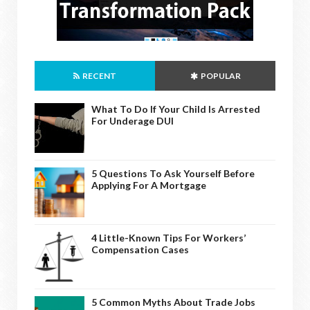
RECENT
POPULAR
What To Do If Your Child Is Arrested
For Underage DUI
5 Questions To Ask Yourself Before
Applying For A Mortgage
4 Little-Known Tips For Workers’
Compensation Cases
5 Common Myths About Trade Jobs