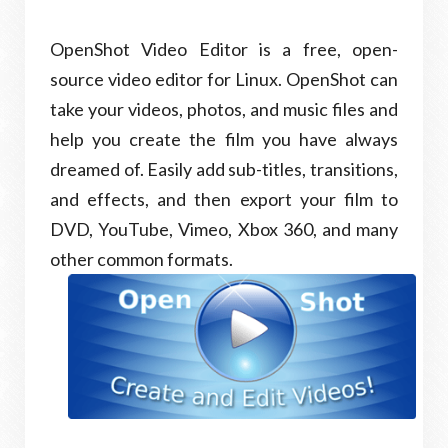
OpenShot Video Editor is a free, open-
source video editor for Linux. OpenShot can
take your videos, photos, and music files and
help you create the film you have always
dreamed of. Easily add sub-titles, transitions,
and effects, and then export your film to
DVD, YouTube, Vimeo, Xbox 360, and many
other common formats.