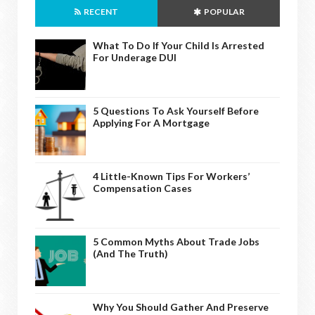
RECENT
POPULAR
What To Do If Your Child Is Arrested
For Underage DUI
5 Questions To Ask Yourself Before
Applying For A Mortgage
4 Little-Known Tips For Workers’
Compensation Cases
5 Common Myths About Trade Jobs
(And The Truth)
Why You Should Gather And Preserve