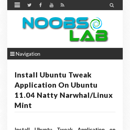


Navigation
Install Ubuntu Tweak
Application On Ubuntu
11.04 Natty Narwhal/Linux
Mint
Install Ubuntu Tweak Application on