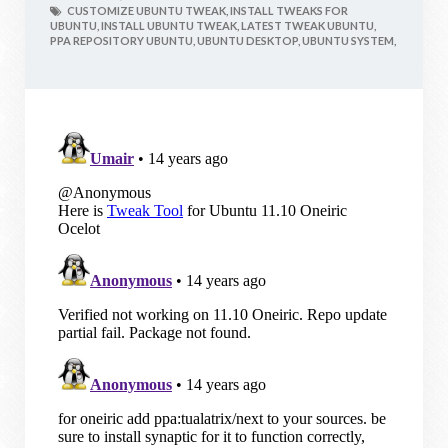
CUSTOMIZE UBUNTU TWEAK,
INSTALL TWEAKS FOR
UBUNTU,
INSTALL UBUNTU TWEAK,
LATEST TWEAK UBUNTU,
PPA REPOSITORY UBUNTU,
UBUNTU DESKTOP,
UBUNTU SYSTEM,