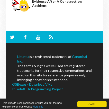
Evidence After A Construction
Accident
Ubuntu
is a registered trademark of
Canonical
Inc
.
The terms & logos we've used are registered
trademarks for their respective corporations, and
used on this site for reference proposes only.
Infringing behavior isn't intended.
OSBoxes - Download VMs
IfCodeX - A Programming Project
This website uses cookies to ensure you get the best
Got it!
experience on our website
NoobsLab
© - All Rights Reserved.
More info