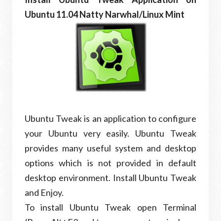
Ubuntu 11.04 Natty Narwhal/Linux Mint
Ubuntu Tweak is an application to configure
your Ubuntu very easily. Ubuntu Tweak
provides many useful system and desktop
options which is not provided in default
desktop environment. Install Ubuntu Tweak
and Enjoy.
To install Ubuntu Tweak open Terminal