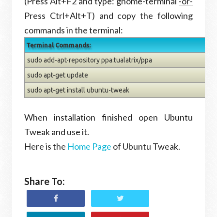
(Press Alt+F2 and type: gnome-terminal
-or-
Press Ctrl+Alt+T) and copy the following
commands in the terminal:
Terminal Commands:
sudo add-apt-repository ppa:tualatrix/ppa
sudo apt-get update
sudo apt-get install ubuntu-tweak
When installation finished open Ubuntu
Tweak and use it.
Here is the
Home Page
of Ubuntu Tweak.
Share To: