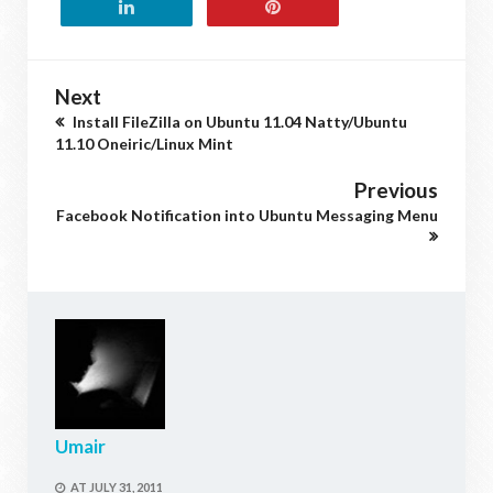
Next
Install FileZilla on Ubuntu 11.04 Natty/Ubuntu
11.10 Oneiric/Linux Mint
Previous
Facebook Notification into Ubuntu Messaging Menu
Umair
AT
JULY 31, 2011