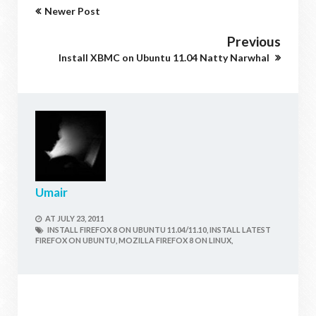
Newer Post
Previous
Install XBMC on Ubuntu 11.04 Natty Narwhal
Umair
AT
JULY 23, 2011
INSTALL FIREFOX 8 ON UBUNTU 11.04/11.10,
INSTALL LATEST
FIREFOX ON UBUNTU,
MOZILLA FIREFOX 8 ON LINUX,