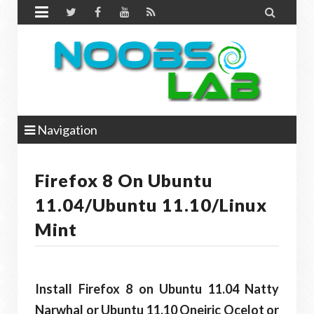


Navigation
Firefox 8 On Ubuntu
11.04/Ubuntu 11.10/Linux
Mint
Install Firefox 8 on Ubuntu 11.04 Natty
Narwhal or Ubuntu 11.10 Oneiric Ocelot or