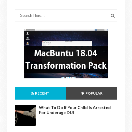
RECENT
POPULAR
What To Do If Your Child Is Arrested
For Underage DUI