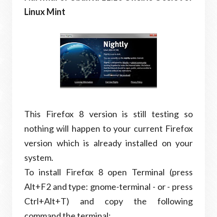
Linux Mint
This Firefox 8 version is still testing so
nothing will happen to your current Firefox
version which is already installed on your
system.
To install Firefox 8 open Terminal (press
Alt+F2 and type: gnome-terminal - or - press
Ctrl+Alt+T) and copy the following
command the terminal: