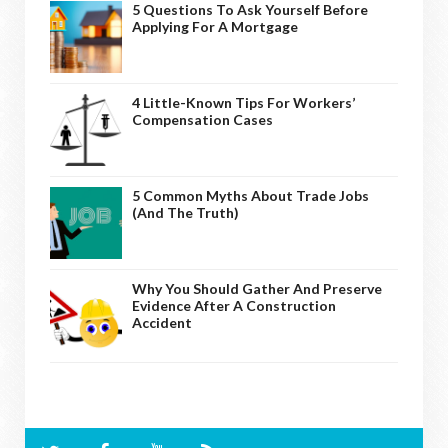
5 Questions To Ask Yourself Before
Applying For A Mortgage
4 Little-Known Tips For Workers’
Compensation Cases
5 Common Myths About Trade Jobs
(And The Truth)
Why You Should Gather And Preserve
Evidence After A Construction
Accident