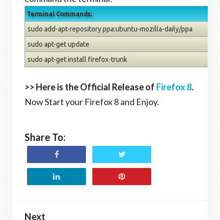
Terminal Commands:
sudo add-apt-repository ppa:ubuntu-mozilla-daily/ppa
sudo apt-get update
sudo apt-get install firefox-trunk
>> Here is the Official Release of
Firefox 8
.
Now Start your Firefox 8 and Enjoy.
Share To:
Next