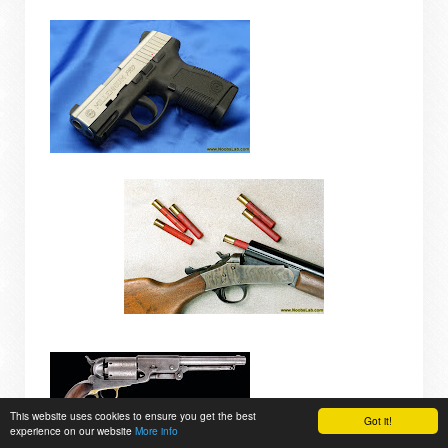
This website uses cookies to ensure you get the best
Got it!
experience on our website
More info