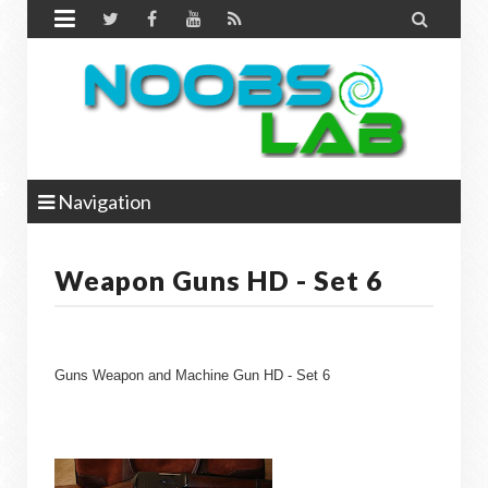


Navigation
Weapon Guns HD - Set 6
Guns Weapon and Machine Gun HD - Set 6